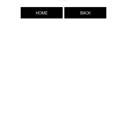
HOME
BACK