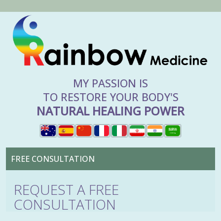
MY PASSION IS
TO RESTORE YOUR BODY'S
NATURAL HEALING POWER
FREE CONSULTATION
REQUEST A FREE
CONSULTATION