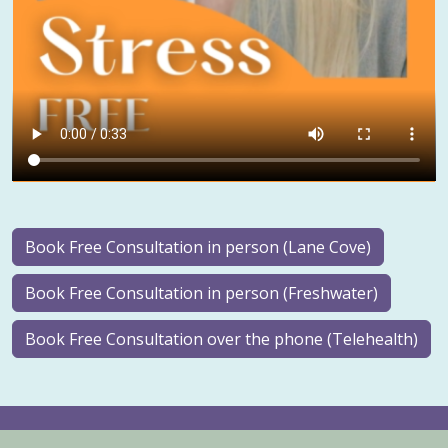
Book Free Consultation in person (Lane Cove)
Book Free Consultation in person (Freshwater)
Book Free Consultation over the phone (Telehealth)