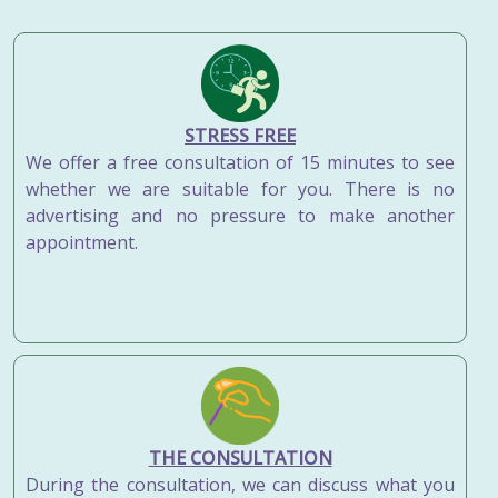
STRESS FREE
We offer a free consultation of 15 minutes to see
whether we are suitable for you. There is no
advertising and no pressure to make another
appointment.
THE CONSULTATION
During the consultation, we can discuss what you