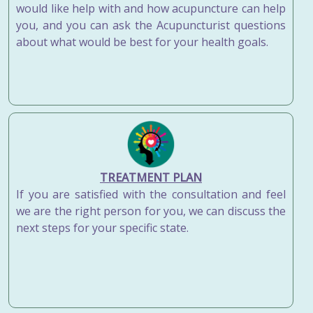
would like help with and how acupuncture can help
you, and you can ask the Acupuncturist questions
about what would be best for your health goals.
TREATMENT PLAN
If you are satisfied with the consultation and feel
we are the right person for you, we can discuss the
next steps for your specific state.