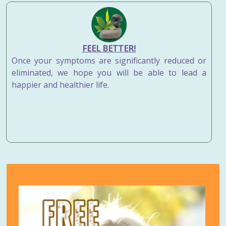
FEEL BETTER!
Once your symptoms are significantly reduced or
eliminated, we hope you will be able to lead a
happier and healthier life.