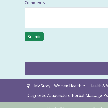
Comments
家
My Story
Women Health
Health & 
Diagnostic-Acupuncture-Herbal-Massage-P