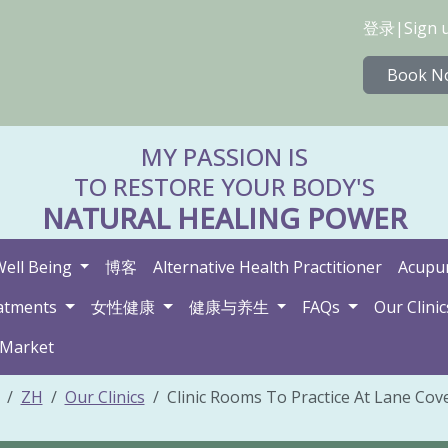
登录
|
Sign 
Book N
MY PASSION IS
TO RESTORE YOUR BODY'S
NATURAL HEALING POWER
Well Being
博客
Alternative Health Practitioner
Acupun
atments
女性健康
健康与养生
FAQs
Our Clinic
 Market
ZH
Our Clinics
Clinic Rooms To Practice At Lane Cove