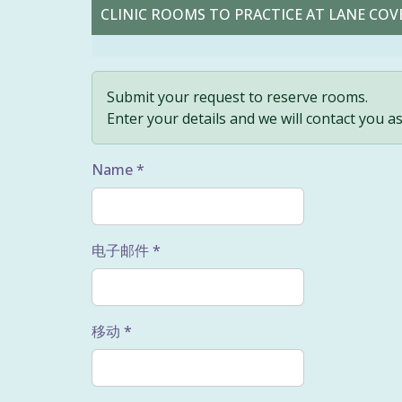
CLINIC ROOMS TO PRACTICE AT LANE COVE
Submit your request to reserve rooms.
Enter your details and we will contact you a
Name *
电子邮件 *
移动 *