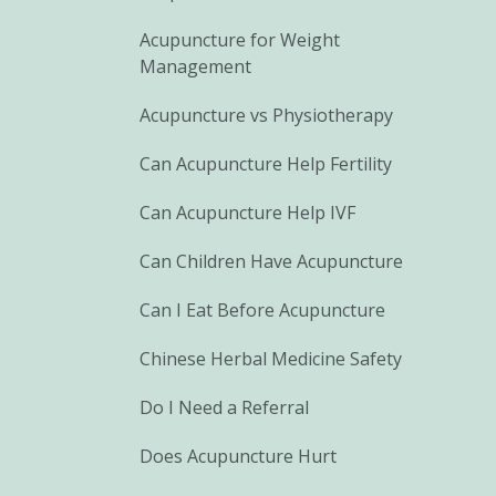
Acupuncture for Weight
Management
Acupuncture vs Physiotherapy
Can Acupuncture Help Fertility
Can Acupuncture Help IVF
Can Children Have Acupuncture
Can I Eat Before Acupuncture
Chinese Herbal Medicine Safety
Do I Need a Referral
Does Acupuncture Hurt