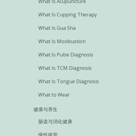
What Is Acupuncture
What Is Cupping Therapy
What Is Gua Sha
What Is Moxibustion
What Is Pulse Diagnosis
What Is TCM Diagnosis
What Is Tongue Diagnosis
What to Wear
健康与养生
肠道与消化健康
慢性疲劳