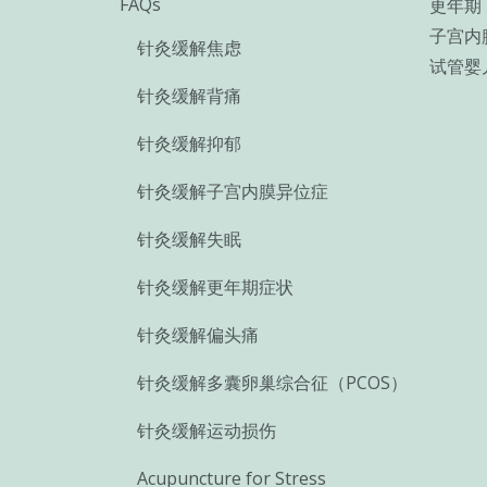
FAQs
更年期
子宫内
针灸缓解焦虑
试管婴
针灸缓解背痛
针灸缓解抑郁
针灸缓解子宫内膜异位症
针灸缓解失眠
针灸缓解更年期症状
针灸缓解偏头痛
针灸缓解多囊卵巢综合征（PCOS）
针灸缓解运动损伤
Acupuncture for Stress