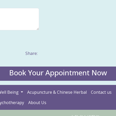
Share:
Book Your Appointment Now
Well Being
Acupuncture & Chinese Herbal
Contact us
sychotherapy
About Us