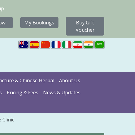
up
ow
My Bookings
Buy Gift
Voucher
cture & Chinese Herbal
About Us
s
Pricing & Fees
News & Updates
 Clinic