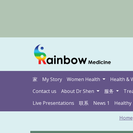
家
My Story
Women Health
Health & 
Contact us
About Dr Shen
服务
Tre
Live Presentations
联系
News 1
Healthy
Home