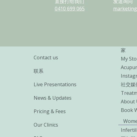
直接打给我们
发送询问
0410
699
065
marketing
家
Contact us
My Sto
Acupun
联系
Instag
Live Presentations
社交媒
Treatm
News & Updates
About 
Book 
Pricing & Fees
Wome
Our Clinics
Inferti