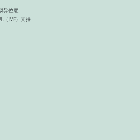
膜异位症
儿（IVF）支持