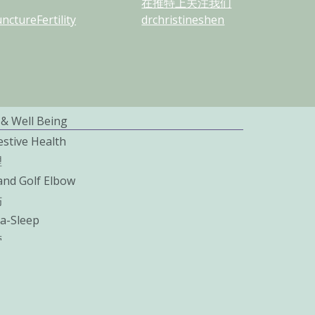
在推特上关注我们
ctureFertility
drchristineshen
 & Well Being
estive Health
理
and Golf Elbow
伤
a-Sleep
劳