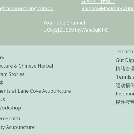
在脸书上找我们
@rainbowcaring.com.au
RainbowMedicineAcupun
You Tube Channel
UCky2JZU5S91xyWaiaSqK1IQ
Health
ry
Gut Dig
cture & Chinese Herbal
情绪管
ram Stories
Tennis 
体
运动损
ents at Lane Cove Acupuncture
Insomni
Us
慢性疲
Workshop
n Health
lity Acupuncture