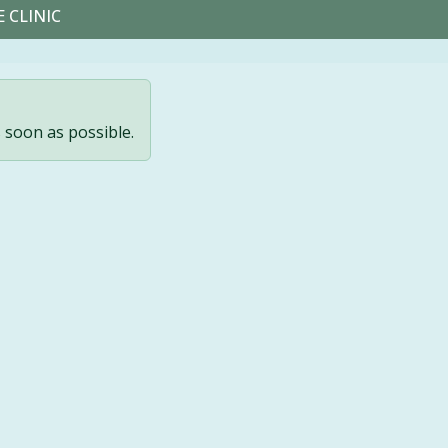
 CLINIC
s soon as possible.