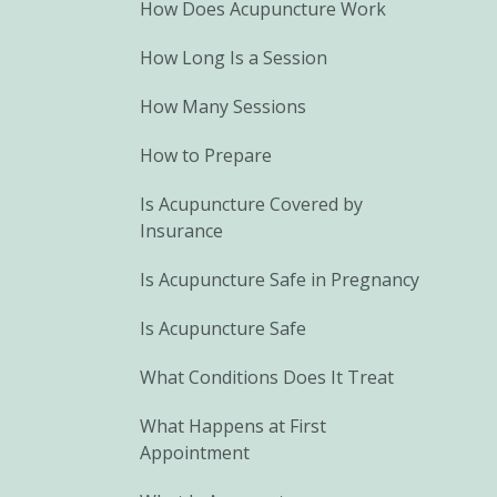
How Does Acupuncture Work
How Long Is a Session
How Many Sessions
How to Prepare
Is Acupuncture Covered by
Insurance
Is Acupuncture Safe in Pregnancy
Is Acupuncture Safe
What Conditions Does It Treat
What Happens at First
Appointment