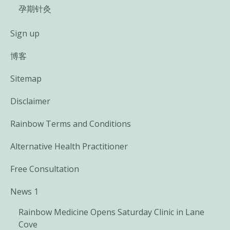
孕期针灸
Sign up
博客
Sitemap
Disclaimer
Rainbow Terms and Conditions
Alternative Health Practitioner
Free Consultation
News 1
Rainbow Medicine Opens Saturday Clinic in Lane
Cove