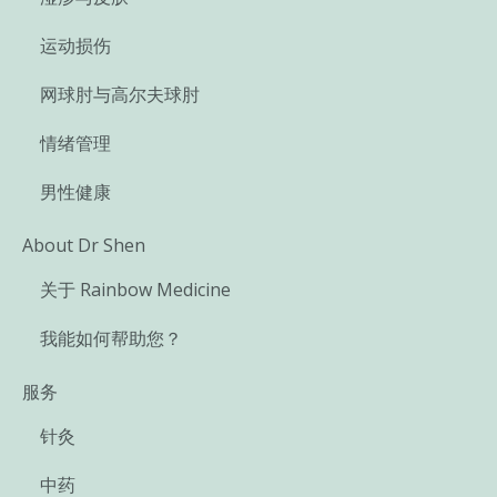
运动损伤
网球肘与高尔夫球肘
情绪管理
男性健康
About Dr Shen
关于 Rainbow Medicine
我能如何帮助您？
服务
针灸
中药