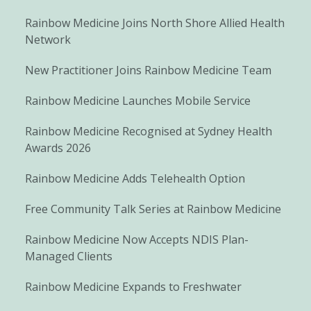
Rainbow Medicine Joins North Shore Allied Health
Network
New Practitioner Joins Rainbow Medicine Team
Rainbow Medicine Launches Mobile Service
Rainbow Medicine Recognised at Sydney Health
Awards 2026
Rainbow Medicine Adds Telehealth Option
Free Community Talk Series at Rainbow Medicine
Rainbow Medicine Now Accepts NDIS Plan-
Managed Clients
Rainbow Medicine Expands to Freshwater