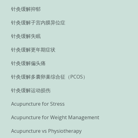
针灸缓解抑郁
针灸缓解子宫内膜异位症
针灸缓解失眠
针灸缓解更年期症状
针灸缓解偏头痛
针灸缓解多囊卵巢综合征（PCOS）
针灸缓解运动损伤
Acupuncture for Stress
Acupuncture for Weight Management
Acupuncture vs Physiotherapy