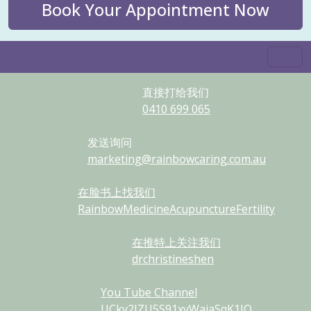
Book Your Appointment Now
直接打给我们
0410
699
065
发送询问
marketing@rainbowcaring.com.au
在脸书上找我们
RainbowMedicineAcupunctureFertility
在推特上关注我们
drchristineshen
You Tube Channel
UCky2JZU5S91xyWaiaSqK1IQ