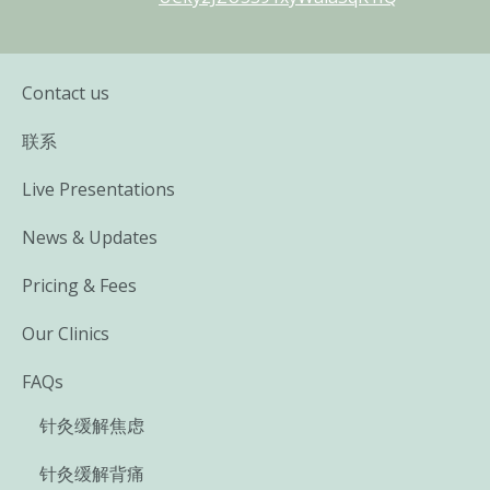
Contact us
联系
Live Presentations
News & Updates
Pricing & Fees
Our Clinics
FAQs
针灸缓解焦虑
针灸缓解背痛