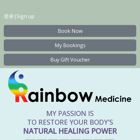
登录
|
Sign up
Book Now
My Bookings
Buy Gift Voucher
MY PASSION IS
TO RESTORE YOUR BODY'S
NATURAL HEALING POWER