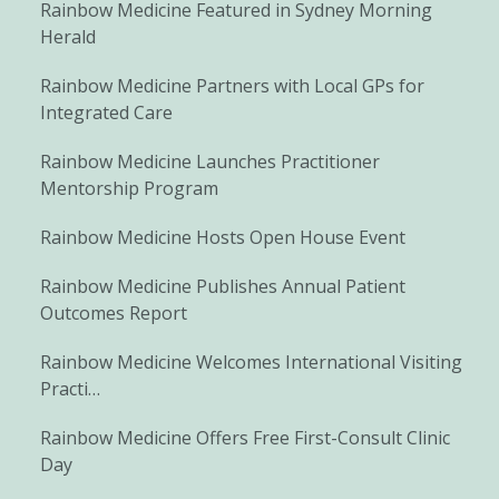
Rainbow Medicine Featured in Sydney Morning
Herald
Rainbow Medicine Partners with Local GPs for
Integrated Care
Rainbow Medicine Launches Practitioner
Mentorship Program
Rainbow Medicine Hosts Open House Event
Rainbow Medicine Publishes Annual Patient
Outcomes Report
Rainbow Medicine Welcomes International Visiting
Practi…
Rainbow Medicine Offers Free First-Consult Clinic
Day