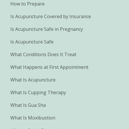
How to Prepare
Is Acupuncture Covered by Insurance
Is Acupuncture Safe in Pregnancy
Is Acupuncture Safe
What Conditions Does It Treat
What Happens at First Appointment
What Is Acupuncture
What Is Cupping Therapy
What Is Gua Sha
What Is Moxibustion