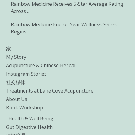
Rainbow Medicine Receives 5-Star Average Rating
Across …
Rainbow Medicine End-of-Year Wellness Series
Begins
家
My Story
Acupuncture & Chinese Herbal
Instagram Stories
社交媒体
Treatments at Lane Cove Acupuncture
About Us
Book Workshop
Health & Well Being
Gut Digestive Health