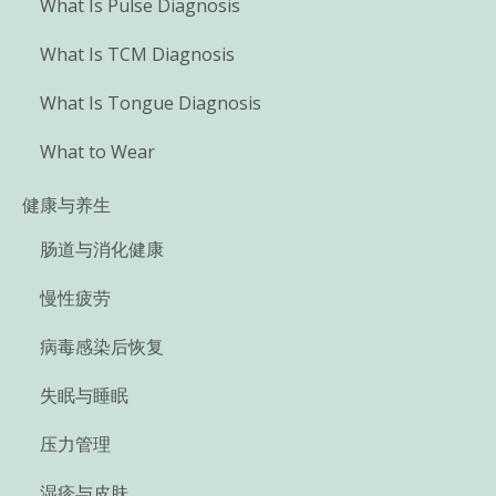
What Is Pulse Diagnosis
What Is TCM Diagnosis
What Is Tongue Diagnosis
What to Wear
健康与养生
肠道与消化健康
慢性疲劳
病毒感染后恢复
失眠与睡眠
压力管理
湿疹与皮肤