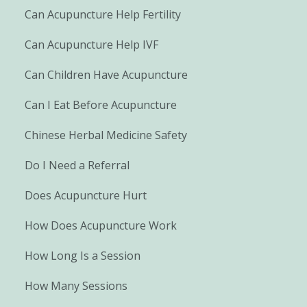
Can Acupuncture Help Fertility
Can Acupuncture Help IVF
Can Children Have Acupuncture
Can I Eat Before Acupuncture
Chinese Herbal Medicine Safety
Do I Need a Referral
Does Acupuncture Hurt
How Does Acupuncture Work
How Long Is a Session
How Many Sessions