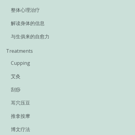
整体心理治疗
解读身体的信息
与生俱来的自愈力
Treatments
Cupping
艾灸
刮痧
耳穴压豆
推拿按摩
博文疗法