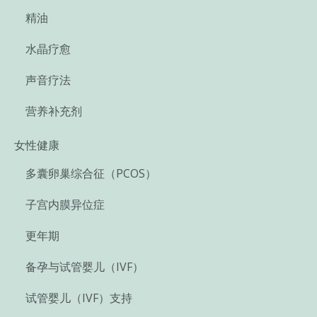
精油
水晶疗愈
声音疗法
营养补充剂
女性健康
多囊卵巢综合征（PCOS）
子宫内膜异位症
更年期
备孕与试管婴儿（IVF）
试管婴儿（IVF）支持