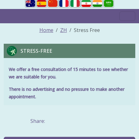
Home
ZH
Stress Free
STRESS-FREE
We offer a free consultation of 15 minutes to see whether
we are suitable for you.
There is no advertising and no pressure to make another
appointment.
Share: