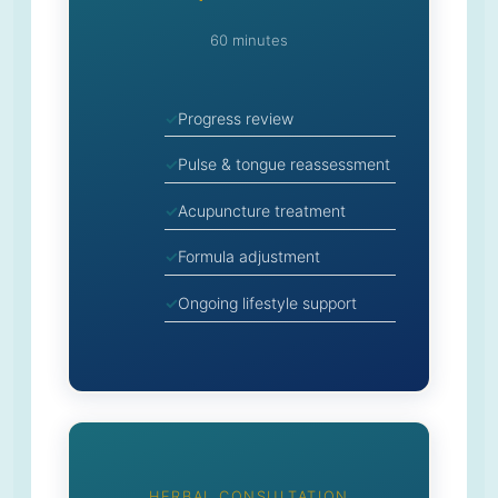
60 minutes
Progress review
Pulse & tongue reassessment
Acupuncture treatment
Formula adjustment
Ongoing lifestyle support
HERBAL CONSULTATION