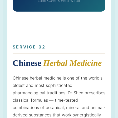
Lane Cove & Freshwater
SERVICE 02
Chinese
Herbal Medicine
Chinese herbal medicine is one of the world's
oldest and most sophisticated
pharmacological traditions. Dr Shen prescribes
classical formulas — time-tested
combinations of botanical, mineral and animal-
derived substances that work synergistically