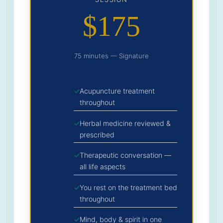
$175
75 minutes — Signature
Acupuncture treatment
throughout
Herbal medicine reviewed &
prescribed
Therapeutic conversation —
all life aspects
You rest on the treatment bed
throughout
Mind, body & spirit in one