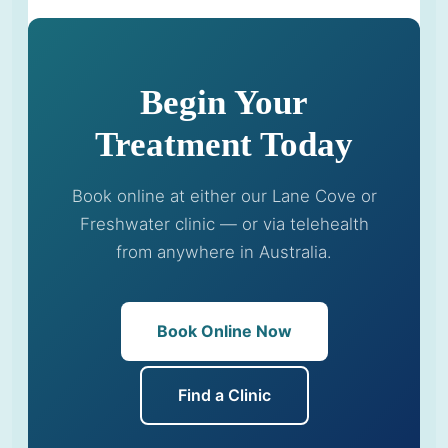
Begin Your
Treatment Today
Book online at either our Lane Cove or
Freshwater clinic — or via telehealth
from anywhere in Australia.
Book Online Now
Find a Clinic