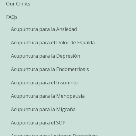
Our Clinics
FAQs
Acupuntura para la Ansiedad
Acupuntura para el Dolor de Espalda
Acupuntura para la Depresión
Acupuntura para la Endometriosis
Acupuntura para el Insomnio
Acupuntura para la Menopausia
Acupuntura para la Migraña
Acupuntura para el SOP
Acupuntura para Lesiones Deportivas