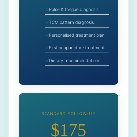
Pulse & tongue diagnosis
TCM pattern diagnosis
Personalised treatment plan
First acupuncture treatment
Dietary recommendations
STANDARD FOLLOW-UP
$175