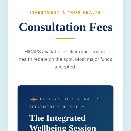
INVESTMENT IN YOUR HEALTH
Consultation Fees
HICAPS available — claim your private
health rebate on the spot. Most major funds
accepted.
DR CHRISTINE'S SIGNATURE
TREATMENT PHILOSOPHY
The Integrated
Wellbeing Session