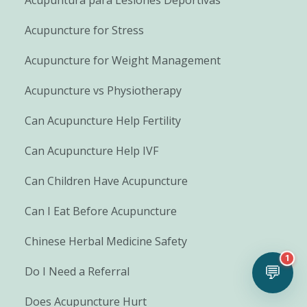
Acupuncture for Stress
Acupuncture for Weight Management
Acupuncture vs Physiotherapy
Can Acupuncture Help Fertility
Can Acupuncture Help IVF
Can Children Have Acupuncture
Can I Eat Before Acupuncture
Chinese Herbal Medicine Safety
1
💬
Do I Need a Referral
Does Acupuncture Hurt