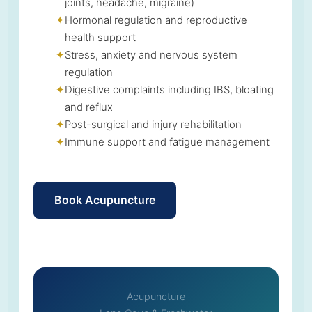
joints, headache, migraine)
Hormonal regulation and reproductive
health support
Stress, anxiety and nervous system
regulation
Digestive complaints including IBS, bloating
and reflux
Post-surgical and injury rehabilitation
Immune support and fatigue management
Book Acupuncture
Acupuncture