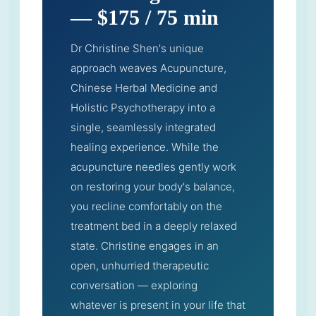
— $175 / 75 min
Dr Christine Shen's unique
approach weaves Acupuncture,
Chinese Herbal Medicine and
Holistic Psychotherapy into a
single, seamlessly integrated
healing experience. While the
acupuncture needles gently work
on restoring your body's balance,
you recline comfortably on the
treatment bed in a deeply relaxed
state. Christine engages in an
open, unhurried therapeutic
conversation — exploring
whatever is present in your life that