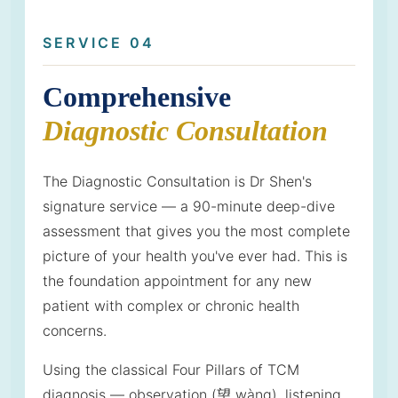
SERVICE 04
Comprehensive
Diagnostic Consultation
The Diagnostic Consultation is Dr Shen's
signature service — a 90-minute deep-dive
assessment that gives you the most complete
picture of your health you've ever had. This is
the foundation appointment for any new
patient with complex or chronic health
concerns.
Using the classical Four Pillars of TCM
diagnosis — observation (望 wàng), listening