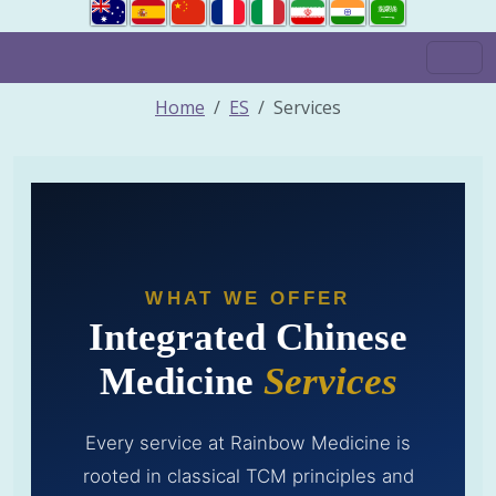
Home
ES
Services
WHAT WE OFFER
Integrated Chinese
Medicine
Services
Every service at Rainbow Medicine is
rooted in classical TCM principles and