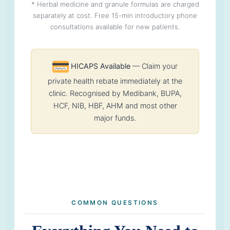
* Herbal medicine and granule formulas are charged
separately at cost. Free 15-min introductory phone
consultations available for new patients.
HICAPS Available
— Claim your
private health rebate immediately at the
clinic. Recognised by Medibank, BUPA,
HCF, NIB, HBF, AHM and most other
major funds.
COMMON QUESTIONS