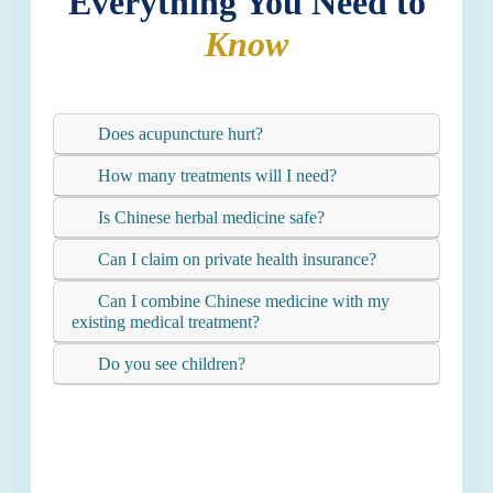
Everything You Need to
Know
Does acupuncture hurt?
How many treatments will I need?
Is Chinese herbal medicine safe?
Can I claim on private health insurance?
Can I combine Chinese medicine with my
existing medical treatment?
Do you see children?