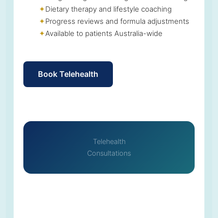
Dietary therapy and lifestyle coaching
Progress reviews and formula adjustments
Available to patients Australia-wide
Book Telehealth
Telehealth
Consultations