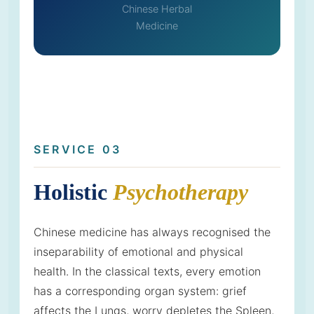
Chinese Herbal
Medicine
SERVICE 03
Holistic
Psychotherapy
Chinese medicine has always recognised the
inseparability of emotional and physical
health. In the classical texts, every emotion
has a corresponding organ system: grief
affects the Lungs, worry depletes the Spleen,