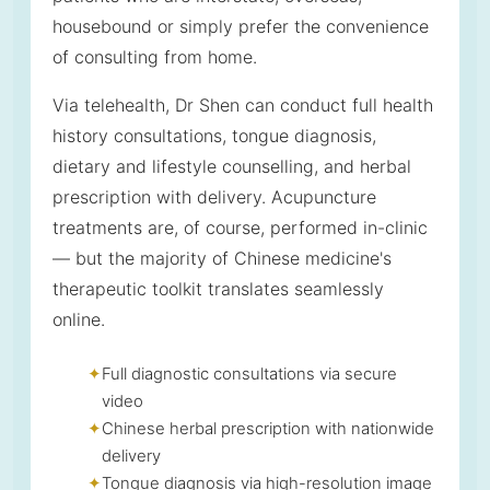
housebound or simply prefer the convenience
of consulting from home.
Via telehealth, Dr Shen can conduct full health
history consultations, tongue diagnosis,
dietary and lifestyle counselling, and herbal
prescription with delivery. Acupuncture
treatments are, of course, performed in-clinic
— but the majority of Chinese medicine's
therapeutic toolkit translates seamlessly
online.
Full diagnostic consultations via secure
video
Chinese herbal prescription with nationwide
delivery
Tongue diagnosis via high-resolution image