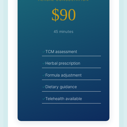
$90
45 minutes
TCM assessment
Herbal prescription
Formula adjustment
Dietary guidance
Telehealth available