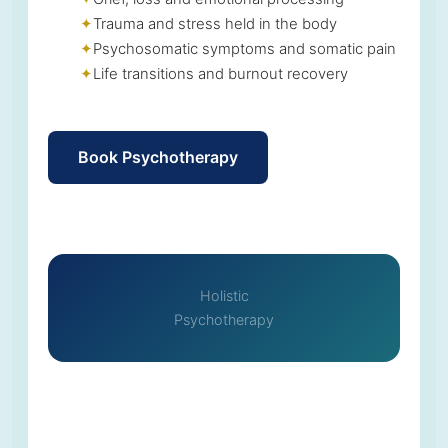
Trauma and stress held in the body
Psychosomatic symptoms and somatic pain
Life transitions and burnout recovery
Book Psychotherapy
Holistic
Psychotherapy