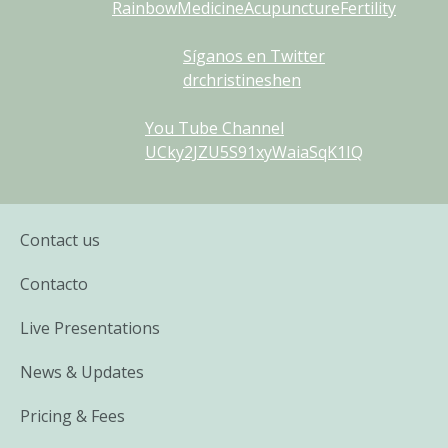
RainbowMedicineAcupunctureFertility
Síganos en Twitter
drchristineshen
You Tube Channel
UCky2JZU5S91xyWaiaSqK1IQ
Contact us
Contacto
Live Presentations
News & Updates
Pricing & Fees