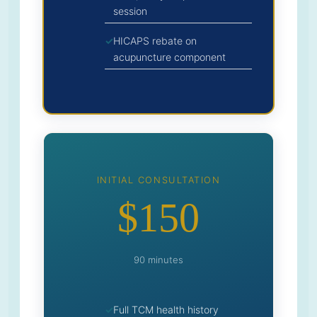
session
HICAPS rebate on
acupuncture component
INITIAL CONSULTATION
$150
90 minutes
Full TCM health history