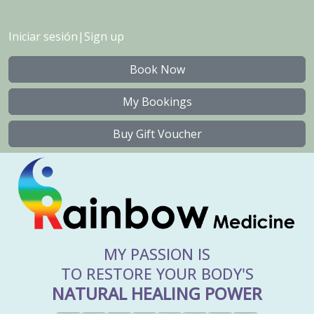
Iniciar sesión
|
Sign up
Book Now
My Bookings
Buy Gift Voucher
MY PASSION IS
TO RESTORE YOUR BODY'S
NATURAL HEALING POWER