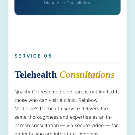
Diagnostic Consultation
SERVICE 05
Telehealth
Consultations
Quality Chinese medicine care is not limited to
those who can visit a clinic. Rainbow
Medicine's telehealth service delivers the
same thoroughness and expertise as an in-
person consultation — via secure video — for
patients who are interstate, overseas,