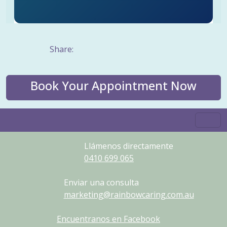
Share:
Book Your Appointment Now
Llámenos directamente
0410
699
065
Enviar una consulta
marketing@rainbowcaring.com.au
Encuentranos en Facebook