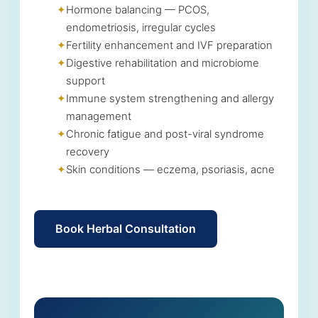
Hormone balancing — PCOS,
endometriosis, irregular cycles
Fertility enhancement and IVF preparation
Digestive rehabilitation and microbiome
support
Immune system strengthening and allergy
management
Chronic fatigue and post-viral syndrome
recovery
Skin conditions — eczema, psoriasis, acne
Book Herbal Consultation