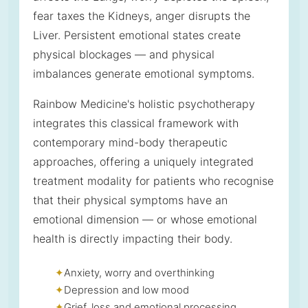
fear taxes the Kidneys, anger disrupts the
Liver. Persistent emotional states create
physical blockages — and physical
imbalances generate emotional symptoms.
Rainbow Medicine's holistic psychotherapy
integrates this classical framework with
contemporary mind-body therapeutic
approaches, offering a uniquely integrated
treatment modality for patients who recognise
that their physical symptoms have an
emotional dimension — or whose emotional
health is directly impacting their body.
Anxiety, worry and overthinking
Depression and low mood
Grief, loss and emotional processing