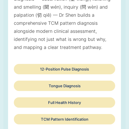
and smelling (聞 wén), inquiry (問 wèn) and
palpation (切 qiē) — Dr Shen builds a
comprehensive TCM pattern diagnosis
alongside modern clinical assessment,
identifying not just what is wrong but why,
and mapping a clear treatment pathway.
12-Position Pulse Diagnosis
Tongue Diagnosis
Full Health History
TCM Pattern Identification