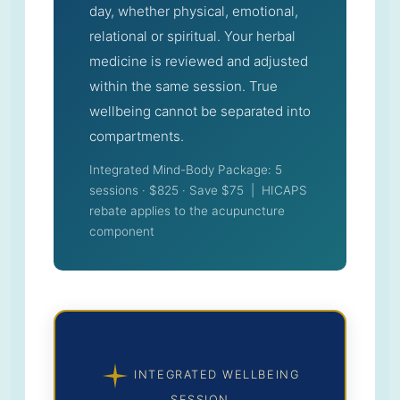
day, whether physical, emotional,
relational or spiritual. Your herbal
medicine is reviewed and adjusted
within the same session. True
wellbeing cannot be separated into
compartments.
Integrated Mind-Body Package: 5
sessions · $825 · Save $75 | HICAPS
rebate applies to the acupuncture
component
INTEGRATED WELLBEING
SESSION