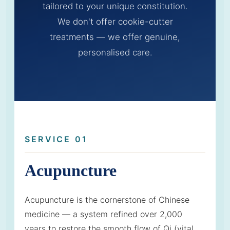
tailored to your unique constitution.
We don't offer cookie-cutter
treatments — we offer genuine,
personalised care.
SERVICE 01
Acupuncture
Acupuncture is the cornerstone of Chinese
medicine — a system refined over 2,000
years to restore the smooth flow of Qi (vital