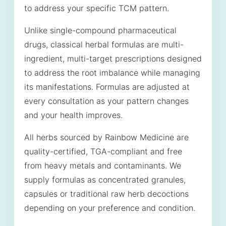
to address your specific TCM pattern.
Unlike single-compound pharmaceutical
drugs, classical herbal formulas are multi-
ingredient, multi-target prescriptions designed
to address the root imbalance while managing
its manifestations. Formulas are adjusted at
every consultation as your pattern changes
and your health improves.
All herbs sourced by Rainbow Medicine are
quality-certified, TGA-compliant and free
from heavy metals and contaminants. We
supply formulas as concentrated granules,
capsules or traditional raw herb decoctions
depending on your preference and condition.