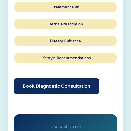
Treatment Plan
Herbal Prescription
Dietary Guidance
Lifestyle Recommendations
Book Diagnostic Consultation
Comprehensive