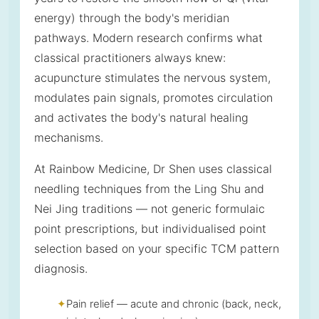
energy) through the body's meridian
pathways. Modern research confirms what
classical practitioners always knew:
acupuncture stimulates the nervous system,
modulates pain signals, promotes circulation
and activates the body's natural healing
mechanisms.
At Rainbow Medicine, Dr Shen uses classical
needling techniques from the Ling Shu and
Nei Jing traditions — not generic formulaic
point prescriptions, but individualised point
selection based on your specific TCM pattern
diagnosis.
Pain relief — acute and chronic (back, neck,