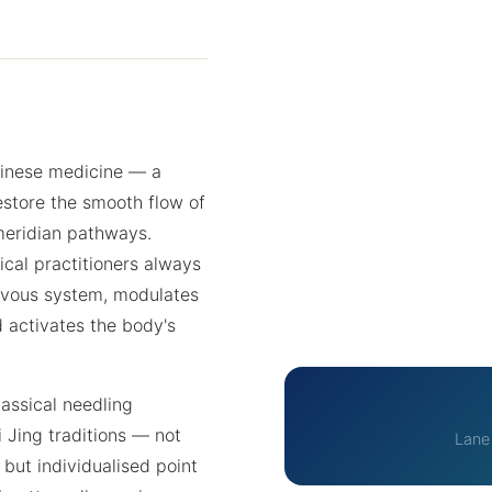
hinese medicine — a
estore the smooth flow of
 meridian pathways.
cal practitioners always
rvous system, modulates
d activates the body's
assical needling
 Jing traditions — not
Lane
 but individualised point