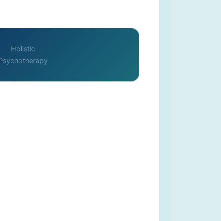
Holistic
Psychotherapy