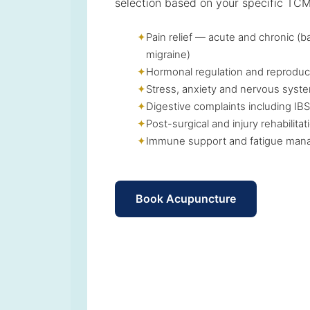
selection based on your specific TCM
Pain relief — acute and chronic (b
migraine)
Hormonal regulation and reproduc
Stress, anxiety and nervous syste
Digestive complaints including IBS
Post-surgical and injury rehabilitat
Immune support and fatigue ma
Book Acupuncture