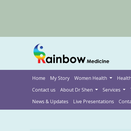
Home
My Story
Women Health
Health
Contact us
About Dr Shen
Services
News & Updates
Live Presentations
Conta