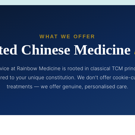
WHAT WE OFFER
ted Chinese Medicine
vice at Rainbow Medicine is rooted in classical TCM prin
ored to your unique constitution. We don't offer cookie-c
treatments — we offer genuine, personalised care.