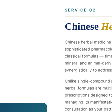
SERVICE 02
Chinese
He
Chinese herbal medicine 
sophisticated pharmacolo
classical formulas — tim
mineral and animal-deri
synergistically to addres
Unlike single-compound p
herbal formulas are multi
prescriptions designed t
managing its manifestati
consultation as your pat