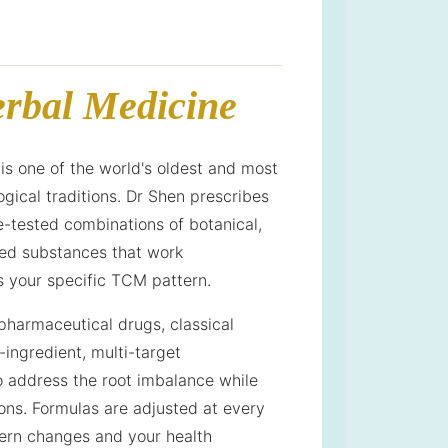
rbal Medicine
is one of the world's oldest and most
gical traditions. Dr Shen prescribes
e-tested combinations of botanical,
ved substances that work
s your specific TCM pattern.
harmaceutical drugs, classical
-ingredient, multi-target
o address the root imbalance while
ons. Formulas are adjusted at every
tern changes and your health