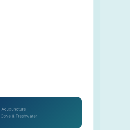
Acupuncture
 Cove & Freshwater