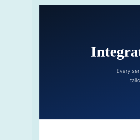
Integra
Every ser
tail