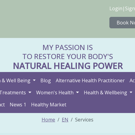
Login
|
Sign
Book N
MY PASSION IS
TO RESTORE YOUR BODY'S
NATURAL HEALING POWER
 & Well Being
Blog
Alternative Health Practitioner
Ac
Treatments
Women's Health
Health & Wellbeing
ct
News 1
Healthy Market
Home
EN
Services