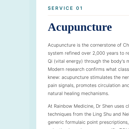
SERVICE 01
Acupuncture
Acupuncture is the cornerstone of C
system refined over 2,000 years to r
Qi (vital energy) through the body's
Modern research confirms what classi
knew: acupuncture stimulates the ne
pain signals, promotes circulation an
natural healing mechanisms.
At Rainbow Medicine, Dr Shen uses cl
techniques from the Ling Shu and Nei
generic formulaic point prescriptions,