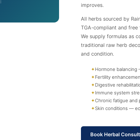
l
improves.
All herbs sourced by Rai
TGA-compliant and free 
We supply formulas as co
traditional raw herb dec
and condition.
Hormone balancing —
Fertility enhancemen
Digestive rehabilita
Immune system stre
Chronic fatigue and 
Skin conditions — ec
Book Herbal Consult