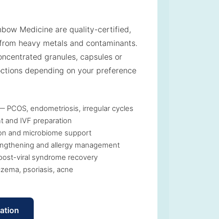
nbow Medicine are quality-certified,
from heavy metals and contaminants.
ncentrated granules, capsules or
octions depending on your preference
 PCOS, endometriosis, irregular cycles
t and IVF preparation
tion and microbiome support
ngthening and allergy management
post-viral syndrome recovery
zema, psoriasis, acne
ation