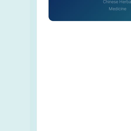
Chinese Herba
Medicine