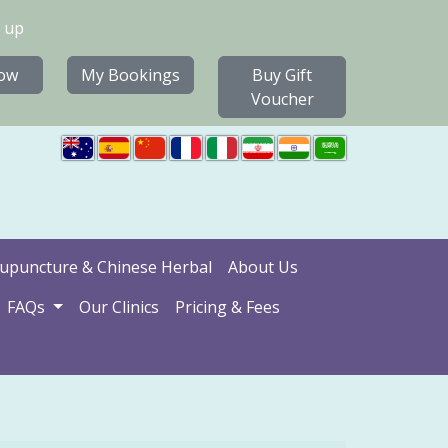
 up
ow
My Bookings
Buy Gift
Voucher
upuncture & Chinese Herbal
About Us
FAQs
Our Clinics
Pricing & Fees