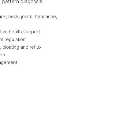
 pattern diagnosis.
ack, neck, joints, headache,
tive health support
m regulation
, bloating and reflux
ion
nagement