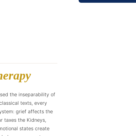
herapy
ed the inseparability of
classical texts, every
stem: grief affects the
r taxes the Kidneys,
motional states create