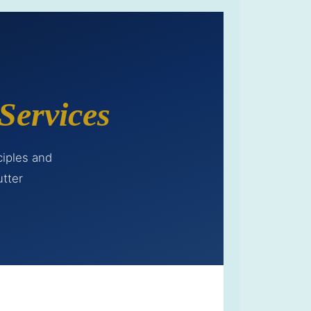
Services
ciples and
utter