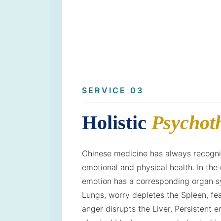
SERVICE 03
Holistic
Psychot
Chinese medicine has always recognis
emotional and physical health. In the 
emotion has a corresponding organ sy
Lungs, worry depletes the Spleen, fea
anger disrupts the Liver. Persistent e