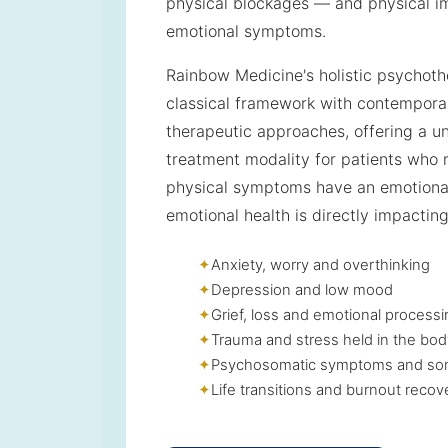
physical blockages — and physical i
emotional symptoms.
Rainbow Medicine's holistic psychoth
classical framework with contempor
therapeutic approaches, offering a u
treatment modality for patients who r
physical symptoms have an emotiona
emotional health is directly impacting
Anxiety, worry and overthinking
Depression and low mood
Grief, loss and emotional process
Trauma and stress held in the bod
Psychosomatic symptoms and som
Life transitions and burnout recov