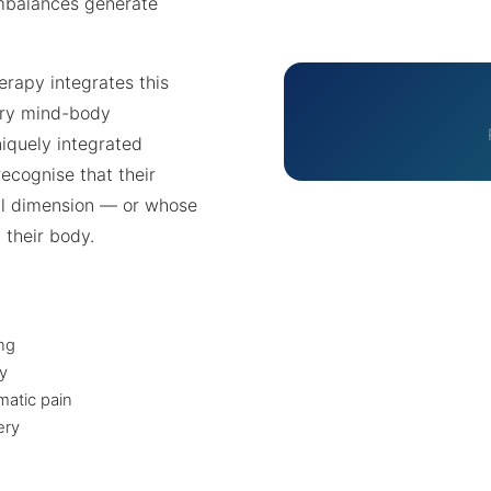
mbalances generate
erapy integrates this
ary mind-body
niquely integrated
ecognise that their
l dimension — or whose
 their body.
ing
y
atic pain
ery