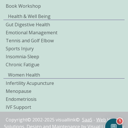
Book Workshop
Health & Well Being
Gut Digestive Health
Emotional Management
Tennis and Golf Elbow
Sports Injury
Insomnia-Sleep
Chronic Fatigue
Women Health
Infertility Acupuncture
Menopause
Endometriosis
IVF Support
Copyright© 2002-2025 visuallink©
SaaS
-
Web Hosted
1
💬
Solutions
, Design and Maintenance by
Visual Link IT Pty