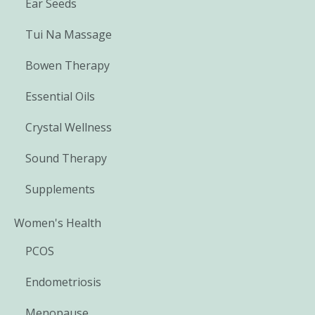
Ear Seeds
Tui Na Massage
Bowen Therapy
Essential Oils
Crystal Wellness
Sound Therapy
Supplements
Women's Health
PCOS
Endometriosis
Menopause