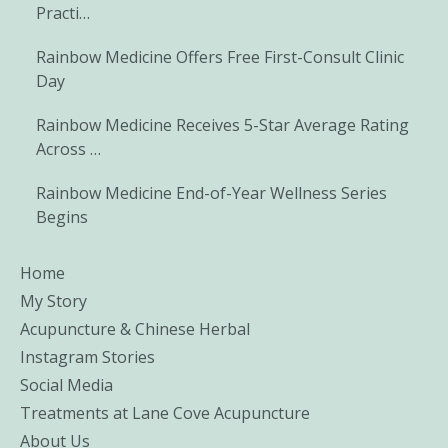
Practi…
Rainbow Medicine Offers Free First-Consult Clinic
Day
Rainbow Medicine Receives 5-Star Average Rating
Across …
Rainbow Medicine End-of-Year Wellness Series
Begins
Home
My Story
Acupuncture & Chinese Herbal
Instagram Stories
Social Media
Treatments at Lane Cove Acupuncture
About Us