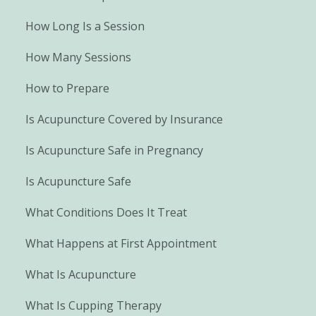
How Long Is a Session
How Many Sessions
How to Prepare
Is Acupuncture Covered by Insurance
Is Acupuncture Safe in Pregnancy
Is Acupuncture Safe
What Conditions Does It Treat
What Happens at First Appointment
What Is Acupuncture
What Is Cupping Therapy