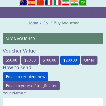
Home
EN
Buy AVoucher
BUY A VOUCHER
Voucher Value
$50.00
$70.00
$100.00
$200.00
Other
How to send
Email to recipient now
Email to yourself to gift later
Your Name *