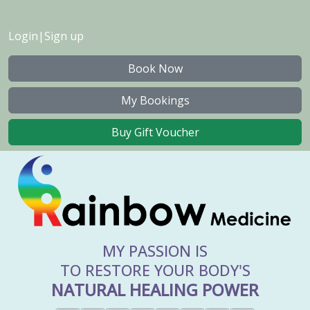
Login
|
Sign up
Book Now
My Bookings
Buy Gift Voucher
MY PASSION IS
TO RESTORE YOUR BODY'S
NATURAL HEALING POWER