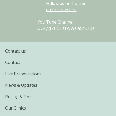
Follow us on Twitter
drchristineshen
You Tube Channel
UCky2JZU5S91xyWaiaSqK1IQ
Contact us
Contact
Live Presentations
News & Updates
Pricing & Fees
Our Clinics