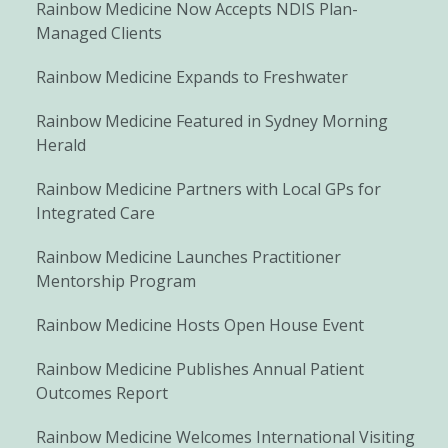
Rainbow Medicine Now Accepts NDIS Plan-
Managed Clients
Rainbow Medicine Expands to Freshwater
Rainbow Medicine Featured in Sydney Morning
Herald
Rainbow Medicine Partners with Local GPs for
Integrated Care
Rainbow Medicine Launches Practitioner
Mentorship Program
Rainbow Medicine Hosts Open House Event
Rainbow Medicine Publishes Annual Patient
Outcomes Report
Rainbow Medicine Welcomes International Visiting