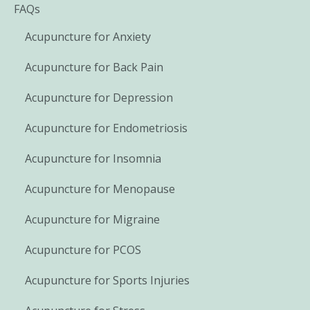
FAQs
Acupuncture for Anxiety
Acupuncture for Back Pain
Acupuncture for Depression
Acupuncture for Endometriosis
Acupuncture for Insomnia
Acupuncture for Menopause
Acupuncture for Migraine
Acupuncture for PCOS
Acupuncture for Sports Injuries