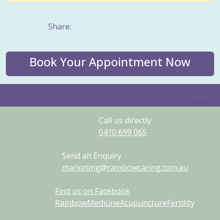
Share:
Book Your Appointment Now
Call us directly
0410
699
065
Send an Enquiry
marketing@rainbowcaring.com.au
Find us on Facebook
RainbowMedicineAcupunctureFertility