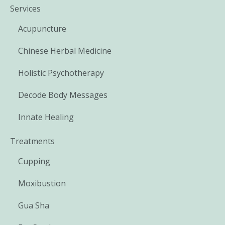
Services
Acupuncture
Chinese Herbal Medicine
Holistic Psychotherapy
Decode Body Messages
Innate Healing
Treatments
Cupping
Moxibustion
Gua Sha