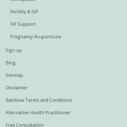
Fertility & IVF
IVF Support
Pregnancy Acupuncture
Sign up
Blog
Sitemap
Disclaimer
Rainbow Terms and Conditions
Alternative Health Practitioner
Free Consultation