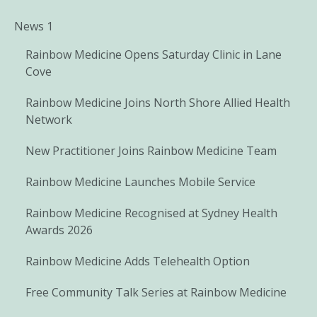
News 1
Rainbow Medicine Opens Saturday Clinic in Lane
Cove
Rainbow Medicine Joins North Shore Allied Health
Network
New Practitioner Joins Rainbow Medicine Team
Rainbow Medicine Launches Mobile Service
Rainbow Medicine Recognised at Sydney Health
Awards 2026
Rainbow Medicine Adds Telehealth Option
Free Community Talk Series at Rainbow Medicine