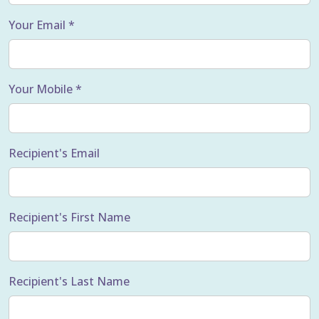
Your Email *
Your Mobile *
Recipient's Email
Recipient's First Name
Recipient's Last Name