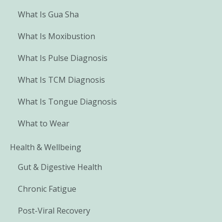
What Is Gua Sha
What Is Moxibustion
What Is Pulse Diagnosis
What Is TCM Diagnosis
What Is Tongue Diagnosis
What to Wear
Health & Wellbeing
Gut & Digestive Health
Chronic Fatigue
Post-Viral Recovery