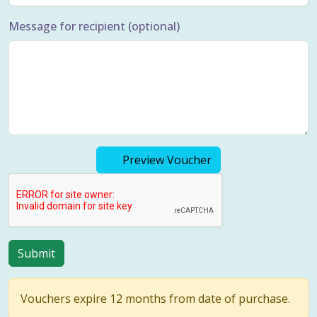
Message for recipient (optional)
Preview Voucher
Vouchers expire 12 months from date of purchase.