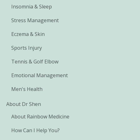
Insomnia & Sleep
Stress Management
Eczema & Skin
Sports Injury
Tennis & Golf Elbow
Emotional Management
Men's Health
About Dr Shen
About Rainbow Medicine
How Can I Help You?