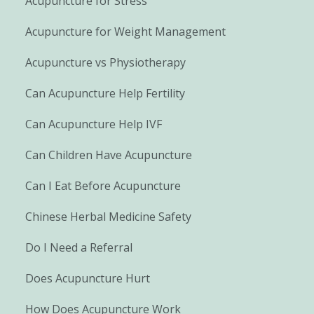
Acupuncture for Stress
Acupuncture for Weight Management
Acupuncture vs Physiotherapy
Can Acupuncture Help Fertility
Can Acupuncture Help IVF
Can Children Have Acupuncture
Can I Eat Before Acupuncture
Chinese Herbal Medicine Safety
Do I Need a Referral
Does Acupuncture Hurt
How Does Acupuncture Work