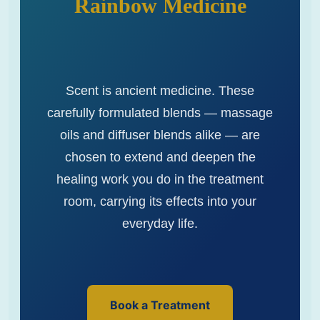
Rainbow Medicine
Scent is ancient medicine. These
carefully formulated blends — massage
oils and diffuser blends alike — are
chosen to extend and deepen the
healing work you do in the treatment
room, carrying its effects into your
everyday life.
Book a Treatment