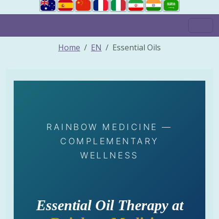
Home
EN
Essential Oils
RAINBOW MEDICINE —
COMPLEMENTARY
WELLNESS
Essential Oil Therapy at