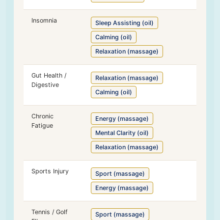
Insomnia
Sleep Assisting (oil)
Calming (oil)
Relaxation (massage)
Gut Health /
Relaxation (massage)
Digestive
Calming (oil)
Chronic
Energy (massage)
Fatigue
Mental Clarity (oil)
Relaxation (massage)
Sports Injury
Sport (massage)
Energy (massage)
Tennis / Golf
Sport (massage)