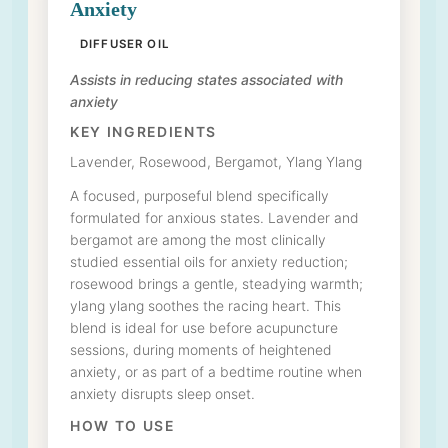
Anxiety
DIFFUSER OIL
Assists in reducing states associated with
anxiety
KEY INGREDIENTS
Lavender, Rosewood, Bergamot, Ylang Ylang
A focused, purposeful blend specifically
formulated for anxious states. Lavender and
bergamot are among the most clinically
studied essential oils for anxiety reduction;
rosewood brings a gentle, steadying warmth;
ylang ylang soothes the racing heart. This
blend is ideal for use before acupuncture
sessions, during moments of heightened
anxiety, or as part of a bedtime routine when
anxiety disrupts sleep onset.
HOW TO USE