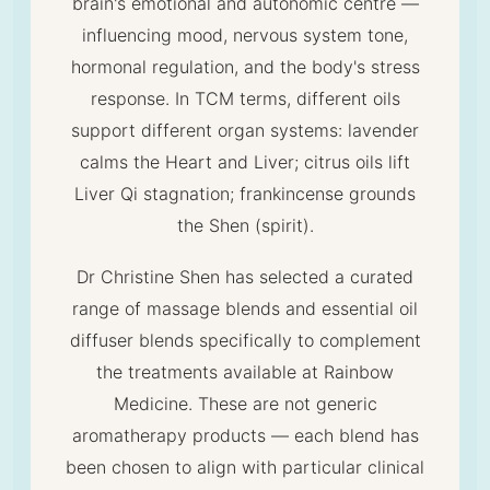
brain's emotional and autonomic centre —
influencing mood, nervous system tone,
hormonal regulation, and the body's stress
response. In TCM terms, different oils
support different organ systems: lavender
calms the Heart and Liver; citrus oils lift
Liver Qi stagnation; frankincense grounds
the Shen (spirit).
Dr Christine Shen has selected a curated
range of massage blends and essential oil
diffuser blends specifically to complement
the treatments available at Rainbow
Medicine. These are not generic
aromatherapy products — each blend has
been chosen to align with particular clinical