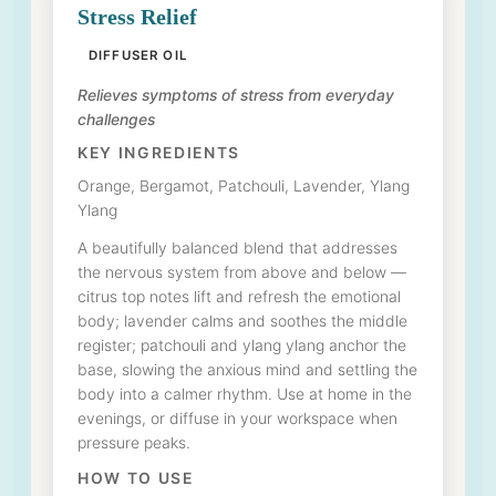
Stress Relief
DIFFUSER OIL
Relieves symptoms of stress from everyday
challenges
KEY INGREDIENTS
Orange, Bergamot, Patchouli, Lavender, Ylang
Ylang
A beautifully balanced blend that addresses
the nervous system from above and below —
citrus top notes lift and refresh the emotional
body; lavender calms and soothes the middle
register; patchouli and ylang ylang anchor the
base, slowing the anxious mind and settling the
body into a calmer rhythm. Use at home in the
evenings, or diffuse in your workspace when
pressure peaks.
HOW TO USE