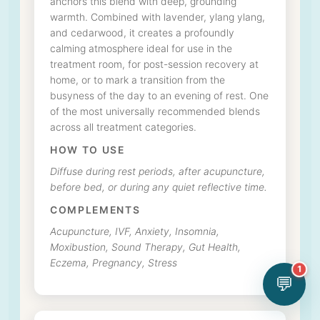
anchors this blend with deep, grounding
warmth. Combined with lavender, ylang ylang,
and cedarwood, it creates a profoundly
calming atmosphere ideal for use in the
treatment room, for post-session recovery at
home, or to mark a transition from the
busyness of the day to an evening of rest. One
of the most universally recommended blends
across all treatment categories.
HOW TO USE
Diffuse during rest periods, after acupuncture,
before bed, or during any quiet reflective time.
COMPLEMENTS
Acupuncture, IVF, Anxiety, Insomnia,
Moxibustion, Sound Therapy, Gut Health,
Eczema, Pregnancy, Stress
1
💬