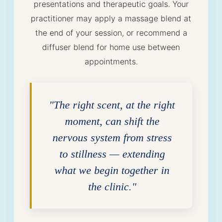
presentations and therapeutic goals. Your
practitioner may apply a massage blend at
the end of your session, or recommend a
diffuser blend for home use between
appointments.
"The right scent, at the right
moment, can shift the
nervous system from stress
to stillness — extending
what we begin together in
the clinic."