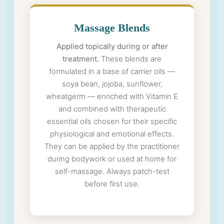
Massage Blends
Applied topically during or after
treatment.
These blends are
formulated in a base of carrier oils —
soya bean, jojoba, sunflower,
wheatgerm — enriched with Vitamin E
and combined with therapeutic
essential oils chosen for their specific
physiological and emotional effects.
They can be applied by the practitioner
during bodywork or used at home for
self-massage. Always patch-test
before first use.