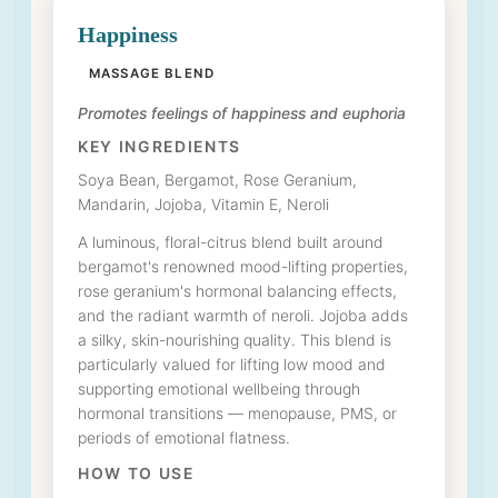
Happiness
MASSAGE BLEND
Promotes feelings of happiness and euphoria
KEY INGREDIENTS
Soya Bean, Bergamot, Rose Geranium,
Mandarin, Jojoba, Vitamin E, Neroli
A luminous, floral-citrus blend built around
bergamot's renowned mood-lifting properties,
rose geranium's hormonal balancing effects,
and the radiant warmth of neroli. Jojoba adds
a silky, skin-nourishing quality. This blend is
particularly valued for lifting low mood and
supporting emotional wellbeing through
hormonal transitions — menopause, PMS, or
periods of emotional flatness.
HOW TO USE