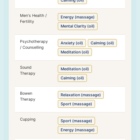
Calming (oil)
Men's Health /
Energy (massage)
Fertility
Mental Clarity (oil)
Psychotherapy
Anxiety (oil)
Calming (oil)
/ Counselling
Meditation (oil)
Sound
Meditation (oil)
Therapy
Calming (oil)
Bowen
Relaxation (massage)
Therapy
Sport (massage)
Cupping
Sport (massage)
Energy (massage)