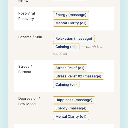
Elbow
Post-Viral
Energy (massage)
Recovery
Mental Clarity (oil)
Eczema / Skin
Relaxation (massage)
Calming (oil)
— patch test
required
Stress /
Stress Relief (oil)
Burnout
Stress Relief #2 (massage)
Calming (oil)
Depression /
Happiness (massage)
Low Mood
Energy (massage)
Mental Clarity (oil)