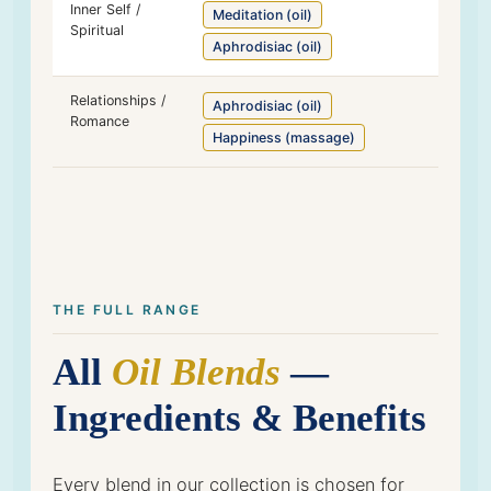
Inner Self /
Meditation (oil)
Spiritual
Aphrodisiac (oil)
Relationships /
Aphrodisiac (oil)
Romance
Happiness (massage)
THE FULL RANGE
All
Oil Blends
—
Ingredients & Benefits
Every blend in our collection is chosen for