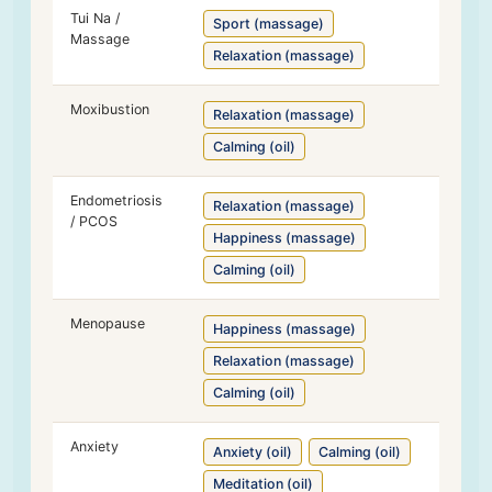
Tui Na /
Sport (massage)
Massage
Relaxation (massage)
Moxibustion
Relaxation (massage)
Calming (oil)
Endometriosis
Relaxation (massage)
/ PCOS
Happiness (massage)
Calming (oil)
Menopause
Happiness (massage)
Relaxation (massage)
Calming (oil)
Anxiety
Anxiety (oil)
Calming (oil)
Meditation (oil)