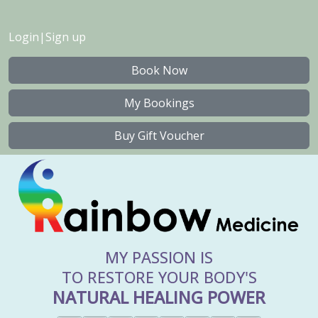
Login
|
Sign up
Book Now
My Bookings
Buy Gift Voucher
MY PASSION IS
TO RESTORE YOUR BODY'S
NATURAL HEALING POWER