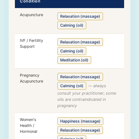
Condition
Acupuncture
Relaxation (massage)
Calming (oil)
IVF / Fertility
Relaxation (massage)
Support
Calming (oil)
Meditation (oil)
Pregnancy
Relaxation (massage)
Acupuncture
Calming (oil)
— always
consult your practitioner; some
oils are contraindicated in
pregnancy
Women's
Happiness (massage)
Health /
Relaxation (massage)
Hormonal