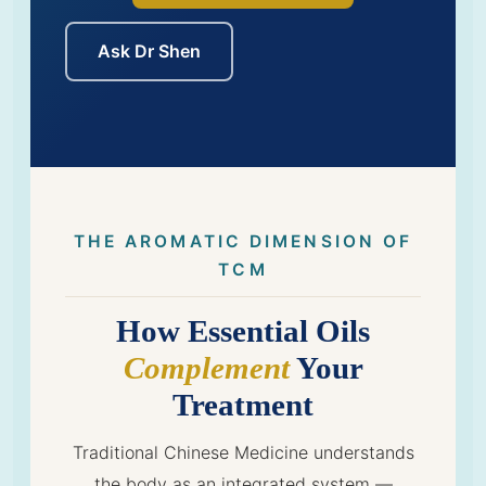
Ask Dr Shen
THE AROMATIC DIMENSION OF
TCM
How Essential Oils
Complement
Your
Treatment
Traditional Chinese Medicine understands
the body as an integrated system —