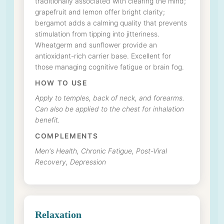
traditionally associated with clearing the mind;
grapefruit and lemon offer bright clarity;
bergamot adds a calming quality that prevents
stimulation from tipping into jitteriness.
Wheatgerm and sunflower provide an
antioxidant-rich carrier base. Excellent for
those managing cognitive fatigue or brain fog.
HOW TO USE
Apply to temples, back of neck, and forearms.
Can also be applied to the chest for inhalation
benefit.
COMPLEMENTS
Men's Health, Chronic Fatigue, Post-Viral
Recovery, Depression
Relaxation