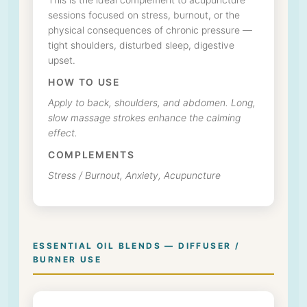
This is the ideal complement to acupuncture
sessions focused on stress, burnout, or the
physical consequences of chronic pressure —
tight shoulders, disturbed sleep, digestive
upset.
HOW TO USE
Apply to back, shoulders, and abdomen. Long,
slow massage strokes enhance the calming
effect.
COMPLEMENTS
Stress / Burnout, Anxiety, Acupuncture
ESSENTIAL OIL BLENDS — DIFFUSER /
BURNER USE