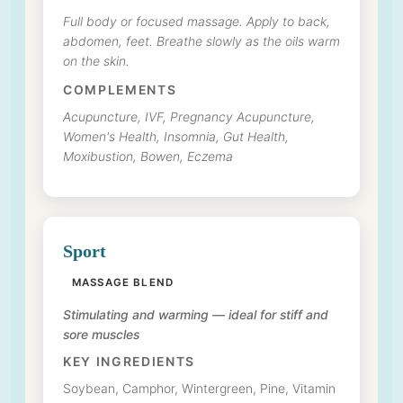
Full body or focused massage. Apply to back,
abdomen, feet. Breathe slowly as the oils warm
on the skin.
COMPLEMENTS
Acupuncture, IVF, Pregnancy Acupuncture,
Women's Health, Insomnia, Gut Health,
Moxibustion, Bowen, Eczema
Sport
MASSAGE BLEND
Stimulating and warming — ideal for stiff and
sore muscles
KEY INGREDIENTS
Soybean, Camphor, Wintergreen, Pine, Vitamin