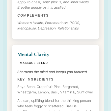
Apply to chest, solar plexus, and inner wrists.
Breathe deeply as it is applied.
COMPLEMENTS
Women's Health, Endometriosis, PCOS,
Menopause, Depression, Relationships
Mental Clarity
MASSAGE BLEND
Sharpens the mind and keeps you focused
KEY INGREDIENTS
Soya Bean, Grapefruit Pink, Bergamot,
Wheatgerm, Lemon, Basil, Vitamin E, Sunflower
A clean, uplifting blend for the thinking person
who feels foggy or scattered. Basil is