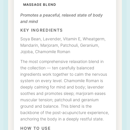
MASSAGE BLEND
Promotes a peaceful, relaxed state of body
and mind
KEY INGREDIENTS
Soya Bean, Lavender, Vitamin E, Wheatgerm,
Mandarin, Marjoram, Patchouli, Geranium,
Jojoba, Chamomile Roman
The most comprehensive relaxation blend in
the collection — ten carefully balanced
ingredients work together to calm the nervous
system on every level. Chamomile Roman is
deeply calming for mind and body; lavender
soothes and promotes sleep; marjoram eases
muscular tension; patchouli and geranium
ground and balance. This blend is the
backbone of the post-acupuncture experience,
anchoring the body in a deeply restful state.
HOW TO USE