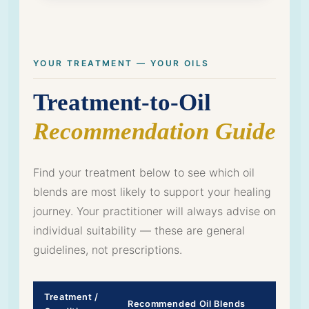
YOUR TREATMENT — YOUR OILS
Treatment-to-Oil
Recommendation Guide
Find your treatment below to see which oil
blends are most likely to support your healing
journey. Your practitioner will always advise on
individual suitability — these are general
guidelines, not prescriptions.
Treatment /
Recommended Oil Blends