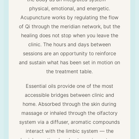
physical, emotional, and energetic.
Acupuncture works by regulating the flow
of Qi through the meridian network, but the
healing does not stop when you leave the
clinic. The hours and days between
sessions are an opportunity to reinforce
and sustain what has been set in motion on
the treatment table.
Essential oils provide one of the most
accessible bridges between clinic and
home. Absorbed through the skin during
massage or inhaled through the olfactory
system via a diffuser, aromatic compounds
interact with the limbic system — the