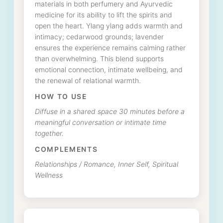
materials in both perfumery and Ayurvedic
medicine for its ability to lift the spirits and
open the heart. Ylang ylang adds warmth and
intimacy; cedarwood grounds; lavender
ensures the experience remains calming rather
than overwhelming. This blend supports
emotional connection, intimate wellbeing, and
the renewal of relational warmth.
HOW TO USE
Diffuse in a shared space 30 minutes before a
meaningful conversation or intimate time
together.
COMPLEMENTS
Relationships / Romance, Inner Self, Spiritual
Wellness