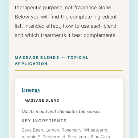
therapeutic purpose, not fragrance alone.
Below you will find the complete ingredient
list, intended effect, how to use each blend,
and which treatments it best complements.
MASSAGE BLENDS — TOPICAL
APPLICATION
Energy
MASSAGE BLEND
Uplifts mood and stimulates the senses
KEY INGREDIENTS
Soya Bean, Lemon, Rosemary, Wheatgerm,
Vitamin E, Peppermint, Eucalyptus Blue Gum