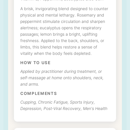
A brisk, invigorating blend designed to counter
physical and mental lethargy. Rosemary and
peppermint stimulate circulation and sharpen
alertness; eucalyptus opens the respiratory
passages; lemon brings a bright, uplifting
freshness. Applied to the back, shoulders, or
limbs, this blend helps restore a sense of
vitality when the body feels depleted.
HOW TO USE
Applied by practitioner during treatment, or
self-massage at home onto shoulders, neck,
and arms.
COMPLEMENTS
Cupping, Chronic Fatigue, Sports Injury,
Depression, Post-Viral Recovery, Men's Health