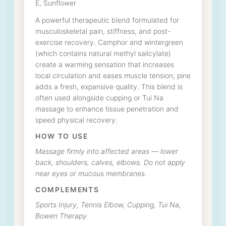
E, Sunflower
A powerful therapeutic blend formulated for
musculoskeletal pain, stiffness, and post-
exercise recovery. Camphor and wintergreen
(which contains natural methyl salicylate)
create a warming sensation that increases
local circulation and eases muscle tension; pine
adds a fresh, expansive quality. This blend is
often used alongside cupping or Tui Na
massage to enhance tissue penetration and
speed physical recovery.
HOW TO USE
Massage firmly into affected areas — lower
back, shoulders, calves, elbows. Do not apply
near eyes or mucous membranes.
COMPLEMENTS
Sports Injury, Tennis Elbow, Cupping, Tui Na,
Bowen Therapy