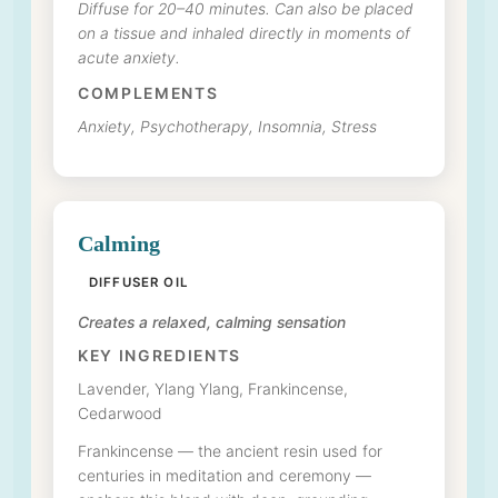
Diffuse for 20–40 minutes. Can also be placed
on a tissue and inhaled directly in moments of
acute anxiety.
COMPLEMENTS
Anxiety, Psychotherapy, Insomnia, Stress
Calming
DIFFUSER OIL
Creates a relaxed, calming sensation
KEY INGREDIENTS
Lavender, Ylang Ylang, Frankincense,
Cedarwood
Frankincense — the ancient resin used for
centuries in meditation and ceremony —