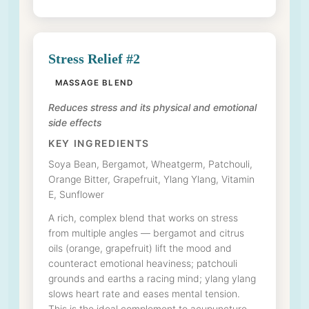
Stress Relief #2
MASSAGE BLEND
Reduces stress and its physical and emotional
side effects
KEY INGREDIENTS
Soya Bean, Bergamot, Wheatgerm, Patchouli,
Orange Bitter, Grapefruit, Ylang Ylang, Vitamin
E, Sunflower
A rich, complex blend that works on stress
from multiple angles — bergamot and citrus
oils (orange, grapefruit) lift the mood and
counteract emotional heaviness; patchouli
grounds and earths a racing mind; ylang ylang
slows heart rate and eases mental tension.