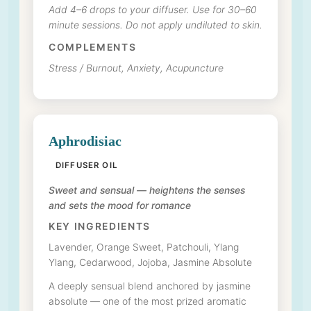
Add 4–6 drops to your diffuser. Use for 30–60
minute sessions. Do not apply undiluted to skin.
COMPLEMENTS
Stress / Burnout, Anxiety, Acupuncture
Aphrodisiac
DIFFUSER OIL
Sweet and sensual — heightens the senses
and sets the mood for romance
KEY INGREDIENTS
Lavender, Orange Sweet, Patchouli, Ylang
Ylang, Cedarwood, Jojoba, Jasmine Absolute
A deeply sensual blend anchored by jasmine
absolute — one of the most prized aromatic