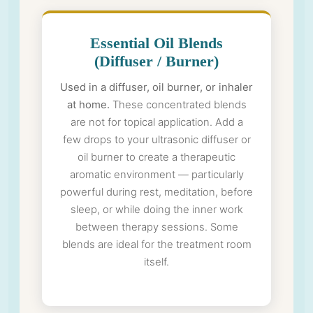
Essential Oil Blends
(Diffuser / Burner)
Used in a diffuser, oil burner, or inhaler
at home.
These concentrated blends
are not for topical application. Add a
few drops to your ultrasonic diffuser or
oil burner to create a therapeutic
aromatic environment — particularly
powerful during rest, meditation, before
sleep, or while doing the inner work
between therapy sessions. Some
blends are ideal for the treatment room
itself.