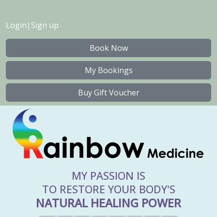
Login
|
Sign up
Book Now
My Bookings
Buy Gift Voucher
MY PASSION IS
TO RESTORE YOUR BODY'S
NATURAL HEALING POWER