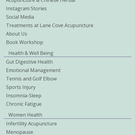
Instagram Stories
Social Media
Treatments at Lane Cove Acupuncture
About Us
Book Workshop
Health & Well Being
Gut Digestive Health
Emotional Management
Tennis and Golf Elbow
Sports Injury
Insomnia-Sleep
Chronic Fatigue
Women Health
Infertility Acupuncture
Menopause