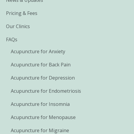
Pricing & Fees
Our Clinics
FAQs
Acupuncture for Anxiety
Acupuncture for Back Pain
Acupuncture for Depression
Acupuncture for Endometriosis
Acupuncture for Insomnia
Acupuncture for Menopause
Acupuncture for Migraine