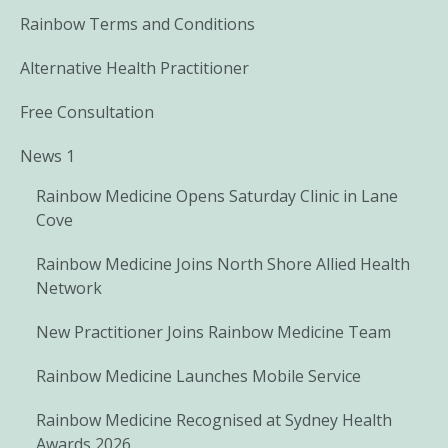
Rainbow Terms and Conditions
Alternative Health Practitioner
Free Consultation
News 1
Rainbow Medicine Opens Saturday Clinic in Lane
Cove
Rainbow Medicine Joins North Shore Allied Health
Network
New Practitioner Joins Rainbow Medicine Team
Rainbow Medicine Launches Mobile Service
Rainbow Medicine Recognised at Sydney Health
Awards 2026