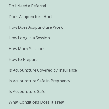
Do I Need a Referral
Does Acupuncture Hurt
How Does Acupuncture Work
How Long Is a Session
How Many Sessions
How to Prepare
Is Acupuncture Covered by Insurance
Is Acupuncture Safe in Pregnancy
Is Acupuncture Safe
What Conditions Does It Treat