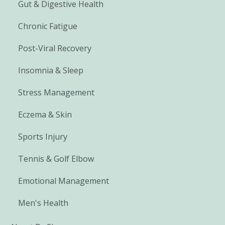
Gut & Digestive Health
Chronic Fatigue
Post-Viral Recovery
Insomnia & Sleep
Stress Management
Eczema & Skin
Sports Injury
Tennis & Golf Elbow
Emotional Management
Men's Health