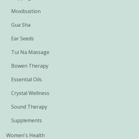
Moxibustion
Gua Sha
Ear Seeds
Tui Na Massage
Bowen Therapy
Essential Oils
Crystal Wellness
Sound Therapy
Supplements
Women's Health