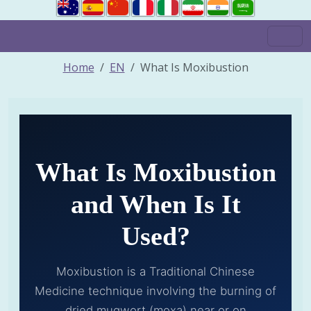
Home
EN
What Is Moxibustion
What Is Moxibustion
and When Is It
Used?
Moxibustion is a Traditional Chinese
Medicine technique involving the burning of
dried mugwort (moxa) near or on