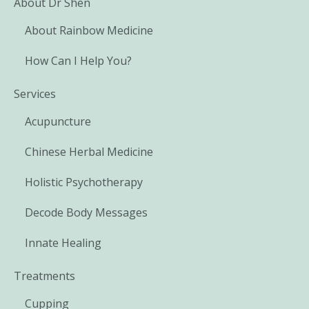
About Dr Shen
About Rainbow Medicine
How Can I Help You?
Services
Acupuncture
Chinese Herbal Medicine
Holistic Psychotherapy
Decode Body Messages
Innate Healing
Treatments
Cupping