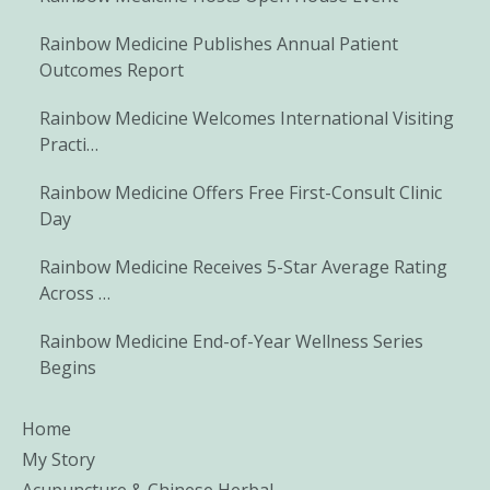
Rainbow Medicine Publishes Annual Patient
Outcomes Report
Rainbow Medicine Welcomes International Visiting
Practi…
Rainbow Medicine Offers Free First-Consult Clinic
Day
Rainbow Medicine Receives 5-Star Average Rating
Across …
Rainbow Medicine End-of-Year Wellness Series
Begins
Home
My Story
Acupuncture & Chinese Herbal