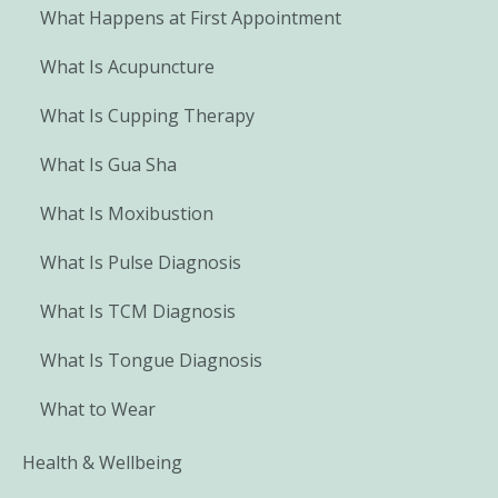
What Happens at First Appointment
What Is Acupuncture
What Is Cupping Therapy
What Is Gua Sha
What Is Moxibustion
What Is Pulse Diagnosis
What Is TCM Diagnosis
What Is Tongue Diagnosis
What to Wear
Health & Wellbeing