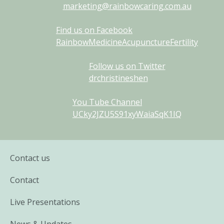
marketing@rainbowcaring.com.au
Find us on Facebook
RainbowMedicineAcupunctureFertility
Follow us on Twitter
drchristineshen
You Tube Channel
UCky2JZU5S91xyWaiaSqK1IQ
Contact us
Contact
Live Presentations
News & Updates