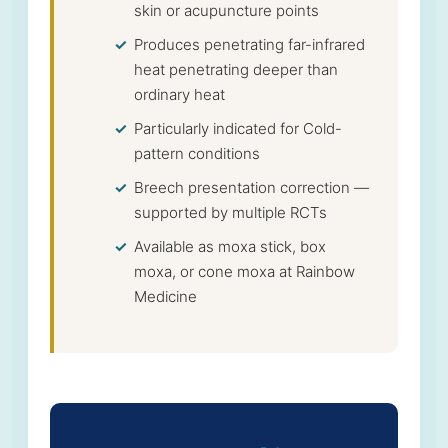
skin or acupuncture points
Produces penetrating far-infrared
heat penetrating deeper than
ordinary heat
Particularly indicated for Cold-
pattern conditions
Breech presentation correction —
supported by multiple RCTs
Available as moxa stick, box
moxa, or cone moxa at Rainbow
Medicine