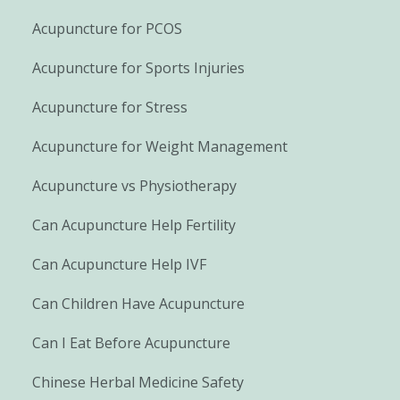
Acupuncture for PCOS
Acupuncture for Sports Injuries
Acupuncture for Stress
Acupuncture for Weight Management
Acupuncture vs Physiotherapy
Can Acupuncture Help Fertility
Can Acupuncture Help IVF
Can Children Have Acupuncture
Can I Eat Before Acupuncture
Chinese Herbal Medicine Safety