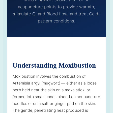
acupuncture points to provide warmth,
stimulate Qi and Blood flow, and treat Cold-
pattern conditions.
Understanding Moxibustion
Moxibustion involves the combustion of
Artemisia argyi (mugwort) — either as a loose
herb held near the skin on a moxa stick, or
formed into small cones placed on acupuncture
needles or on a salt or ginger pad on the skin.
The gentle, penetrating heat produced is