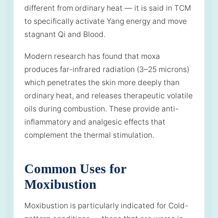
different from ordinary heat — it is said in TCM
to specifically activate Yang energy and move
stagnant Qi and Blood.
Modern research has found that moxa
produces far-infrared radiation (3–25 microns)
which penetrates the skin more deeply than
ordinary heat, and releases therapeutic volatile
oils during combustion. These provide anti-
inflammatory and analgesic effects that
complement the thermal stimulation.
Common Uses for
Moxibustion
Moxibustion is particularly indicated for Cold-