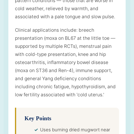
pattern conditions — those that are worse in
cold weather, relieved by warmth, and
associated with a pale tongue and slow pulse.
Clinical applications include: breech
presentation (moxa on BL67 at the little toe —
supported by multiple RCTs), menstrual pain
with cold-type presentation, knee and hip
osteoarthritis, inflammatory bowel disease
(moxa on ST36 and Ren-4), immune support,
and general Yang deficiency conditions
including chronic fatigue, hypothyroidism, and
low fertility associated with 'cold uterus.'
Key Points
Uses burning dried mugwort near