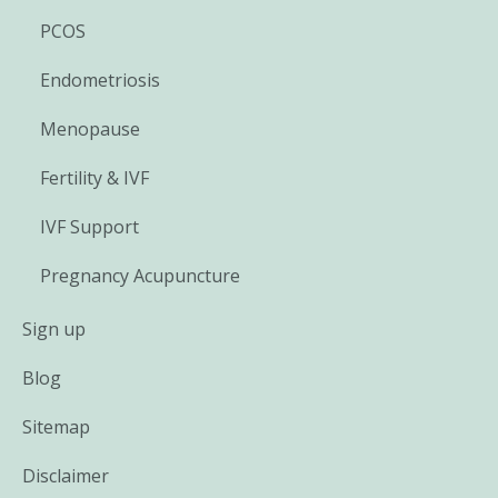
PCOS
Endometriosis
Menopause
Fertility & IVF
IVF Support
Pregnancy Acupuncture
Sign up
Blog
Sitemap
Disclaimer