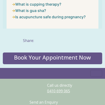
What is cupping therapy?
What is gua sha?
Is acupuncture safe during pregnancy?
Share:
Book Your Appointment Now
Call us directly
0410
699
065
Send an Enquiry