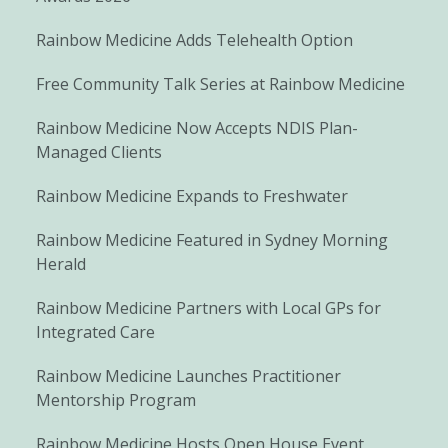
Rainbow Medicine Adds Telehealth Option
Free Community Talk Series at Rainbow Medicine
Rainbow Medicine Now Accepts NDIS Plan-
Managed Clients
Rainbow Medicine Expands to Freshwater
Rainbow Medicine Featured in Sydney Morning
Herald
Rainbow Medicine Partners with Local GPs for
Integrated Care
Rainbow Medicine Launches Practitioner
Mentorship Program
Rainbow Medicine Hosts Open House Event