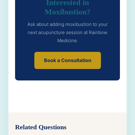
Interested in
Moxibustion?
Ask about adding moxibustion to your
next acupuncture session at Rainbow
Medicine.
Book a Consultation
Related Questions