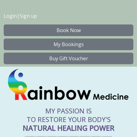
Login
|
Sign up
Book Now
My Bookings
Buy Gift Voucher
MY PASSION IS
TO RESTORE YOUR BODY'S
NATURAL HEALING POWER