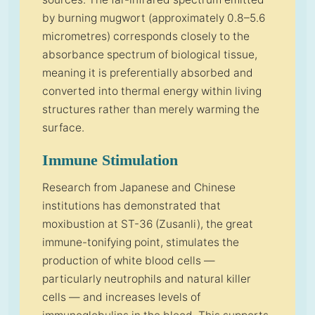
by burning mugwort (approximately 0.8–5.6
micrometres) corresponds closely to the
absorbance spectrum of biological tissue,
meaning it is preferentially absorbed and
converted into thermal energy within living
structures rather than merely warming the
surface.
Immune Stimulation
Research from Japanese and Chinese
institutions has demonstrated that
moxibustion at ST-36 (Zusanli), the great
immune-tonifying point, stimulates the
production of white blood cells —
particularly neutrophils and natural killer
cells — and increases levels of