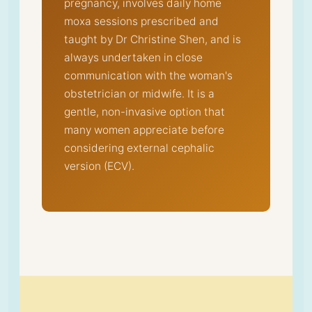
pregnancy, involves daily home
moxa sessions prescribed and
taught by Dr Christine Shen, and is
always undertaken in close
communication with the woman's
obstetrician or midwife. It is a
gentle, non-invasive option that
many women appreciate before
considering external cephalic
version (ECV).