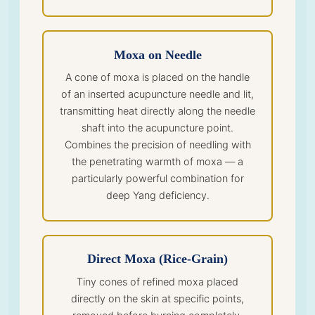
Moxa on Needle
A cone of moxa is placed on the handle
of an inserted acupuncture needle and lit,
transmitting heat directly along the needle
shaft into the acupuncture point.
Combines the precision of needling with
the penetrating warmth of moxa — a
particularly powerful combination for
deep Yang deficiency.
Direct Moxa (Rice-Grain)
Tiny cones of refined moxa placed
directly on the skin at specific points,