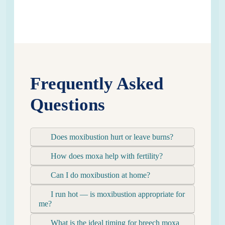
Frequently Asked
Questions
Does moxibustion hurt or leave burns?
How does moxa help with fertility?
Can I do moxibustion at home?
I run hot — is moxibustion appropriate for
me?
What is the ideal timing for breech moxa