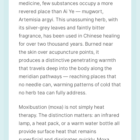
medicine, few substances occupy a more
revered place than Ai Ye — mugwort,
Artemisia argyi. This unassuming herb, with
its silver-grey leaves and faintly bitter
fragrance, has been used in Chinese healing
for over two thousand years. Burned near
the skin over acupuncture points, it
produces a distinctive penetrating warmth
that travels deep into the body along the
meridian pathways — reaching places that
no needle can, warming patterns of cold that
no herb tea can fully address.
Moxibustion (moxa) is not simply heat
therapy. The distinction matters: an infrared
lamp, a heat pack, or a warm water bottle all
provide surface heat that remains
superficial and dissipates quickly. Moxa