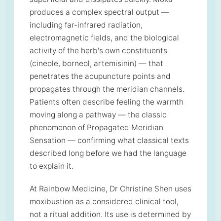
produces a complex spectral output —
including far-infrared radiation,
electromagnetic fields, and the biological
activity of the herb's own constituents
(cineole, borneol, artemisinin) — that
penetrates the acupuncture points and
propagates through the meridian channels.
Patients often describe feeling the warmth
moving along a pathway — the classic
phenomenon of Propagated Meridian
Sensation — confirming what classical texts
described long before we had the language
to explain it.
At Rainbow Medicine, Dr Christine Shen uses
moxibustion as a considered clinical tool,
not a ritual addition. Its use is determined by