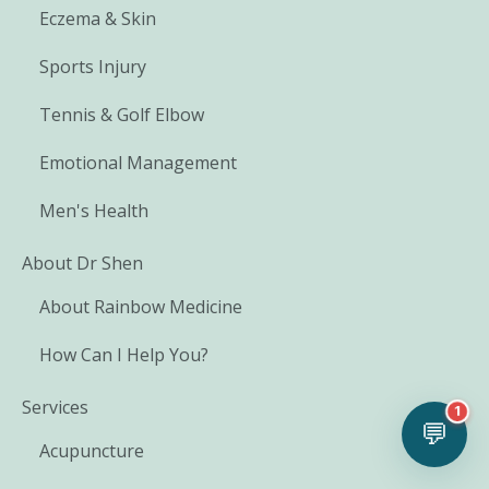
Eczema & Skin
Sports Injury
Tennis & Golf Elbow
Emotional Management
Men's Health
About Dr Shen
About Rainbow Medicine
How Can I Help You?
Services
1
💬
Acupuncture