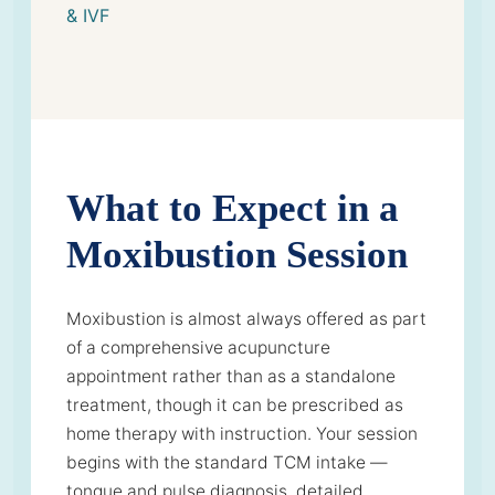
& IVF
What to Expect in a
Moxibustion Session
Moxibustion is almost always offered as part
of a comprehensive acupuncture
appointment rather than as a standalone
treatment, though it can be prescribed as
home therapy with instruction. Your session
begins with the standard TCM intake —
tongue and pulse diagnosis, detailed