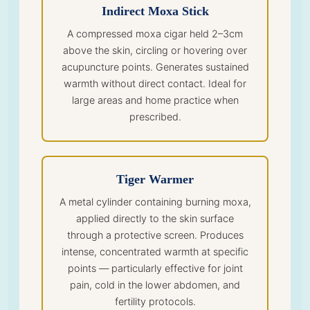
Indirect Moxa Stick
A compressed moxa cigar held 2–3cm
above the skin, circling or hovering over
acupuncture points. Generates sustained
warmth without direct contact. Ideal for
large areas and home practice when
prescribed.
Tiger Warmer
A metal cylinder containing burning moxa,
applied directly to the skin surface
through a protective screen. Produces
intense, concentrated warmth at specific
points — particularly effective for joint
pain, cold in the lower abdomen, and
fertility protocols.