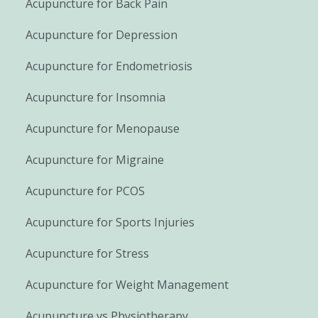
Acupuncture for Back Pain
Acupuncture for Depression
Acupuncture for Endometriosis
Acupuncture for Insomnia
Acupuncture for Menopause
Acupuncture for Migraine
Acupuncture for PCOS
Acupuncture for Sports Injuries
Acupuncture for Stress
Acupuncture for Weight Management
Acupuncture vs Physiotherapy