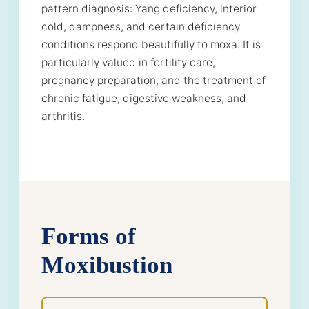
pattern diagnosis: Yang deficiency, interior
cold, dampness, and certain deficiency
conditions respond beautifully to moxa. It is
particularly valued in fertility care,
pregnancy preparation, and the treatment of
chronic fatigue, digestive weakness, and
arthritis.
Forms of
Moxibustion