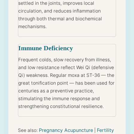
settled in the joints, improves local
circulation, and reduces inflammation
through both thermal and biochemical
mechanisms.
Immune Deficiency
Frequent colds, slow recovery from illness,
and low resistance reflect Wei Qi (defensive
Qi) weakness. Regular moxa at ST-36 — the
great tonification point — has been used for
centuries as a preventive practice,
stimulating the immune response and
strengthening constitutional resilience.
Pregnancy Acupuncture
Fertility
See also:
|