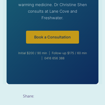
warming medicine. Dr Christine Shen
consults at Lane Cove and
Freshwater.
Book a Consultation
Initial $200 / 90 min | Follow-up $175 / 60 min
| 0416 656 388
Share: