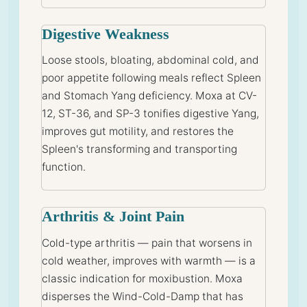
Digestive Weakness
Loose stools, bloating, abdominal cold, and
poor appetite following meals reflect Spleen
and Stomach Yang deficiency. Moxa at CV-
12, ST-36, and SP-3 tonifies digestive Yang,
improves gut motility, and restores the
Spleen's transforming and transporting
function.
Arthritis & Joint Pain
Cold-type arthritis — pain that worsens in
cold weather, improves with warmth — is a
classic indication for moxibustion. Moxa
disperses the Wind-Cold-Damp that has