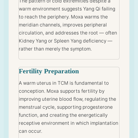
The pattern of cold extremities despite a
warm environment suggests Yang Qi failing
to reach the periphery. Moxa warms the
meridian channels, improves peripheral
circulation, and addresses the root — often
Kidney Yang or Spleen Yang deficiency —
rather than merely the symptom.
Fertility Preparation
A warm uterus in TCM is fundamental to
conception. Moxa supports fertility by
improving uterine blood flow, regulating the
menstrual cycle, supporting progesterone
function, and creating the energetically
receptive environment in which implantation
can occur.