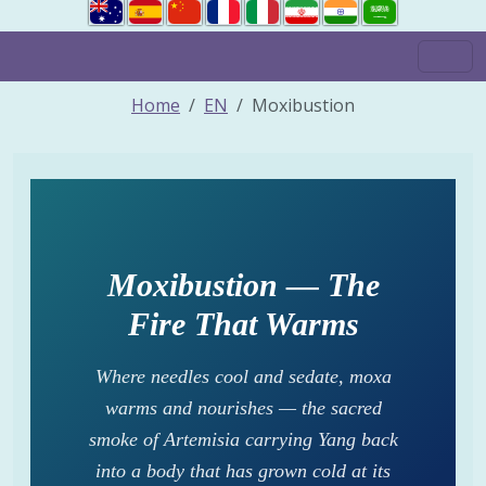
Home
EN
Moxibustion
Moxibustion — The
Fire That Warms
Where needles cool and sedate, moxa
warms and nourishes — the sacred
smoke of Artemisia carrying Yang back
into a body that has grown cold at its