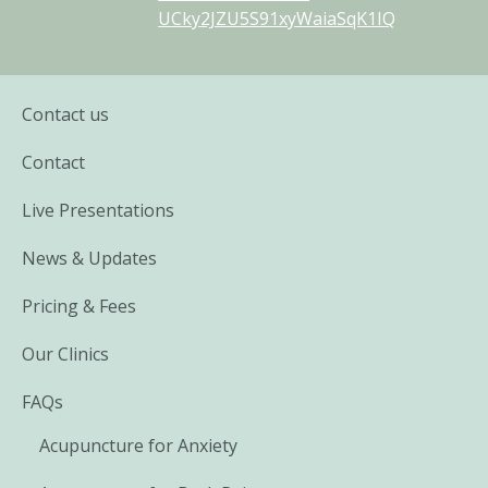
UCky2JZU5S91xyWaiaSqK1IQ
Contact us
Contact
Live Presentations
News & Updates
Pricing & Fees
Our Clinics
FAQs
Acupuncture for Anxiety