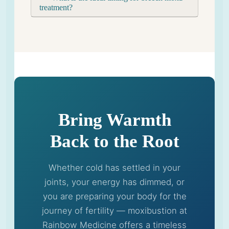
treatment?
Bring Warmth
Back to the Root
Whether cold has settled in your
joints, your energy has dimmed, or
you are preparing your body for the
journey of fertility — moxibustion at
Rainbow Medicine offers a timeless