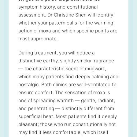
symptom history, and constitutional
assessment. Dr Christine Shen will identify
whether your pattern calls for the warming
action of moxa and which specific points are
most appropriate.
During treatment, you will notice a
distinctive earthy, slightly smoky fragrance
— the characteristic scent of mugwort,
which many patients find deeply calming and
nostalgic. Both clinics are well-ventilated to
ensure comfort. The sensation of moxa is
one of spreading warmth — gentle, radiant,
and penetrating — distinctly different from
superficial heat. Most patients find it deeply
pleasant; those who run constitutionally hot
may find it less comfortable, which itself