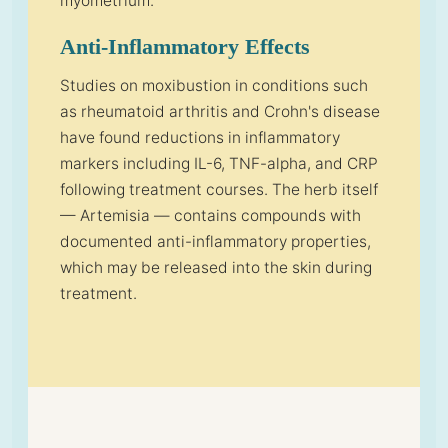
myometrium.
Anti-Inflammatory Effects
Studies on moxibustion in conditions such
as rheumatoid arthritis and Crohn's disease
have found reductions in inflammatory
markers including IL-6, TNF-alpha, and CRP
following treatment courses. The herb itself
— Artemisia — contains compounds with
documented anti-inflammatory properties,
which may be released into the skin during
treatment.