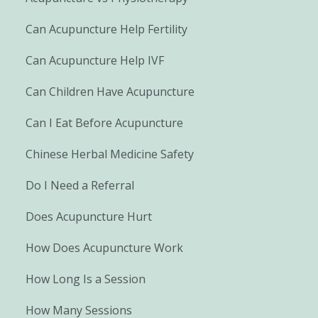
Can Acupuncture Help Fertility
Can Acupuncture Help IVF
Can Children Have Acupuncture
Can I Eat Before Acupuncture
Chinese Herbal Medicine Safety
Do I Need a Referral
Does Acupuncture Hurt
How Does Acupuncture Work
How Long Is a Session
How Many Sessions