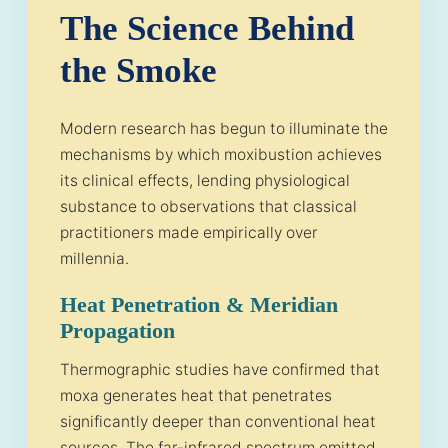
The Science Behind
the Smoke
Modern research has begun to illuminate the
mechanisms by which moxibustion achieves
its clinical effects, lending physiological
substance to observations that classical
practitioners made empirically over
millennia.
Heat Penetration & Meridian
Propagation
Thermographic studies have confirmed that
moxa generates heat that penetrates
significantly deeper than conventional heat
sources. The far-infrared spectrum emitted