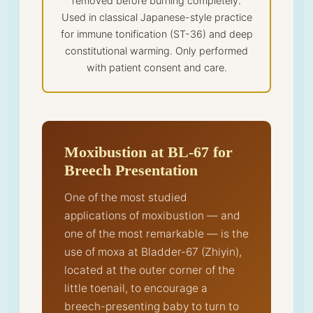
removed before burning completely.
Used in classical Japanese-style practice
for immune tonification (ST-36) and deep
constitutional warming. Only performed
with patient consent and care.
Moxibustion at BL-67 for
Breech Presentation
One of the most studied
applications of moxibustion — and
one of the most remarkable — is the
use of moxa at Bladder-67 (Zhiyin),
located at the outer corner of the
little toenail, to encourage a
breech-presenting baby to turn to