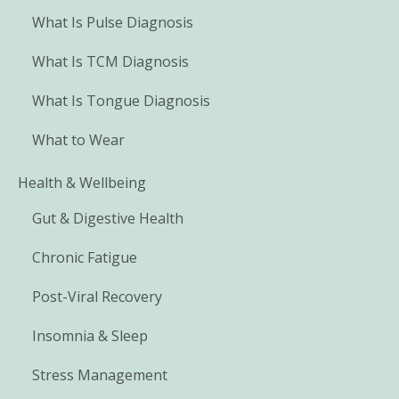
What Is Pulse Diagnosis
What Is TCM Diagnosis
What Is Tongue Diagnosis
What to Wear
Health & Wellbeing
Gut & Digestive Health
Chronic Fatigue
Post-Viral Recovery
Insomnia & Sleep
Stress Management