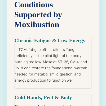
Conditions
Supported by
Moxibustion
Chronic Fatigue & Low Energy
In TCM, fatigue often reflects Yang
deficiency — the pilot light of the body
burning too low. Moxa at ST-36, CV-4, and
CV-8 can restore the foundational warmth
needed for metabolism, digestion, and
energy production to function well.
Cold Hands, Feet & Body