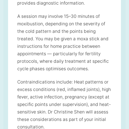
provides diagnostic information.
A session may involve 15–30 minutes of
moxibustion, depending on the severity of
the cold pattern and the points being
treated. You may be given a moxa stick and
instructions for home practice between
appointments — particularly for fertility
protocols, where daily treatment at specific
cycle phases optimises outcomes.
Contraindications include: Heat patterns or
excess conditions (red, inflamed joints), high
fever, active infection, pregnancy (except at
specific points under supervision), and heat-
sensitive skin. Dr Christine Shen will assess
these considerations as part of your initial
consultation.