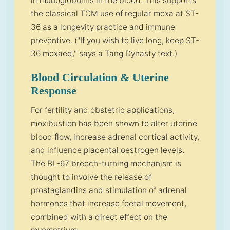
immunoglobulins in the blood. This supports
the classical TCM use of regular moxa at ST-
36 as a longevity practice and immune
preventive. ("If you wish to live long, keep ST-
36 moxaed," says a Tang Dynasty text.)
Blood Circulation & Uterine
Response
For fertility and obstetric applications,
moxibustion has been shown to alter uterine
blood flow, increase adrenal cortical activity,
and influence placental oestrogen levels.
The BL-67 breech-turning mechanism is
thought to involve the release of
prostaglandins and stimulation of adrenal
hormones that increase foetal movement,
combined with a direct effect on the