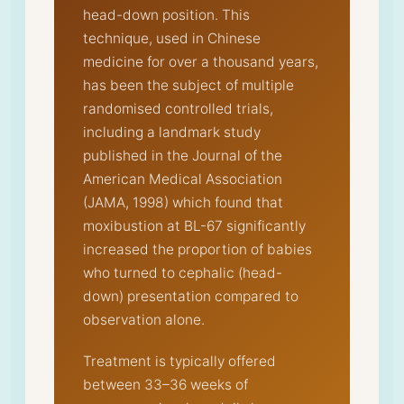
head-down position. This
technique, used in Chinese
medicine for over a thousand years,
has been the subject of multiple
randomised controlled trials,
including a landmark study
published in the Journal of the
American Medical Association
(JAMA, 1998) which found that
moxibustion at BL-67 significantly
increased the proportion of babies
who turned to cephalic (head-
down) presentation compared to
observation alone.
Treatment is typically offered
between 33–36 weeks of