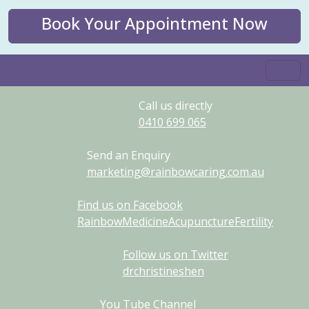
Book Your Appointment Now
Call us directly
0410
699
065
Send an Enquiry
marketing@rainbowcaring.com.au
Find us on Facebook
RainbowMedicineAcupunctureFertility
Follow us on Twitter
drchristineshen
You Tube Channel