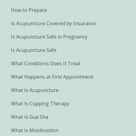
How to Prepare
Is Acupuncture Covered by Insurance
Is Acupuncture Safe in Pregnancy
Is Acupuncture Safe
What Conditions Does It Treat
What Happens at First Appointment
What Is Acupuncture
What Is Cupping Therapy
What Is Gua Sha
What Is Moxibustion