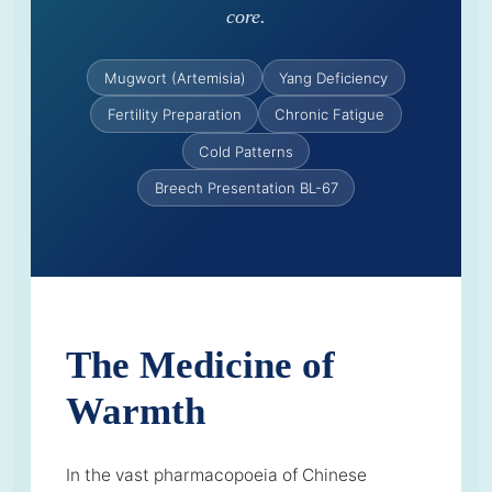
core.
Mugwort (Artemisia)
Yang Deficiency
Fertility Preparation
Chronic Fatigue
Cold Patterns
Breech Presentation BL-67
The Medicine of
Warmth
In the vast pharmacopoeia of Chinese