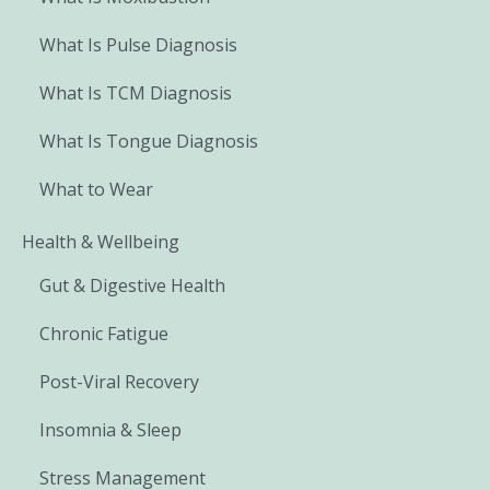
What Is Pulse Diagnosis
What Is TCM Diagnosis
What Is Tongue Diagnosis
What to Wear
Health & Wellbeing
Gut & Digestive Health
Chronic Fatigue
Post-Viral Recovery
Insomnia & Sleep
Stress Management