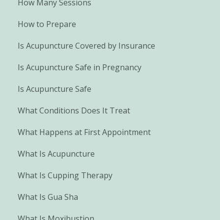
How Many Sessions
How to Prepare
Is Acupuncture Covered by Insurance
Is Acupuncture Safe in Pregnancy
Is Acupuncture Safe
What Conditions Does It Treat
What Happens at First Appointment
What Is Acupuncture
What Is Cupping Therapy
What Is Gua Sha
What Is Moxibustion