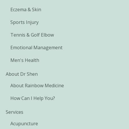
Eczema & Skin
Sports Injury
Tennis & Golf Elbow
Emotional Management
Men's Health
About Dr Shen
About Rainbow Medicine
How Can I Help You?
Services
Acupuncture