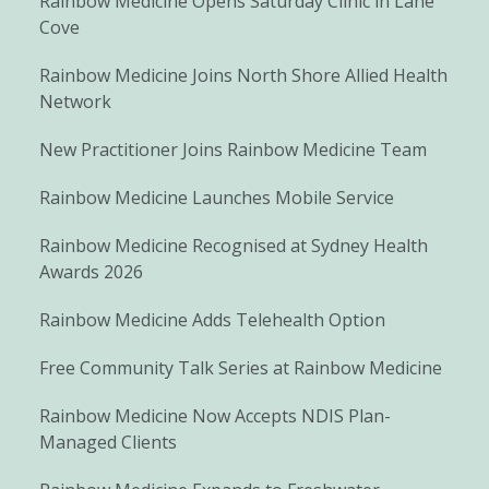
Rainbow Medicine Opens Saturday Clinic in Lane
Cove
Rainbow Medicine Joins North Shore Allied Health
Network
New Practitioner Joins Rainbow Medicine Team
Rainbow Medicine Launches Mobile Service
Rainbow Medicine Recognised at Sydney Health
Awards 2026
Rainbow Medicine Adds Telehealth Option
Free Community Talk Series at Rainbow Medicine
Rainbow Medicine Now Accepts NDIS Plan-
Managed Clients