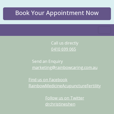
Book Your Appointment Now
Call us directly
0410
699
065
Send an Enquiry
marketing@rainbowcaring.com.au
Find us on Facebook
RainbowMedicineAcupunctureFertility
Follow us on Twitter
drchristineshen