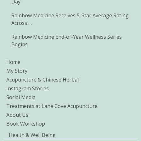
Day
Rainbow Medicine Receives 5-Star Average Rating
Across …
Rainbow Medicine End-of-Year Wellness Series
Begins
Home
My Story
Acupuncture & Chinese Herbal
Instagram Stories
Social Media
Treatments at Lane Cove Acupuncture
About Us
Book Workshop
Health & Well Being