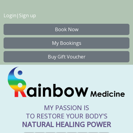
Login
|
Sign up
Book Now
My Bookings
Buy Gift Voucher
MY PASSION IS
TO RESTORE YOUR BODY'S
NATURAL HEALING POWER