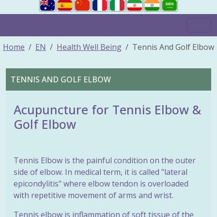
Home
EN
Health Well Being
Tennis And Golf Elbow
TENNIS AND GOLF ELBOW
Acupuncture for Tennis Elbow &
Golf Elbow
Tennis Elbow is the painful condition on the outer
side of elbow. In medical term, it is called "lateral
epicondylitis" where elbow tendon is overloaded
with repetitive movement of arms and wrist.
Tennis elbow is inflammation of soft tissue of the