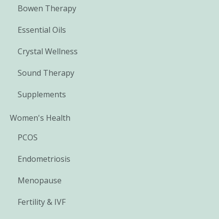
Bowen Therapy
Essential Oils
Crystal Wellness
Sound Therapy
Supplements
Women's Health
PCOS
Endometriosis
Menopause
Fertility & IVF