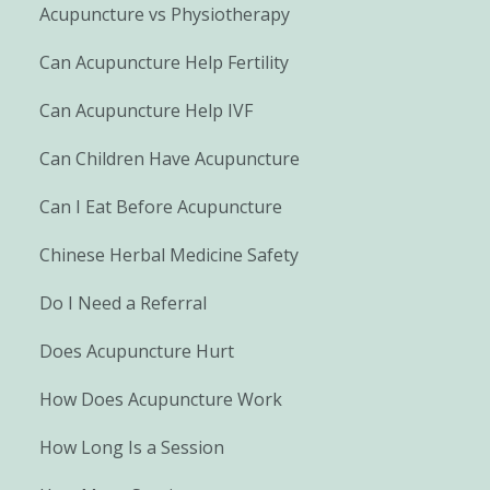
Acupuncture vs Physiotherapy
Can Acupuncture Help Fertility
Can Acupuncture Help IVF
Can Children Have Acupuncture
Can I Eat Before Acupuncture
Chinese Herbal Medicine Safety
Do I Need a Referral
Does Acupuncture Hurt
How Does Acupuncture Work
How Long Is a Session