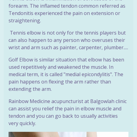
forearm. The inflamed tendon common referred as
Tendonitis experienced the pain on extension or
straightening.
Tennis elbow is not only for the tennis players but
can also happen to any person who overuses their
wrist and arm such as painter, carpenter, plumber.....
Golf Elbow is similar situation that elbow has been
used repetitively and weakened the muscle. In
medical term, it is called "medial epicondylitis". The
pain happens on flexing the arm rather than
extending the arm.
Rainbow Medicine acupuncturist at Balgowlah clinic
can assist you relief the pain in elbow muscle and
tendon and you can go back to usually activities
very quickly.