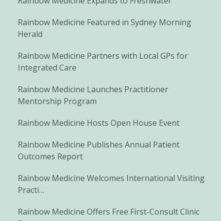
Rainbow Medicine Expands to Freshwater
Rainbow Medicine Featured in Sydney Morning
Herald
Rainbow Medicine Partners with Local GPs for
Integrated Care
Rainbow Medicine Launches Practitioner
Mentorship Program
Rainbow Medicine Hosts Open House Event
Rainbow Medicine Publishes Annual Patient
Outcomes Report
Rainbow Medicine Welcomes International Visiting
Practi…
Rainbow Medicine Offers Free First-Consult Clinic