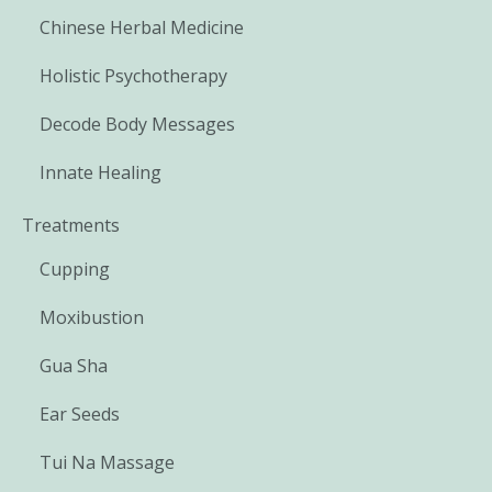
Chinese Herbal Medicine
Holistic Psychotherapy
Decode Body Messages
Innate Healing
Treatments
Cupping
Moxibustion
Gua Sha
Ear Seeds
Tui Na Massage