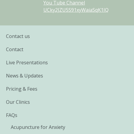
You Tube Channel
UCky2JZU5S91xyWaiaSqK1IQ
Contact us
Contact
Live Presentations
News & Updates
Pricing & Fees
Our Clinics
FAQs
Acupuncture for Anxiety