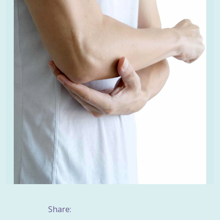
Share: