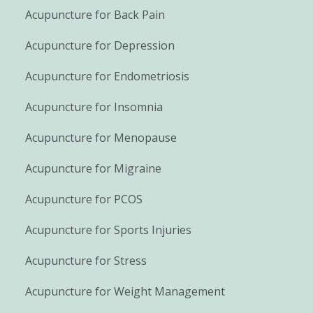
Acupuncture for Back Pain
Acupuncture for Depression
Acupuncture for Endometriosis
Acupuncture for Insomnia
Acupuncture for Menopause
Acupuncture for Migraine
Acupuncture for PCOS
Acupuncture for Sports Injuries
Acupuncture for Stress
Acupuncture for Weight Management