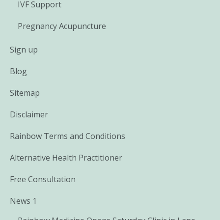
IVF Support
Pregnancy Acupuncture
Sign up
Blog
Sitemap
Disclaimer
Rainbow Terms and Conditions
Alternative Health Practitioner
Free Consultation
News 1