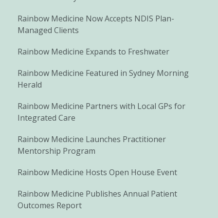
Rainbow Medicine Now Accepts NDIS Plan-
Managed Clients
Rainbow Medicine Expands to Freshwater
Rainbow Medicine Featured in Sydney Morning
Herald
Rainbow Medicine Partners with Local GPs for
Integrated Care
Rainbow Medicine Launches Practitioner
Mentorship Program
Rainbow Medicine Hosts Open House Event
Rainbow Medicine Publishes Annual Patient
Outcomes Report