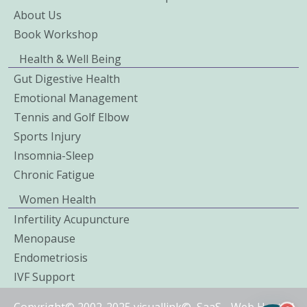
About Us
Book Workshop
Health & Well Being
Gut Digestive Health
Emotional Management
Tennis and Golf Elbow
Sports Injury
Insomnia-Sleep
Chronic Fatigue
Women Health
Infertility Acupuncture
Menopause
Endometriosis
IVF Support
Copyright© 2002-2025 visuallink©
SaaS
-
Web Hosted