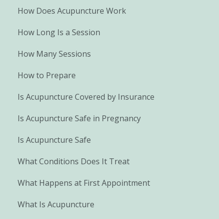
How Does Acupuncture Work
How Long Is a Session
How Many Sessions
How to Prepare
Is Acupuncture Covered by Insurance
Is Acupuncture Safe in Pregnancy
Is Acupuncture Safe
What Conditions Does It Treat
What Happens at First Appointment
What Is Acupuncture