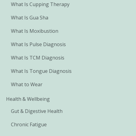
What Is Cupping Therapy
What Is Gua Sha
What Is Moxibustion
What Is Pulse Diagnosis
What Is TCM Diagnosis
What Is Tongue Diagnosis
What to Wear
Health & Wellbeing
Gut & Digestive Health
Chronic Fatigue