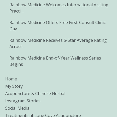
Rainbow Medicine Welcomes International Visiting
Practi…
Rainbow Medicine Offers Free First-Consult Clinic
Day
Rainbow Medicine Receives 5-Star Average Rating
Across …
Rainbow Medicine End-of-Year Wellness Series
Begins
Home
My Story
Acupuncture & Chinese Herbal
Instagram Stories
Social Media
Treatments at Lane Cove Acupuncture