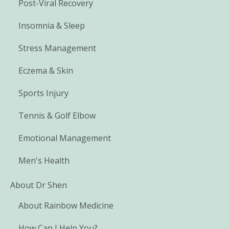
Post-Viral Recovery
Insomnia & Sleep
Stress Management
Eczema & Skin
Sports Injury
Tennis & Golf Elbow
Emotional Management
Men's Health
About Dr Shen
About Rainbow Medicine
How Can I Help You?