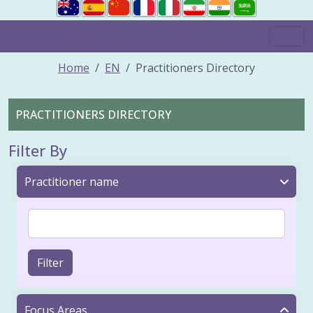
Home
EN
Practitioners Directory
PRACTITIONERS DIRECTORY
Filter By
Practitioner name
Filter
Focus Areas