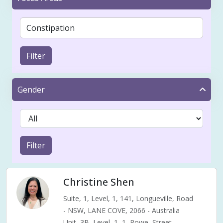
Filter
Gender
Filter
Christine Shen
Suite, 1, Level, 1, 141, Longueville, Road
- NSW, LANE COVE, 2066 - Australia
Unit, 3B, Level, 1, 1, Rowe, Street,