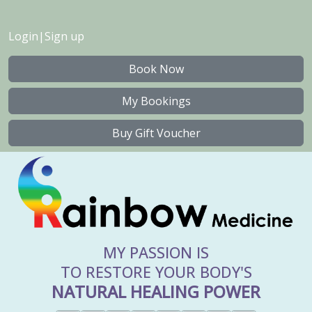
Login
|
Sign up
Book Now
My Bookings
Buy Gift Voucher
MY PASSION IS
TO RESTORE YOUR BODY'S
NATURAL HEALING POWER