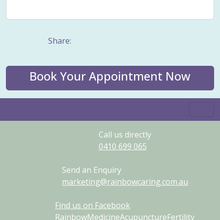
Weight management
Women's Issues
Yin
Share:
Book Your Appointment Now
Call us directly
0410
699
065
Send an Enquiry
marketing@rainbowcaring.com.au
Find us on Facebook
RainbowMedicineAcupunctureFertility