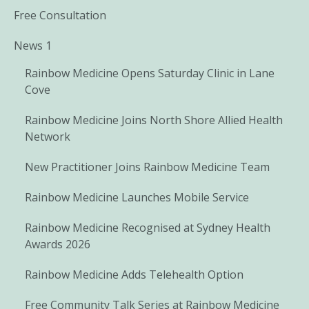
Free Consultation
News 1
Rainbow Medicine Opens Saturday Clinic in Lane
Cove
Rainbow Medicine Joins North Shore Allied Health
Network
New Practitioner Joins Rainbow Medicine Team
Rainbow Medicine Launches Mobile Service
Rainbow Medicine Recognised at Sydney Health
Awards 2026
Rainbow Medicine Adds Telehealth Option
Free Community Talk Series at Rainbow Medicine