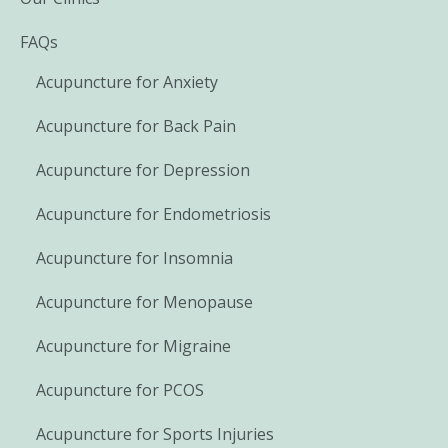
FAQs
Acupuncture for Anxiety
Acupuncture for Back Pain
Acupuncture for Depression
Acupuncture for Endometriosis
Acupuncture for Insomnia
Acupuncture for Menopause
Acupuncture for Migraine
Acupuncture for PCOS
Acupuncture for Sports Injuries