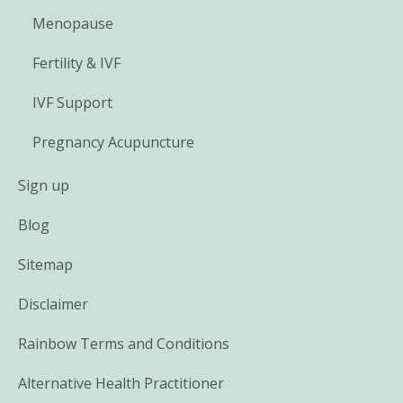
Menopause
Fertility & IVF
IVF Support
Pregnancy Acupuncture
Sign up
Blog
Sitemap
Disclaimer
Rainbow Terms and Conditions
Alternative Health Practitioner