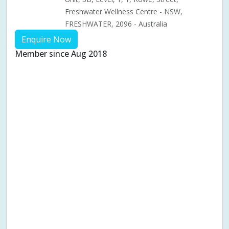
Freshwater Wellness Centre - NSW,
FRESHWATER, 2096 - Australia
Enquire Now
Member since Aug 2018
Aches & pains
Alternative complementary therapy
Alternative medicine
Cosmetic acupuncture
Facial acupuncture
Fertility acupuncture
Ivf acupuncture
Orthopaedic acupuncture
Traditional acupuncture
Acupuncture pregnancy support
Blood pressure (High or Low)
Pregnancy care
Pregnancy issues
Pregnancy pain
Pregnancy related musculoskeletal pains
Pregnancy Support
Chinese herbal medicine