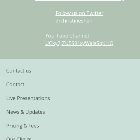
Follow us on Twitter
drchristineshen
You Tube Channel
UCky2JZU5S91xyWaiaSqK1IQ
Contact us
Contact
Live Presentations
News & Updates
Pricing & Fees
Our Clinics