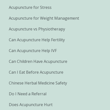
Acupuncture for Stress
Acupuncture for Weight Management
Acupuncture vs Physiotherapy
Can Acupuncture Help Fertility
Can Acupuncture Help IVF
Can Children Have Acupuncture
Can I Eat Before Acupuncture
Chinese Herbal Medicine Safety
Do I Need a Referral
Does Acupuncture Hurt