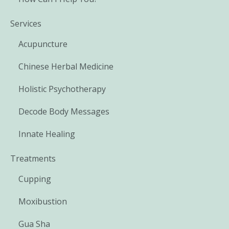
Services
Acupuncture
Chinese Herbal Medicine
Holistic Psychotherapy
Decode Body Messages
Innate Healing
Treatments
Cupping
Moxibustion
Gua Sha