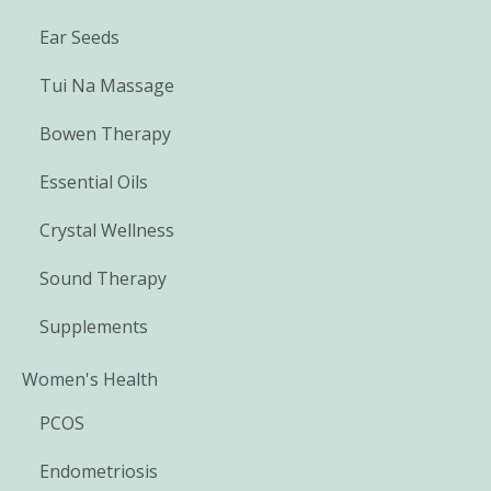
Ear Seeds
Tui Na Massage
Bowen Therapy
Essential Oils
Crystal Wellness
Sound Therapy
Supplements
Women's Health
PCOS
Endometriosis