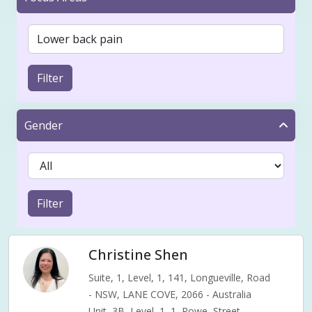
Filter
Gender
Filter
Christine Shen
Suite, 1, Level, 1, 141, Longueville, Road
- NSW, LANE COVE, 2066 - Australia
Unit, 3B, Level, 1, 1, Rowe, Street,