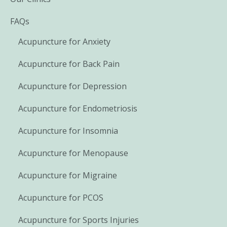
FAQs
Acupuncture for Anxiety
Acupuncture for Back Pain
Acupuncture for Depression
Acupuncture for Endometriosis
Acupuncture for Insomnia
Acupuncture for Menopause
Acupuncture for Migraine
Acupuncture for PCOS
Acupuncture for Sports Injuries