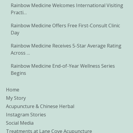
Rainbow Medicine Welcomes International Visiting
Practi…
Rainbow Medicine Offers Free First-Consult Clinic
Day
Rainbow Medicine Receives 5-Star Average Rating
Across …
Rainbow Medicine End-of-Year Wellness Series
Begins
Home
My Story
Acupuncture & Chinese Herbal
Instagram Stories
Social Media
Treatments at Lane Cove Acupuncture