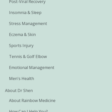
Post-Viral Recovery
Insomnia & Sleep
Stress Management
Eczema & Skin
Sports Injury
Tennis & Golf Elbow
Emotional Management
Men's Health
About Dr Shen
About Rainbow Medicine
How Can I Help You?