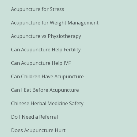
Acupuncture for Stress
Acupuncture for Weight Management
Acupuncture vs Physiotherapy
Can Acupuncture Help Fertility
Can Acupuncture Help IVF
Can Children Have Acupuncture
Can I Eat Before Acupuncture
Chinese Herbal Medicine Safety
Do I Need a Referral
Does Acupuncture Hurt