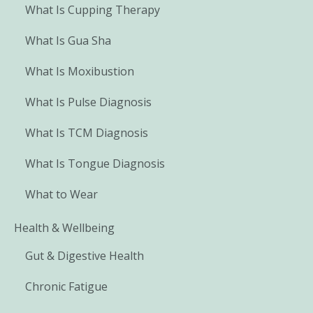
What Is Cupping Therapy
What Is Gua Sha
What Is Moxibustion
What Is Pulse Diagnosis
What Is TCM Diagnosis
What Is Tongue Diagnosis
What to Wear
Health & Wellbeing
Gut & Digestive Health
Chronic Fatigue