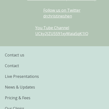
Follow us on Twitter
drchristineshen
You Tube Channel
UCky2JZU5S91xyWaiaSqK1IQ
Contact us
Contact
Live Presentations
News & Updates
Pricing & Fees
Our Clinics