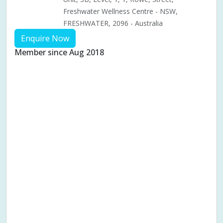
Freshwater Wellness Centre - NSW,
FRESHWATER, 2096 - Australia
Enquire Now
Member since Aug 2018
Aches & pains
Alternative complementary therapy
Alternative medicine
Cosmetic acupuncture
Facial acupuncture
Fertility acupuncture
Ivf acupuncture
Orthopaedic acupuncture
Traditional acupuncture
Acupuncture pregnancy support
Blood pressure (High or Low)
Pregnancy care
Pregnancy issues
Pregnancy pain
Pregnancy related musculoskeletal pains
Pregnancy Support
Chinese herbal medicine