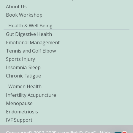
About Us
Book Workshop
Health & Well Being
Gut Digestive Health
Emotional Management
Tennis and Golf Elbow
Sports Injury
Insomnia-Sleep
Chronic Fatigue
Women Health
Infertility Acupuncture
Menopause
Endometriosis
IVF Support
Copyright© 2002-2025 visuallink©
SaaS
-
Web Hosted