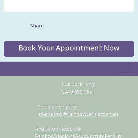
Weight management
Women's Issues
Yin
Share:
Book Your Appointment Now
Call us directly
0410
699
065
Send an Enquiry
marketing@rainbowcaring.com.au
Find us on Facebook
RainbowMedicineAcupunctureFertility