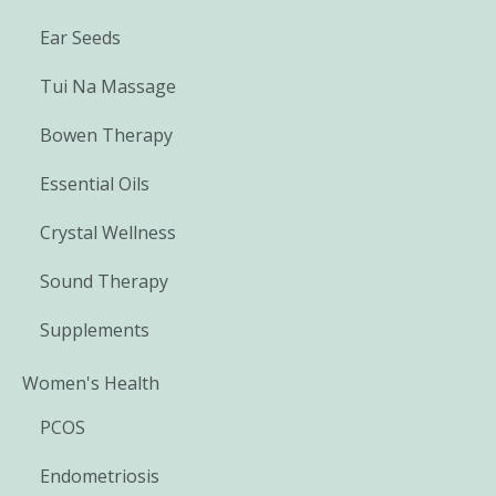
Ear Seeds
Tui Na Massage
Bowen Therapy
Essential Oils
Crystal Wellness
Sound Therapy
Supplements
Women's Health
PCOS
Endometriosis