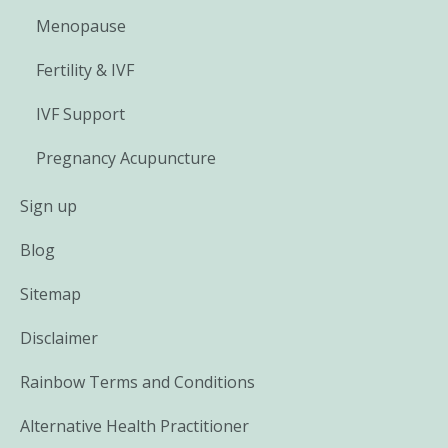
Menopause
Fertility & IVF
IVF Support
Pregnancy Acupuncture
Sign up
Blog
Sitemap
Disclaimer
Rainbow Terms and Conditions
Alternative Health Practitioner