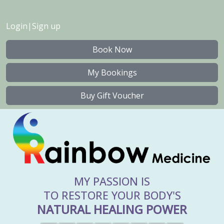
Login
|
Sign up
Book Now
My Bookings
Buy Gift Voucher
MY PASSION IS
TO RESTORE YOUR BODY'S
NATURAL HEALING POWER