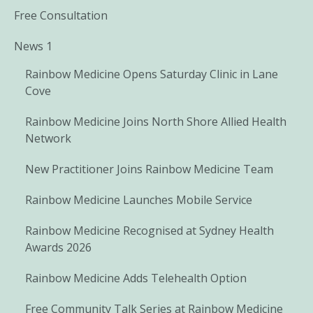
Free Consultation
News 1
Rainbow Medicine Opens Saturday Clinic in Lane
Cove
Rainbow Medicine Joins North Shore Allied Health
Network
New Practitioner Joins Rainbow Medicine Team
Rainbow Medicine Launches Mobile Service
Rainbow Medicine Recognised at Sydney Health
Awards 2026
Rainbow Medicine Adds Telehealth Option
Free Community Talk Series at Rainbow Medicine