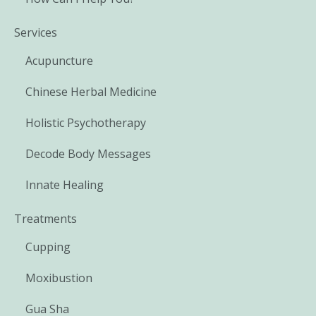
Services
Acupuncture
Chinese Herbal Medicine
Holistic Psychotherapy
Decode Body Messages
Innate Healing
Treatments
Cupping
Moxibustion
Gua Sha