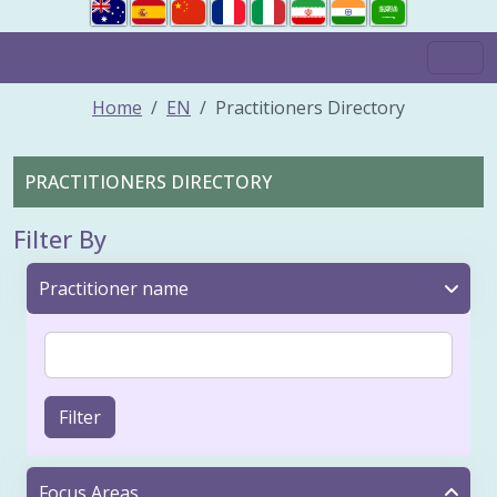
Home
EN
Practitioners Directory
PRACTITIONERS DIRECTORY
Filter By
Practitioner name
Filter
Focus Areas