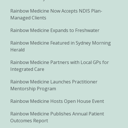
Rainbow Medicine Now Accepts NDIS Plan-
Managed Clients
Rainbow Medicine Expands to Freshwater
Rainbow Medicine Featured in Sydney Morning
Herald
Rainbow Medicine Partners with Local GPs for
Integrated Care
Rainbow Medicine Launches Practitioner
Mentorship Program
Rainbow Medicine Hosts Open House Event
Rainbow Medicine Publishes Annual Patient
Outcomes Report