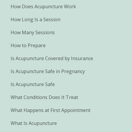
How Does Acupuncture Work
How Long Is a Session
How Many Sessions
How to Prepare
Is Acupuncture Covered by Insurance
Is Acupuncture Safe in Pregnancy
Is Acupuncture Safe
What Conditions Does It Treat
What Happens at First Appointment
What Is Acupuncture