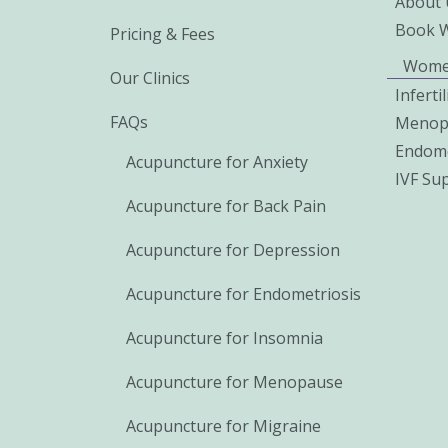
About 
Book 
Pricing & Fees
Wome
Our Clinics
Inferti
FAQs
Menop
Endome
Acupuncture for Anxiety
IVF Su
Acupuncture for Back Pain
Acupuncture for Depression
Acupuncture for Endometriosis
Acupuncture for Insomnia
Acupuncture for Menopause
Acupuncture for Migraine