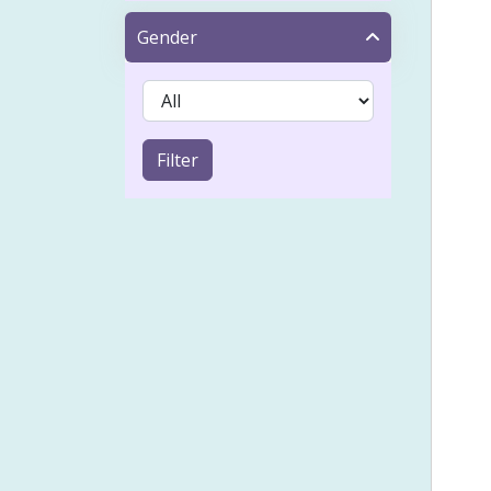
Tap
Gender
Acn
IVF 
Sinu
Filter
Coel
Emot
Froz
Heal
Holi
Lymp
Musc
Pai
Psyc