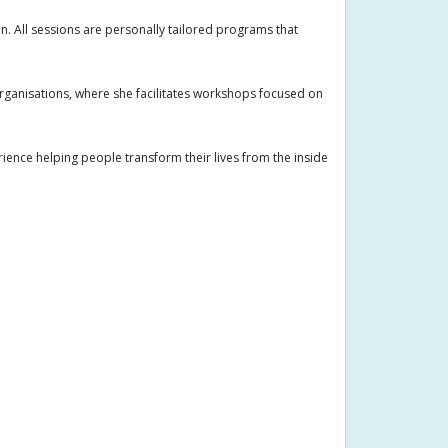
n. All sessions are personally tailored programs that
organisations, where she facilitates workshops focused on
ence helping people transform their lives from the inside
Arm pain
Arthritis
Arthritis symptoms
anagement
Chakra balancing
ion skills
Conception
Coughing
tion
Dual diagnosis
Emotional balance
gy
Energy work
Face to face appointments
neral treatment
Growth
Gut Health
itioner
Holistic wellness
Hormonal imbalance