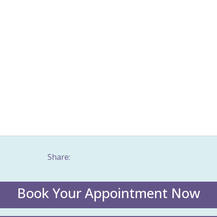
table Bowel Syndrome (IBS)
Jaw problems
Joy
Menopause
Men
al health & wellbeing
Meridian massage
Movement patterns
Mus
 tension
Nervous system
Neurological disorders
Nurturing
ical health
Physical pain
Poor circulation
Postpartum
Posture
enstrual Syndrome (PMS)
Rapid pain relief
Resilience
Sexual dysf
ss
Stress Management
Taping
Trauma counselling
Values
istic health
Women's Issues
Women's wellness
Work stress
Share:
Book Your Appointment Now