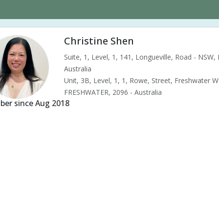
Christine Shen
Suite, 1, Level, 1, 141, Longueville, Road - NSW
Australia
Unit, 3B, Level, 1, 1, Rowe, Street, Freshwater 
FRESHWATER, 2096 - Australia
er since Aug 2018
s & pains
Alternative complementary therapy
Alternative medicine
ility acupuncture
Ivf acupuncture
Orthopaedic acupuncture
Tradit
d pressure (High or Low)
Pregnancy care
Pregnancy issues
Preg
nancy related musculoskeletal pains
Pregnancy Support
Chinese her
tipation
Menopause
Menstrual health
Menstrual pain
Menstr
le tension
Muscular pain
Neck pain
Neuralgia
Premenstrual 