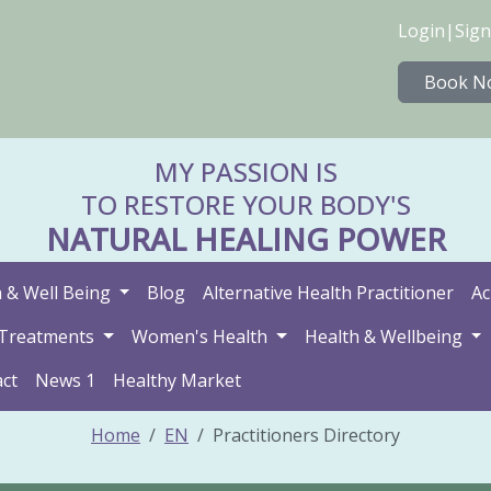
Login
|
Sign
Book N
MY PASSION IS
TO RESTORE YOUR BODY'S
NATURAL HEALING POWER
 & Well Being
Blog
Alternative Health Practitioner
Ac
Treatments
Women's Health
Health & Wellbeing
ct
News 1
Healthy Market
Home
EN
Practitioners Directory