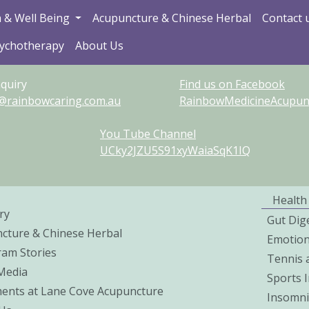
 & Well Being
Acupuncture & Chinese Herbal
Contact 
sychotherapy
About Us
quiry
Find us on Facebook
@rainbowcaring.com.au
RainbowMedicineAcupunct
You Tube Channel
UCky2JZU5S91xyWaiaSqK1IQ
Health
ry
Gut Dig
cture & Chinese Herbal
Emotio
ram Stories
Tennis 
 Media
Sports I
ents at Lane Cove Acupuncture
Insomni