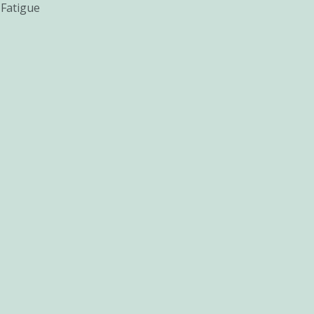
 Fatigue