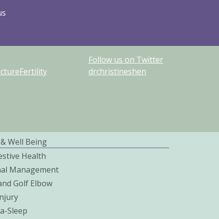
us
Follow us on Twitter
ureFertility
drchristineshen
 & Well Being
estive Health
nal Management
and Golf Elbow
njury
a-Sleep