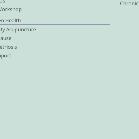
Us
Chronic
Workshop
n Health
lity Acupuncture
ause
triosis
pport