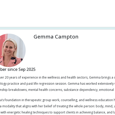
l intestinal bacterial overgrowth (SIBO)
Sound healing
Spinal joint dy
mach problem
Tinnitus
Warts
Weight management
Women's 
Gemma Campton
er since Sep 2025
ver 20 years of experience in the wellness and health sectors, Gemma brings a
ology practice and past life regression session. Gemma has worked extensively w
onship breakdowns, mental health concerns, substance dependency, emotional 
s foundation in therapeutic group work, counselling, and wellness education ha
 modality that aligns with her belief of treating the whole person: body, mind, an
t with energetic healing techniques to support clients in achieving balance, and l