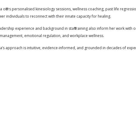
offers personalised kinesiology sessions, wellness coaching, past life regressio
r individuals to reconnect with their innate capacity for healing.
adership experience and background in staff training also inform her work with 
 management, emotional regulation, and workplace wellness.
s approach is intuitive, evidence-informed, and grounded in decades of experi
ction
Adults
Allergies
Anger
Anger management
Anxiety
etic performance
Birth preparation
Bloating
Burnout
Case m
nic health issues
Chronic pain
Chronic skin conditions
Communicat
ings
Depression
Dermatitis
Digestive health
Disease preven
ional healing
Emotional wellbeing
Emotions
Energetics
Ener
gue
Fertility support
Flexibility
General health maintenance
Ge
piness
Headaches
Health goals
Holistic healing
Holistic pract