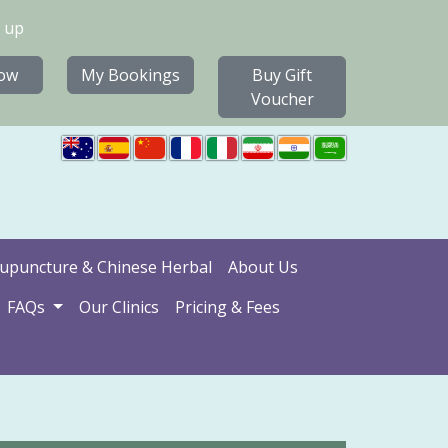
 up
ow
My Bookings
Buy Gift
Voucher
upuncture & Chinese Herbal
About Us
FAQs
Our Clinics
Pricing & Fees