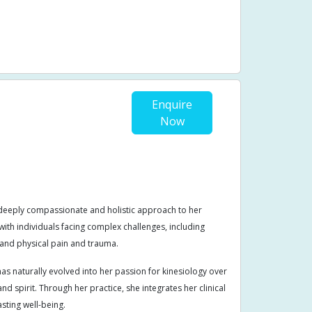
sfunction
Stenosis
Stomach pain
Issues
Yin
Enquire
Now
 deeply compassionate and holistic approach to her
ith individuals facing complex challenges, including
and physical pain and trauma.
s naturally evolved into her passion for kinesiology over
d spirit. Through her practice, she integrates her clinical
asting well-being.