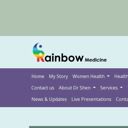
Home
My Story
Women Health
Health
Contact us
About Dr Shen
Services
News & Updates
Live Presentations
Conta