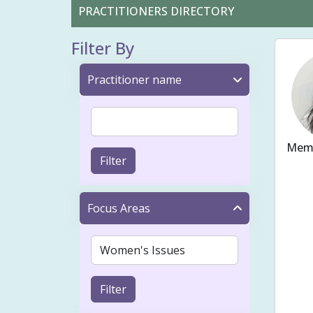
PRACTITIONERS DIRECTORY
Filter By
Practitioner name
Memb
Filter
Ache
Fert
Focus Areas
Bloo
Preg
Cons
Filter
Musc