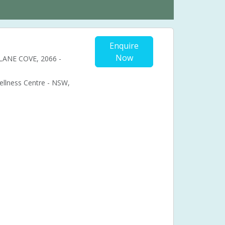
Enquire
Now
, LANE COVE, 2066 -
Wellness Centre - NSW,
Cosmetic acupuncture
Facial acupuncture
ional acupuncture
Acupuncture pregnancy support
nancy pain
bal medicine
Chronic fatigue syndrome (CFS)
ual problems
Menstruation
Muscle pain
Syndrome (PMS)
Pressure points
Stress