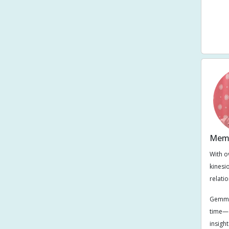
Smal
Sto
Memb
With o
kinesi
relati
Gemma’
time—a
insigh