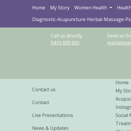
Home
My Story
Women Health
Health
Diagnostic-Acupuncture-Herbal-Massage-P
Call us directly
Send an En
0410
699
065
marketing
Home
Contact us
My Sto
Acupun
Contact
Instag
Live Presentations
Social
Treatm
News & Updates