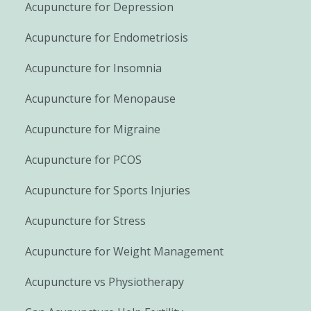
Acupuncture for Depression
Acupuncture for Endometriosis
Acupuncture for Insomnia
Acupuncture for Menopause
Acupuncture for Migraine
Acupuncture for PCOS
Acupuncture for Sports Injuries
Acupuncture for Stress
Acupuncture for Weight Management
Acupuncture vs Physiotherapy