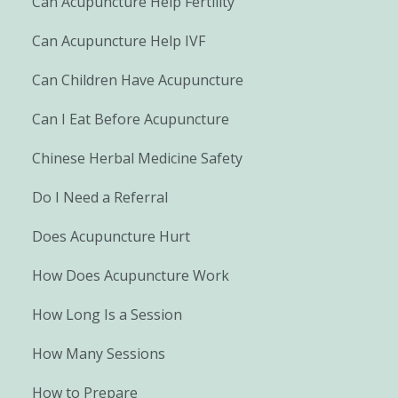
Can Acupuncture Help Fertility
Can Acupuncture Help IVF
Can Children Have Acupuncture
Can I Eat Before Acupuncture
Chinese Herbal Medicine Safety
Do I Need a Referral
Does Acupuncture Hurt
How Does Acupuncture Work
How Long Is a Session
How Many Sessions
How to Prepare