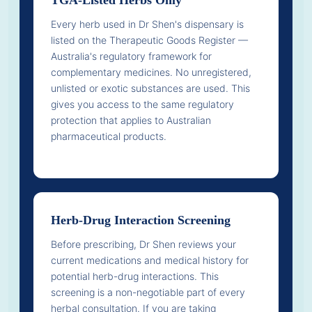
Every herb used in Dr Shen's dispensary is
listed on the Therapeutic Goods Register —
Australia's regulatory framework for
complementary medicines. No unregistered,
unlisted or exotic substances are used. This
gives you access to the same regulatory
protection that applies to Australian
pharmaceutical products.
Herb-Drug Interaction Screening
Before prescribing, Dr Shen reviews your
current medications and medical history for
potential herb-drug interactions. This
screening is a non-negotiable part of every
herbal consultation. If you are taking