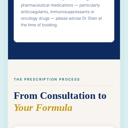
pharmaceutical medications — particularly
anticoagulants, immunosuppressants or
oncology drugs — please advise Dr Shen at
the time of booking.
THE PRESCRIPTION PROCESS
From Consultation to
Your Formula