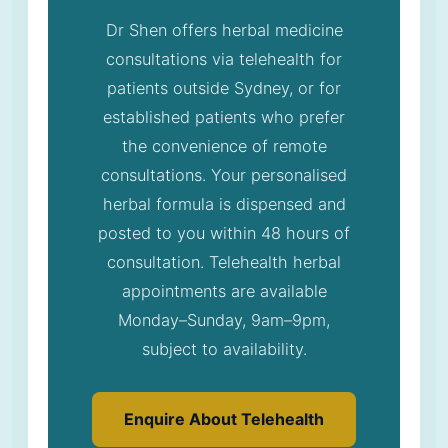
Dr Shen offers herbal medicine
consultations via telehealth for
patients outside Sydney, or for
established patients who prefer
the convenience of remote
consultations. Your personalised
herbal formula is dispensed and
posted to you within 48 hours of
consultation. Telehealth herbal
appointments are available
Monday–Sunday, 9am–9pm,
subject to availability.
Enquire About Telehealth