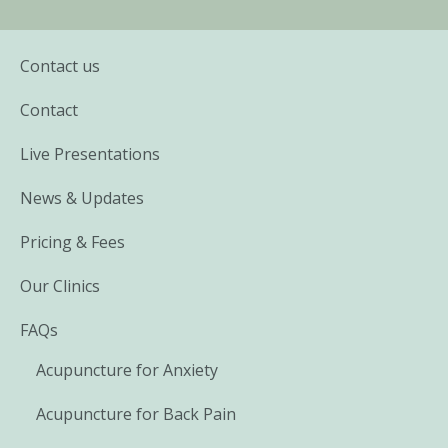
Contact us
Contact
Live Presentations
News & Updates
Pricing & Fees
Our Clinics
FAQs
Acupuncture for Anxiety
Acupuncture for Back Pain