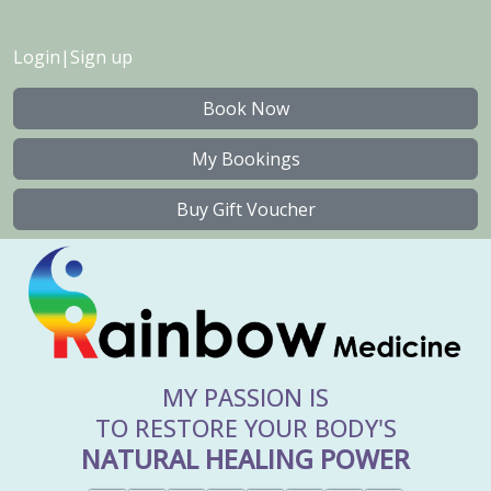
Login
|
Sign up
Book Now
My Bookings
Buy Gift Voucher
MY PASSION IS
TO RESTORE YOUR BODY'S
NATURAL HEALING POWER