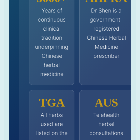
Years of
Dr Shen is a
continuous
government-
clinical
registered
tradition
Chinese Herbal
underpinning
Medicine
Chinese
prescriber
herbal
medicine
TGA
AUS
All herbs
Telehealth
used are
herbal
listed on the
consultations