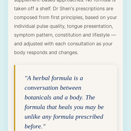
taken off a shelf. Dr Shen's prescriptions are
composed from first principles, based on your
individual pulse quality, tongue presentation,
symptom pattern, constitution and lifestyle —
and adjusted with each consultation as your
body responds and changes.
"A herbal formula is a
conversation between
botanicals and a body. The
formula that heals you may be
unlike any formula prescribed
before."