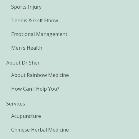
Sports Injury
Tennis & Golf Elbow
Emotional Management
Men's Health
About Dr Shen
About Rainbow Medicine
How Can I Help You?
Services
Acupuncture
Chinese Herbal Medicine