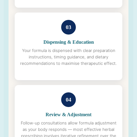
03
Dispensing & Education
Your formula is dispensed with clear preparation
instructions, timing guidance, and dietary
recommendations to maximise therapeutic effect.
04
Review & Adjustment
Follow-up consultations allow formula adjustment
as your body responds — most effective herbal
prescribing involves iterative refinement over the