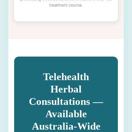
treatment course.
Telehealth
Herbal
Consultations —
Available
Australia-Wide