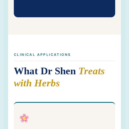
CLINICAL APPLICATIONS
What Dr Shen
Treats
with Herbs