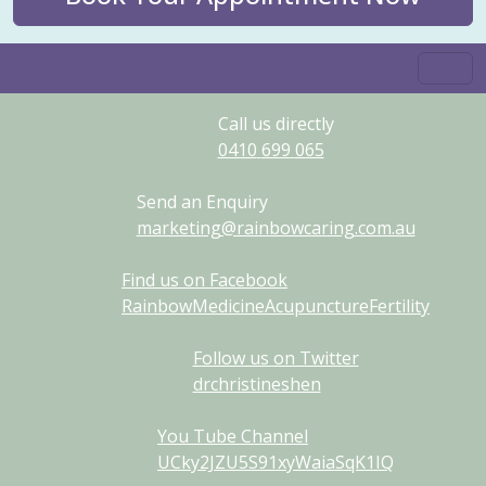
Call us directly
0410
699
065
Send an Enquiry
marketing@rainbowcaring.com.au
Find us on Facebook
RainbowMedicineAcupunctureFertility
Follow us on Twitter
drchristineshen
You Tube Channel
UCky2JZU5S91xyWaiaSqK1IQ