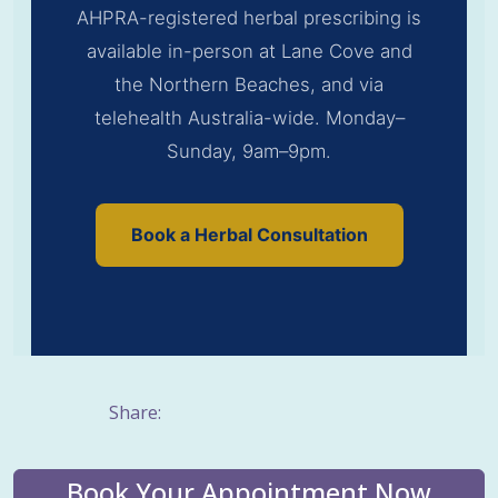
AHPRA-registered herbal prescribing is
available in-person at Lane Cove and
the Northern Beaches, and via
telehealth Australia-wide. Monday–
Sunday, 9am–9pm.
Book a Herbal Consultation
Share:
Book Your Appointment Now