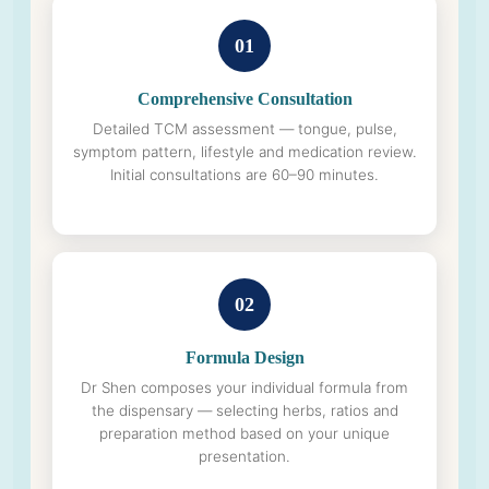
01
Comprehensive Consultation
Detailed TCM assessment — tongue, pulse,
symptom pattern, lifestyle and medication review.
Initial consultations are 60–90 minutes.
02
Formula Design
Dr Shen composes your individual formula from
the dispensary — selecting herbs, ratios and
preparation method based on your unique
presentation.