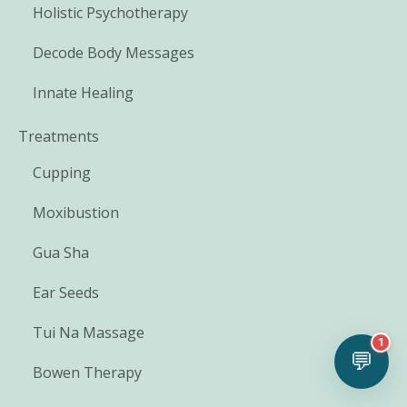
Holistic Psychotherapy
Decode Body Messages
Innate Healing
Treatments
Cupping
Moxibustion
Gua Sha
Ear Seeds
Tui Na Massage
1
💬
Bowen Therapy