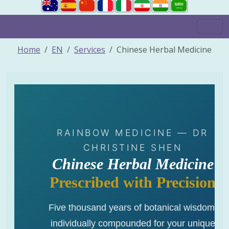
Home
EN
Services
Chinese Herbal Medicine
RAINBOW MEDICINE — DR
CHRISTINE SHEN
Chinese Herbal Medicine
Prescribed with Precision
Five thousand years of botanical wisdom,
individually compounded for your unique