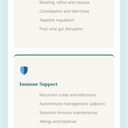
Bloating, reflux and nausea
Constipation and diarrhoea
Appetite regulation
Post-viral gut disruption
Immune Support
Recurrent colds and infections
Autoimmune management (adjunct)
Seasonal immune maintenance
Allergy and hayfever