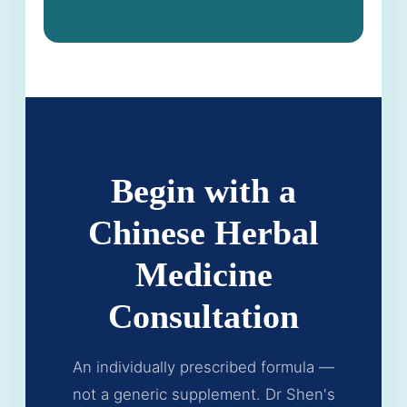
Begin with a
Chinese Herbal
Medicine
Consultation
An individually prescribed formula —
not a generic supplement. Dr Shen's