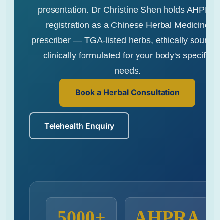
presentation. Dr Christine Shen holds AHPRA
registration as a Chinese Herbal Medicine
prescriber — TGA-listed herbs, ethically sourced
clinically formulated for your body's specific
needs.
Book a Herbal Consultation
Telehealth Enquiry
5000+
AHPRA