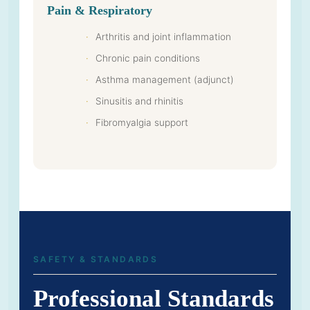
Pain & Respiratory
Arthritis and joint inflammation
Chronic pain conditions
Asthma management (adjunct)
Sinusitis and rhinitis
Fibromyalgia support
SAFETY & STANDARDS
Professional Standards