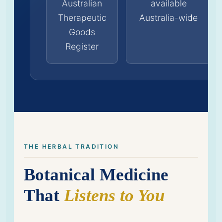
Australian
available
Therapeutic
Australia-wide
Goods
Register
THE HERBAL TRADITION
Botanical Medicine
That
Listens to You