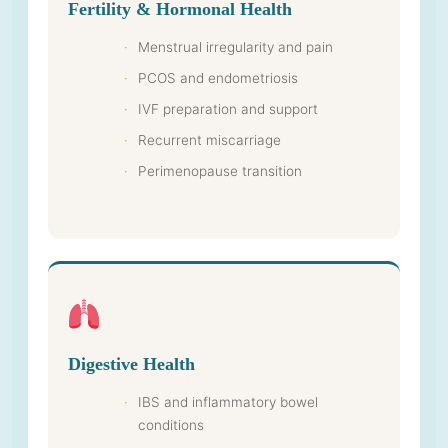
Fertility & Hormonal Health
Menstrual irregularity and pain
PCOS and endometriosis
IVF preparation and support
Recurrent miscarriage
Perimenopause transition
Digestive Health
IBS and inflammatory bowel
conditions