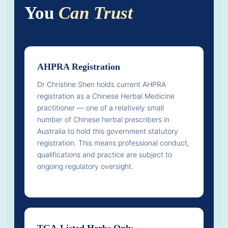
You
Can Trust
AHPRA Registration
Dr Christine Shen holds current AHPRA
registration as a Chinese Herbal Medicine
practitioner — one of a relatively small
number of Chinese herbal prescribers in
Australia to hold this government statutory
registration. This means professional conduct,
qualifications and practice are subject to
ongoing regulatory oversight.
TGA-Listed Herbs Only