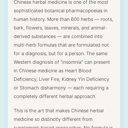
Chinese herbal medicine is one of the most
sophisticated botanical pharmacopoeias in
human history. More than 600 herbs — roots,
bark, flowers, leaves, minerals, and animal-
derived substances — are combined into
multi-herb formulas that are formulated not
for a diagnosis, but for a person. The same
Western diagnosis of "insomnia" can present
in Chinese medicine as Heart Blood
Deficiency, Liver Fire, Kidney Yin Deficiency
or Stomach disharmony — each requiring a
completely different herbal approach.
This is the art that makes Chinese herbal
medicine so distinctly different from
supplement-based approaches. No formula is