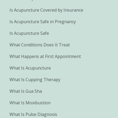
Is Acupuncture Covered by Insurance
Is Acupuncture Safe in Pregnancy
Is Acupuncture Safe
What Conditions Does It Treat
What Happens at First Appointment
What Is Acupuncture
What Is Cupping Therapy
What Is Gua Sha
What Is Moxibustion
What Is Pulse Diagnosis