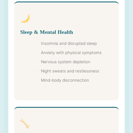
Sleep & Mental Health
Insomnia and disrupted sleep
Anxiety with physical symptoms
Nervous system depletion
Night sweats and restlessness
Mind-body disconnection