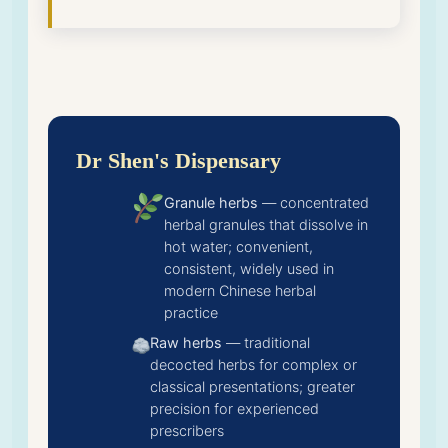
Dr Shen's Dispensary
Granule herbs
— concentrated
herbal granules that dissolve in
hot water; convenient,
consistent, widely used in
modern Chinese herbal
practice
Raw herbs
— traditional
decocted herbs for complex or
classical presentations; greater
precision for experienced
prescribers