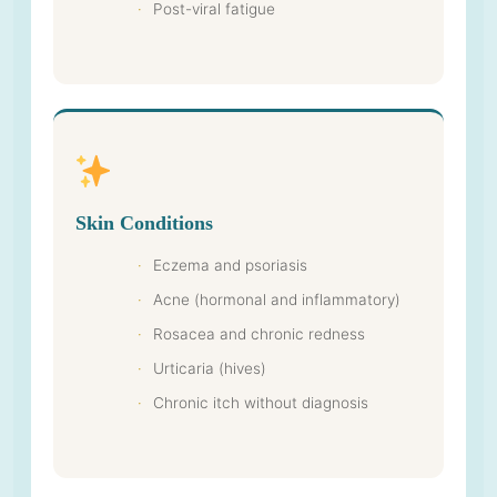
Post-viral fatigue
Skin Conditions
Eczema and psoriasis
Acne (hormonal and inflammatory)
Rosacea and chronic redness
Urticaria (hives)
Chronic itch without diagnosis