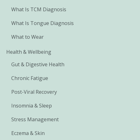
What Is TCM Diagnosis
What Is Tongue Diagnosis
What to Wear
Health & Wellbeing
Gut & Digestive Health
Chronic Fatigue
Post-Viral Recovery
Insomnia & Sleep
Stress Management
Eczema & Skin