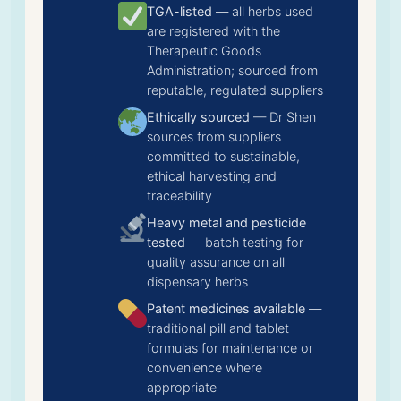
TGA-listed
— all herbs used
are registered with the
Therapeutic Goods
Administration; sourced from
reputable, regulated suppliers
Ethically sourced
— Dr Shen
sources from suppliers
committed to sustainable,
ethical harvesting and
traceability
Heavy metal and pesticide
tested
— batch testing for
quality assurance on all
dispensary herbs
Patent medicines available
—
traditional pill and tablet
formulas for maintenance or
convenience where
appropriate