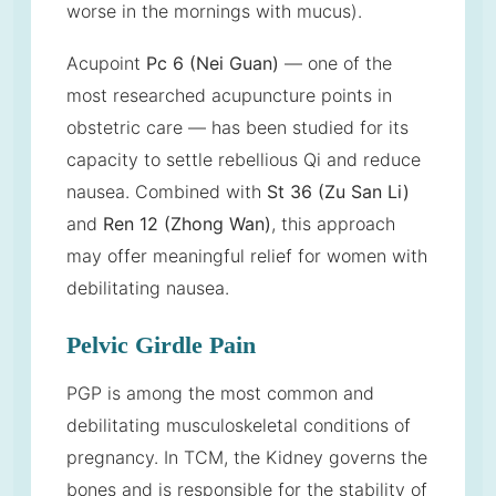
worse in the mornings with mucus).
Acupoint
Pc 6 (Nei Guan)
— one of the
most researched acupuncture points in
obstetric care — has been studied for its
capacity to settle rebellious Qi and reduce
nausea. Combined with
St 36 (Zu San Li)
and
Ren 12 (Zhong Wan)
, this approach
may offer meaningful relief for women with
debilitating nausea.
Pelvic Girdle Pain
PGP is among the most common and
debilitating musculoskeletal conditions of
pregnancy. In TCM, the Kidney governs the
bones and is responsible for the stability of