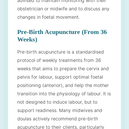
advised to maintain monitoring with their
obstetrician or midwife and to discuss any
changes in foetal movement.
Pre-Birth Acupuncture (From 36
Weeks)
Pre-birth acupuncture is a standardised
protocol of weekly treatments from 36
weeks that aims to prepare the cervix and
pelvis for labour, support optimal foetal
positioning (anterior), and help the mother
transition into the physiology of labour. It is
not designed to induce labour, but to
support readiness. Many midwives and
doulas actively recommend pre-birth
acupuncture to their clients, particularly