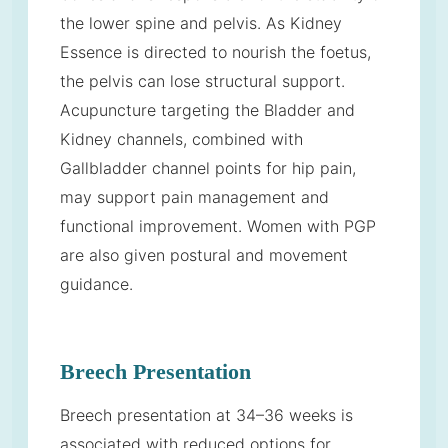
the lower spine and pelvis. As Kidney
Essence is directed to nourish the foetus,
the pelvis can lose structural support.
Acupuncture targeting the Bladder and
Kidney channels, combined with
Gallbladder channel points for hip pain,
may support pain management and
functional improvement. Women with PGP
are also given postural and movement
guidance.
Breech Presentation
Breech presentation at 34–36 weeks is
associated with reduced options for