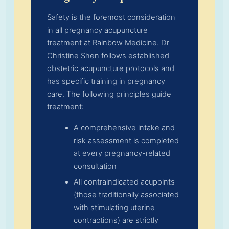
Safety is the foremost consideration
in all pregnancy acupuncture
treatment at Rainbow Medicine. Dr
Christine Shen follows established
obstetric acupuncture protocols and
has specific training in pregnancy
care. The following principles guide
treatment:
A comprehensive intake and
risk assessment is completed
at every pregnancy-related
consultation
All contraindicated acupoints
(those traditionally associated
with stimulating uterine
contractions) are strictly