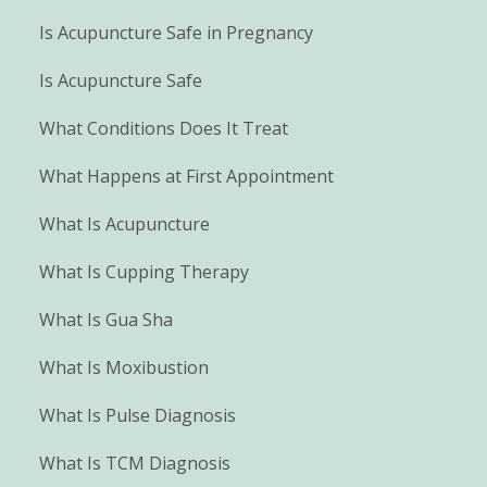
Is Acupuncture Safe in Pregnancy
Is Acupuncture Safe
What Conditions Does It Treat
What Happens at First Appointment
What Is Acupuncture
What Is Cupping Therapy
What Is Gua Sha
What Is Moxibustion
What Is Pulse Diagnosis
What Is TCM Diagnosis