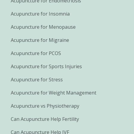
Acupuncture for Endometriosis
Acupuncture for Insomnia
Acupuncture for Menopause
Acupuncture for Migraine
Acupuncture for PCOS
Acupuncture for Sports Injuries
Acupuncture for Stress
Acupuncture for Weight Management
Acupuncture vs Physiotherapy
Can Acupuncture Help Fertility
Can Acupuncture Help IVF