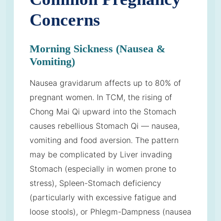
Concerns
Morning Sickness (Nausea &
Vomiting)
Nausea gravidarum affects up to 80% of
pregnant women. In TCM, the rising of
Chong Mai Qi upward into the Stomach
causes rebellious Stomach Qi — nausea,
vomiting and food aversion. The pattern
may be complicated by Liver invading
Stomach (especially in women prone to
stress), Spleen-Stomach deficiency
(particularly with excessive fatigue and
loose stools), or Phlegm-Dampness (nausea