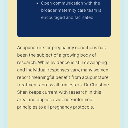
Open communication with the
broader maternity care team is
encouraged and facilitated
Acupuncture for pregnancy conditions has
been the subject of a growing body of
research. While evidence is still developing
and individual responses vary, many women
report meaningful benefit from acupuncture
treatment across all trimesters. Dr Christine
Shen keeps current with research in this
area and applies evidence-informed
principles to all pregnancy protocols.