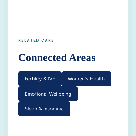
RELATED CARE
Connected Areas
Fertility & IVF
Women's Health
Emotional Wellbeing
Sleep & Insomnia