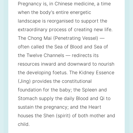
Pregnancy is, in Chinese medicine, a time
when the body's entire energetic
landscape is reorganised to support the
extraordinary process of creating new life.
The Chong Mai (Penetrating Vessel) —
often called the Sea of Blood and Sea of
the Twelve Channels — redirects its
resources inward and downward to nourish
the developing foetus. The Kidney Essence
(Jing) provides the constitutional
foundation for the baby; the Spleen and
Stomach supply the daily Blood and Qi to
sustain the pregnancy; and the Heart
houses the Shen (spirit) of both mother and
child.