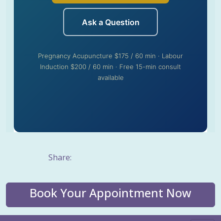
Ask a Question
Pregnancy Acupuncture $175 / 60 min · Labour
Induction $200 / 60 min · Free 15-min consult
available
Share:
Book Your Appointment Now