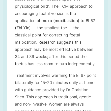
physiological birth. The TCM approach to
encouraging foetal version is the
application of
moxa (moxibustion) to Bl 67
(Zhi Yin)
— the smallest toe — the
classical point for correcting foetal
malposition. Research suggests this
approach may be most effective between
34 and 36 weeks; after this period the
foetus has less room to turn independently.
Treatment involves warming the Bl 67 point
bilaterally for 15–20 minutes daily at home,
with guidance provided by Dr Christine
Shen. This approach is traditional, gentle
and non-invasive. Women are always