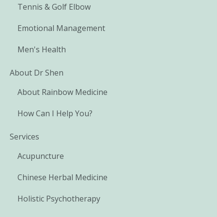
Tennis & Golf Elbow
Emotional Management
Men's Health
About Dr Shen
About Rainbow Medicine
How Can I Help You?
Services
Acupuncture
Chinese Herbal Medicine
Holistic Psychotherapy