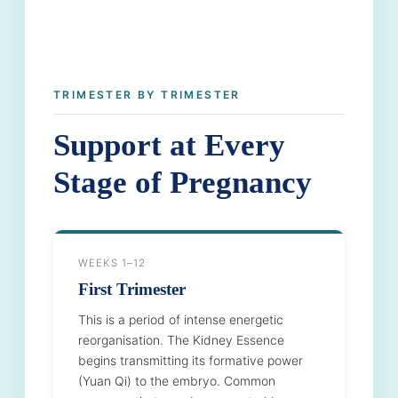
TRIMESTER BY TRIMESTER
Support at Every
Stage of Pregnancy
WEEKS 1–12
First Trimester
This is a period of intense energetic
reorganisation. The Kidney Essence
begins transmitting its formative power
(Yuan Qi) to the embryo. Common