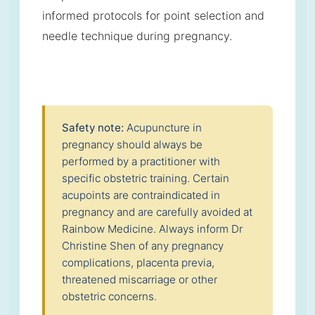
informed protocols for point selection and
needle technique during pregnancy.
Safety note:
Acupuncture in
pregnancy should always be
performed by a practitioner with
specific obstetric training. Certain
acupoints are contraindicated in
pregnancy and are carefully avoided at
Rainbow Medicine. Always inform Dr
Christine Shen of any pregnancy
complications, placenta previa,
threatened miscarriage or other
obstetric concerns.