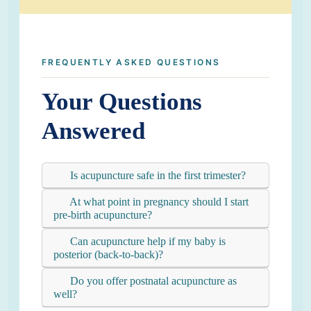
FREQUENTLY ASKED QUESTIONS
Your Questions
Answered
Is acupuncture safe in the first trimester?
At what point in pregnancy should I start
pre-birth acupuncture?
Can acupuncture help if my baby is
posterior (back-to-back)?
Do you offer postnatal acupuncture as
well?