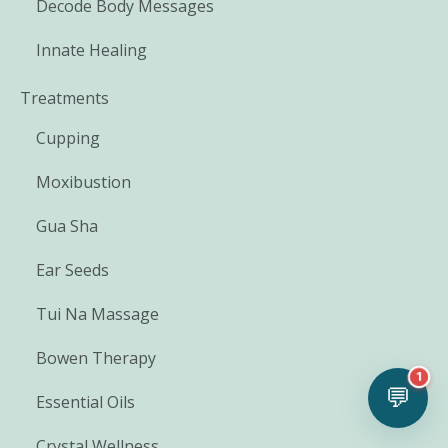
Decode Body Messages
Innate Healing
Treatments
Cupping
Moxibustion
Gua Sha
Ear Seeds
Tui Na Massage
Bowen Therapy
1
💬
Essential Oils
Crystal Wellness