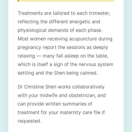
Treatments are tailored to each trimester,
reflecting the different energetic and
physiological demands of each phase.
Most women receiving acupuncture during
pregnancy report the sessions as deeply
relaxing — many fall asleep on the table,
which is itself a sign of the nervous system
settling and the Shen being calmed.
Dr Christine Shen works collaboratively
with your midwife and obstetrician, and
can provide written summaries of
treatment for your maternity care file if
requested.