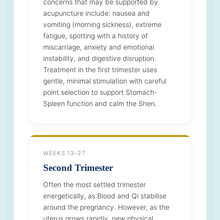
concerns that may be supported by
acupuncture include: nausea and
vomiting (morning sickness), extreme
fatigue, spotting with a history of
miscarriage, anxiety and emotional
instability, and digestive disruption.
Treatment in the first trimester uses
gentle, minimal stimulation with careful
point selection to support Stomach-
Spleen function and calm the Shen.
WEEKS 13–27
Second Trimester
Often the most settled trimester
energetically, as Blood and Qi stabilise
around the pregnancy. However, as the
uterus grows rapidly, new physical