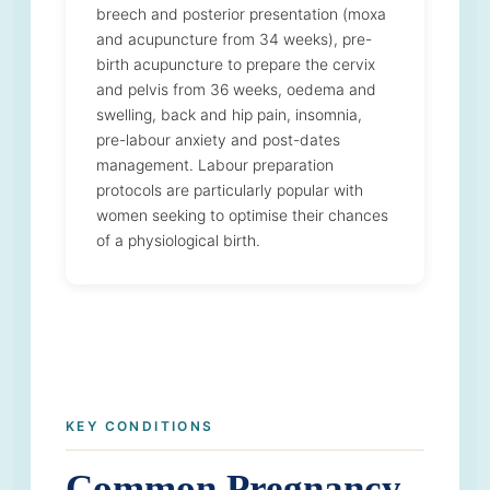
breech and posterior presentation (moxa
and acupuncture from 34 weeks), pre-
birth acupuncture to prepare the cervix
and pelvis from 36 weeks, oedema and
swelling, back and hip pain, insomnia,
pre-labour anxiety and post-dates
management. Labour preparation
protocols are particularly popular with
women seeking to optimise their chances
of a physiological birth.
KEY CONDITIONS
Common Pregnancy