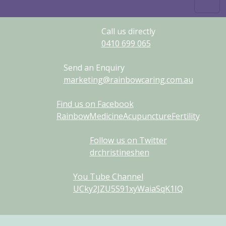
Call us directly
0410
699
065
Send an Enquiry
marketing@rainbowcaring.com.au
Find us on Facebook
RainbowMedicineAcupunctureFertility
Follow us on Twitter
drchristineshen
You Tube Channel
UCky2JZU5S91xyWaiaSqK1IQ