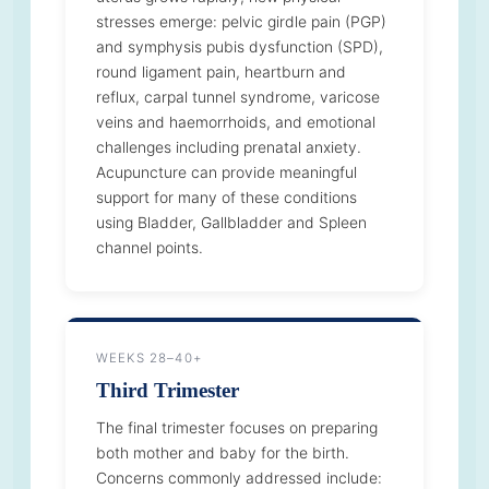
stresses emerge: pelvic girdle pain (PGP)
and symphysis pubis dysfunction (SPD),
round ligament pain, heartburn and
reflux, carpal tunnel syndrome, varicose
veins and haemorrhoids, and emotional
challenges including prenatal anxiety.
Acupuncture can provide meaningful
support for many of these conditions
using Bladder, Gallbladder and Spleen
channel points.
WEEKS 28–40+
Third Trimester
The final trimester focuses on preparing
both mother and baby for the birth.
Concerns commonly addressed include: