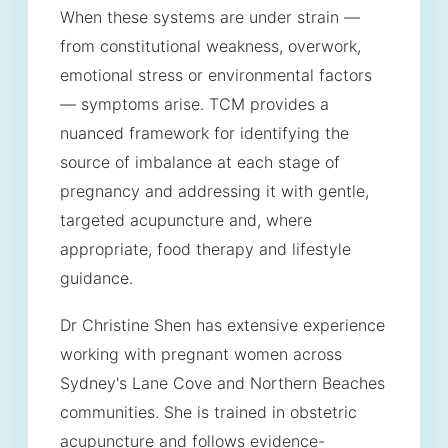
When these systems are under strain —
from constitutional weakness, overwork,
emotional stress or environmental factors
— symptoms arise. TCM provides a
nuanced framework for identifying the
source of imbalance at each stage of
pregnancy and addressing it with gentle,
targeted acupuncture and, where
appropriate, food therapy and lifestyle
guidance.
Dr Christine Shen has extensive experience
working with pregnant women across
Sydney's Lane Cove and Northern Beaches
communities. She is trained in obstetric
acupuncture and follows evidence-