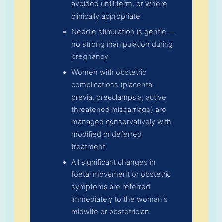
avoided until term, or where
clinically appropriate
Needle stimulation is gentle —
no strong manipulation during
pregnancy
Women with obstetric
complications (placenta
previa, preeclampsia, active
threatened miscarriage) are
managed conservatively with
modified or deferred
treatment
All significant changes in
foetal movement or obstetric
symptoms are referred
immediately to the woman's
midwife or obstetrician