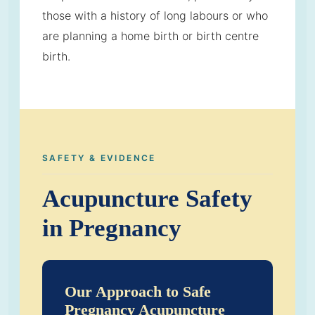
those with a history of long labours or who
are planning a home birth or birth centre
birth.
SAFETY & EVIDENCE
Acupuncture Safety
in Pregnancy
Our Approach to Safe
Pregnancy Acupuncture