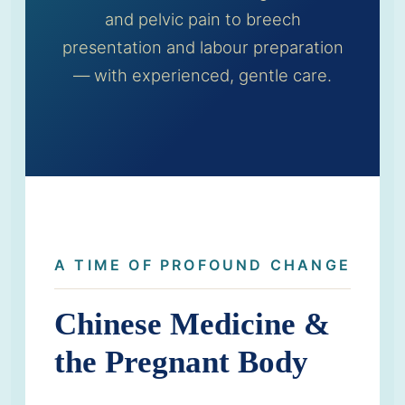
and pelvic pain to breech
presentation and labour preparation
— with experienced, gentle care.
A TIME OF PROFOUND CHANGE
Chinese Medicine &
the Pregnant Body