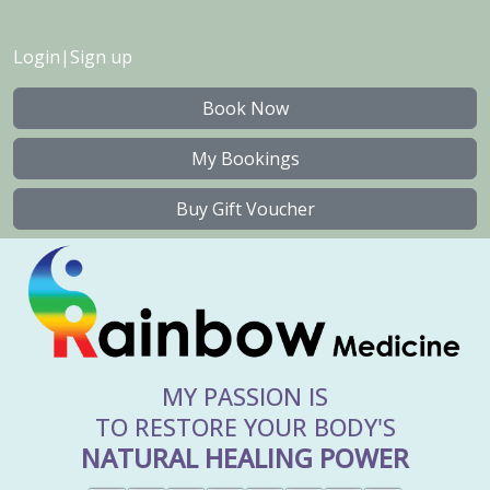
Login
|
Sign up
Book Now
My Bookings
Buy Gift Voucher
MY PASSION IS
TO RESTORE YOUR BODY'S
NATURAL HEALING POWER