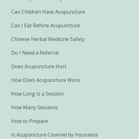
Can Children Have Acupuncture
Can I Eat Before Acupuncture
Chinese Herbal Medicine Safety
Do I Need a Referral
Does Acupuncture Hurt
How Does Acupuncture Work
How Long Is a Session
How Many Sessions
How to Prepare
Is Acupuncture Covered by Insurance