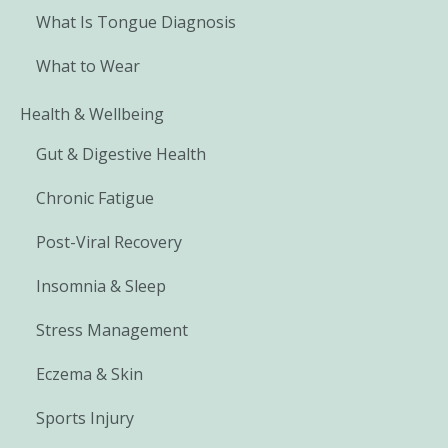
What Is Tongue Diagnosis
What to Wear
Health & Wellbeing
Gut & Digestive Health
Chronic Fatigue
Post-Viral Recovery
Insomnia & Sleep
Stress Management
Eczema & Skin
Sports Injury