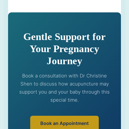
Gentle Support for
Your Pregnancy
Journey
Book a consultation with Dr Christine
Shen to discuss how acupuncture may
support you and your baby through this
special time.
Book an Appointment