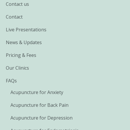
Contact us
Contact
Live Presentations
News & Updates
Pricing & Fees
Our Clinics
FAQs
Acupuncture for Anxiety
Acupuncture for Back Pain
Acupuncture for Depression