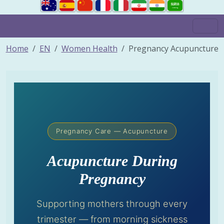
Home
EN
Women Health
Pregnancy Acupuncture
Pregnancy Care — Acupuncture
Acupuncture During
Pregnancy
Supporting mothers through every
trimester — from morning sickness