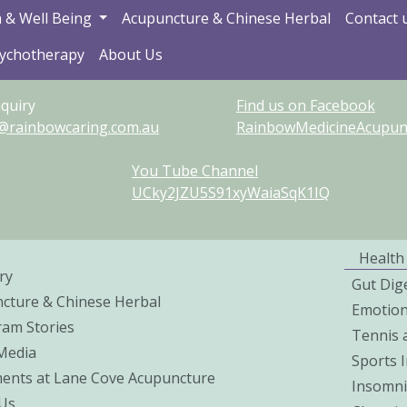
 & Well Being
Acupuncture & Chinese Herbal
Contact 
sychotherapy
About Us
quiry
Find us on Facebook
@rainbowcaring.com.au
RainbowMedicineAcupunct
You Tube Channel
UCky2JZU5S91xyWaiaSqK1IQ
Health
ry
Gut Dig
cture & Chinese Herbal
Emotio
ram Stories
Tennis 
 Media
Sports I
ents at Lane Cove Acupuncture
Insomni
Us