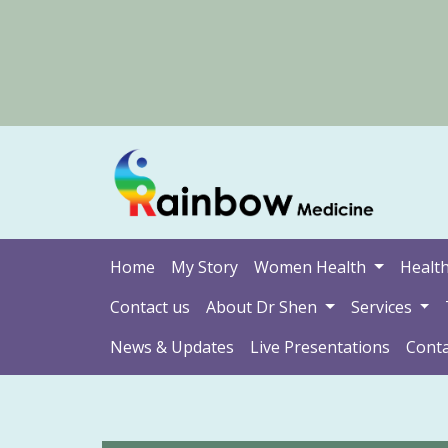
Home
My Story
Women Health
Health
Contact us
About Dr Shen
Services
News & Updates
Live Presentations
Conta