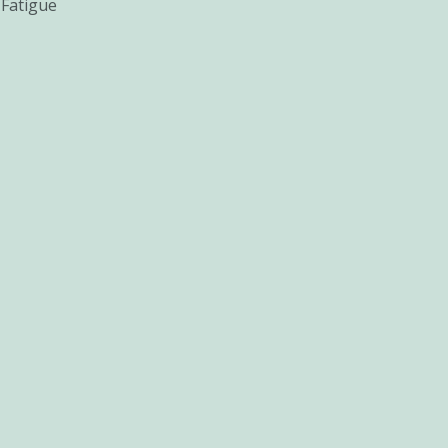
 Fatigue