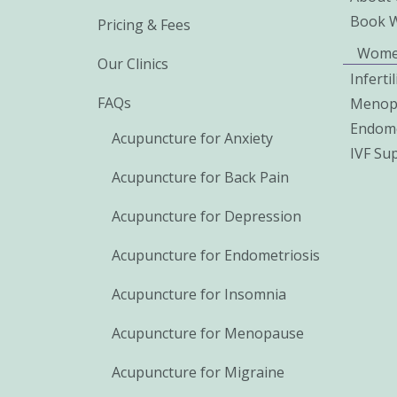
Book 
Pricing & Fees
Wome
Our Clinics
Inferti
FAQs
Menop
Endome
Acupuncture for Anxiety
IVF Su
Acupuncture for Back Pain
Acupuncture for Depression
Acupuncture for Endometriosis
Acupuncture for Insomnia
Acupuncture for Menopause
Acupuncture for Migraine