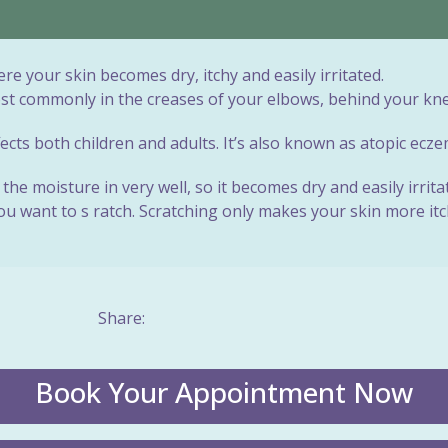
e your skin becomes dry, itchy and easily irritated.
ost commonly in the creases of your elbows, behind your kne
cts both children and adults. It’s also known as atopic ecze
the moisture in very well, so it becomes dry and easily irrit
 want to s ratch. Scratching only makes your skin more itchy
Share:
Book Your Appointment Now