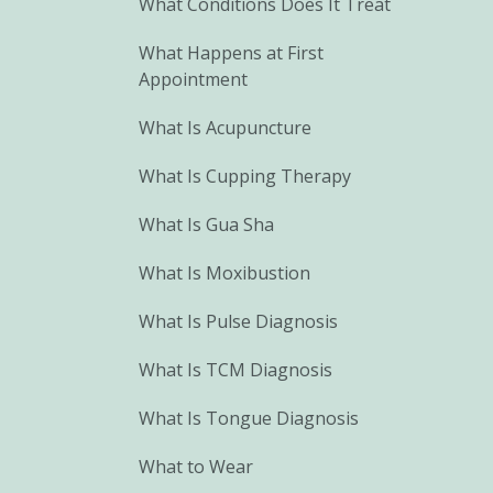
What Conditions Does It Treat
What Happens at First
Appointment
What Is Acupuncture
What Is Cupping Therapy
What Is Gua Sha
What Is Moxibustion
What Is Pulse Diagnosis
What Is TCM Diagnosis
What Is Tongue Diagnosis
What to Wear