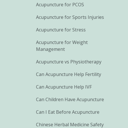
Acupuncture for PCOS
Acupuncture for Sports Injuries
Acupuncture for Stress
Acupuncture for Weight
Management
Acupuncture vs Physiotherapy
Can Acupuncture Help Fertility
Can Acupuncture Help IVF
Can Children Have Acupuncture
Can I Eat Before Acupuncture
Chinese Herbal Medicine Safety