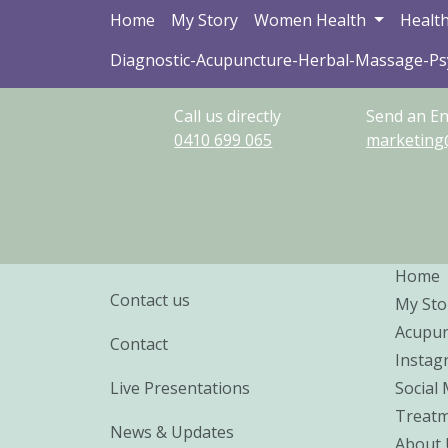
Home
My Story
Women Health
Health
Diagnostic-Acupuncture-Herbal-Massage-P
Call us directly
Send an En
0410
699
065
marketing
Home
Contact us
My Sto
Acupun
Contact
Instag
Live Presentations
Social
Treatm
News & Updates
About 