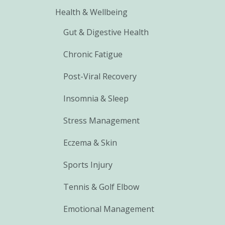
Health & Wellbeing
Gut & Digestive Health
Chronic Fatigue
Post-Viral Recovery
Insomnia & Sleep
Stress Management
Eczema & Skin
Sports Injury
Tennis & Golf Elbow
Emotional Management