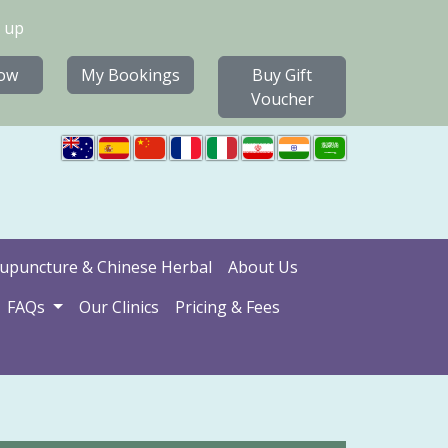
 up
ow
My Bookings
Buy Gift
Voucher
upuncture & Chinese Herbal
About Us
FAQs
Our Clinics
Pricing & Fees