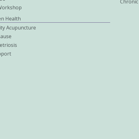
Chronic
Workshop
n Health
lity Acupuncture
ause
triosis
pport