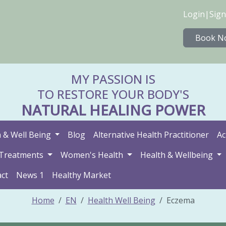
Login
|
Sign
Book N
MY PASSION IS
TO RESTORE YOUR BODY'S
NATURAL HEALING POWER
 & Well Being
Blog
Alternative Health Practitioner
Ac
Treatments
Women's Health
Health & Wellbeing
ct
News 1
Healthy Market
Home
EN
Health Well Being
Eczema