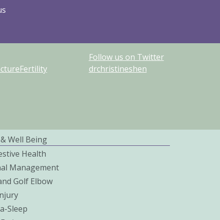
us
Follow us on Twitter
ureFertility
drchristineshen
 & Well Being
estive Health
nal Management
and Golf Elbow
njury
a-Sleep