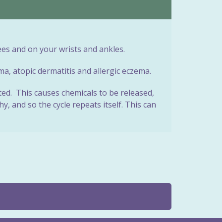
es and on your wrists and ankles.
ma, atopic dermatitis and allergic eczema.
ated. This causes chemicals to be released,
, and so the cycle repeats itself. This can