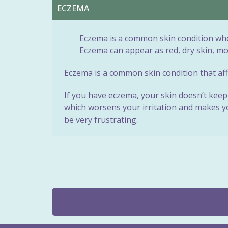
ECZEMA
Eczema is a common skin condition wher
Eczema can appear as red, dry skin, m
Eczema is a common skin condition that affe
If you have eczema, your skin doesn’t keep 
which worsens your irritation and makes you
be very frustrating.