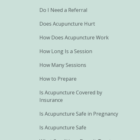
Do I Need a Referral
Does Acupuncture Hurt
How Does Acupuncture Work
How Long Is a Session
How Many Sessions
How to Prepare
Is Acupuncture Covered by
Insurance
Is Acupuncture Safe in Pregnancy
Is Acupuncture Safe