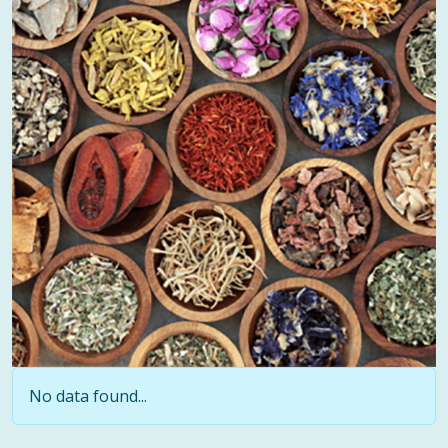
No data found...