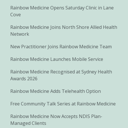
Rainbow Medicine Opens Saturday Clinic in Lane
Cove
Rainbow Medicine Joins North Shore Allied Health
Network
New Practitioner Joins Rainbow Medicine Team
Rainbow Medicine Launches Mobile Service
Rainbow Medicine Recognised at Sydney Health
Awards 2026
Rainbow Medicine Adds Telehealth Option
Free Community Talk Series at Rainbow Medicine
Rainbow Medicine Now Accepts NDIS Plan-
Managed Clients