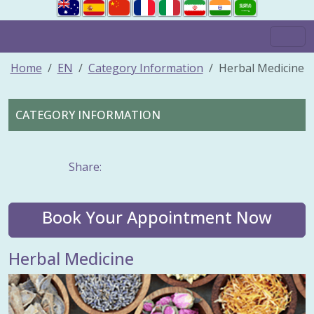
Home
EN
Category Information
Herbal Medicine
CATEGORY INFORMATION
Share:
Book Your Appointment Now
Herbal Medicine