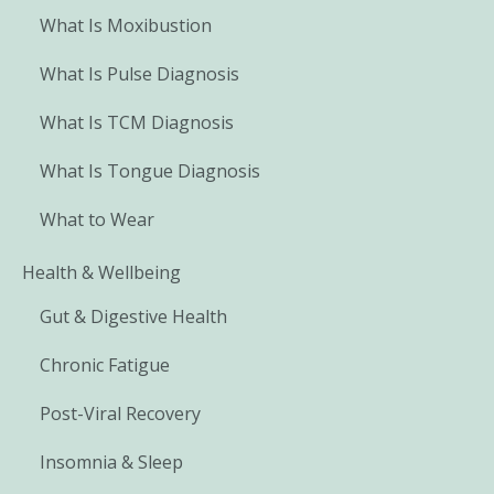
What Is Moxibustion
What Is Pulse Diagnosis
What Is TCM Diagnosis
What Is Tongue Diagnosis
What to Wear
Health & Wellbeing
Gut & Digestive Health
Chronic Fatigue
Post-Viral Recovery
Insomnia & Sleep