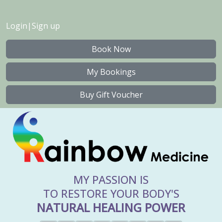
Login
|
Sign up
Book Now
My Bookings
Buy Gift Voucher
MY PASSION IS
TO RESTORE YOUR BODY'S
NATURAL HEALING POWER