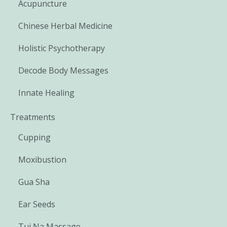
Acupuncture
Chinese Herbal Medicine
Holistic Psychotherapy
Decode Body Messages
Innate Healing
Treatments
Cupping
Moxibustion
Gua Sha
Ear Seeds
Tui Na Massage