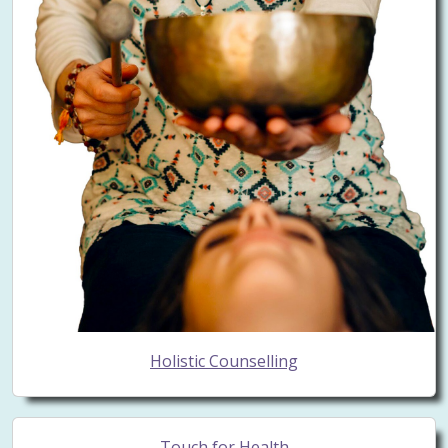
Holistic Counselling
Touch for Health