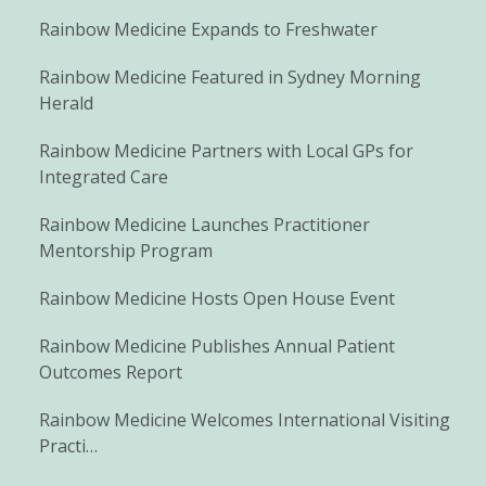
Rainbow Medicine Expands to Freshwater
Rainbow Medicine Featured in Sydney Morning
Herald
Rainbow Medicine Partners with Local GPs for
Integrated Care
Rainbow Medicine Launches Practitioner
Mentorship Program
Rainbow Medicine Hosts Open House Event
Rainbow Medicine Publishes Annual Patient
Outcomes Report
Rainbow Medicine Welcomes International Visiting
Practi…