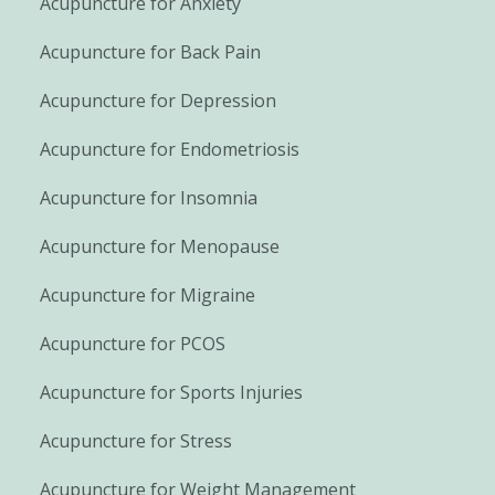
Acupuncture for Anxiety
Acupuncture for Back Pain
Acupuncture for Depression
Acupuncture for Endometriosis
Acupuncture for Insomnia
Acupuncture for Menopause
Acupuncture for Migraine
Acupuncture for PCOS
Acupuncture for Sports Injuries
Acupuncture for Stress
Acupuncture for Weight Management