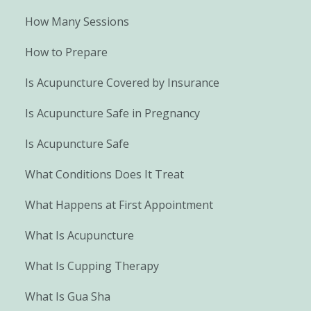
How Many Sessions
How to Prepare
Is Acupuncture Covered by Insurance
Is Acupuncture Safe in Pregnancy
Is Acupuncture Safe
What Conditions Does It Treat
What Happens at First Appointment
What Is Acupuncture
What Is Cupping Therapy
What Is Gua Sha