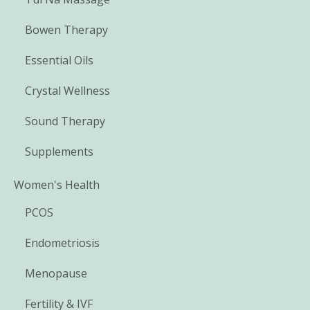
Bowen Therapy
Essential Oils
Crystal Wellness
Sound Therapy
Supplements
Women's Health
PCOS
Endometriosis
Menopause
Fertility & IVF