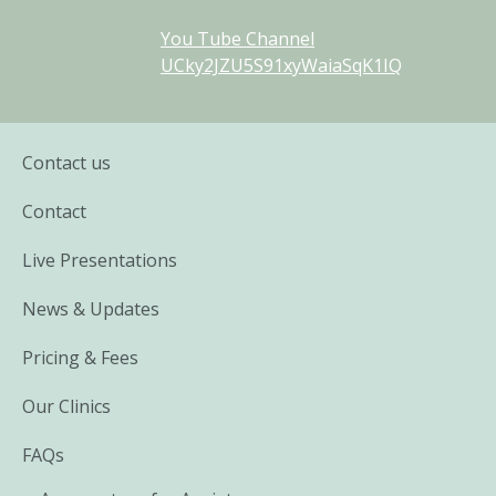
You Tube Channel
UCky2JZU5S91xyWaiaSqK1IQ
Contact us
Contact
Live Presentations
News & Updates
Pricing & Fees
Our Clinics
FAQs