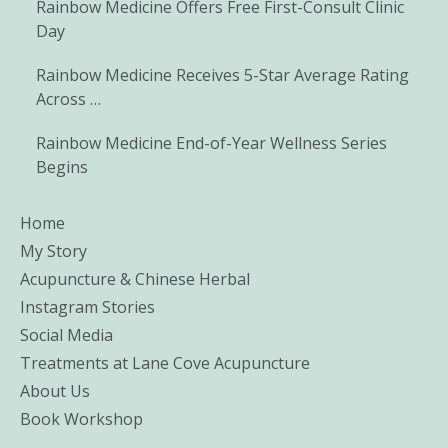
Rainbow Medicine Offers Free First-Consult Clinic
Day
Rainbow Medicine Receives 5-Star Average Rating
Across …
Rainbow Medicine End-of-Year Wellness Series
Begins
Home
My Story
Acupuncture & Chinese Herbal
Instagram Stories
Social Media
Treatments at Lane Cove Acupuncture
About Us
Book Workshop