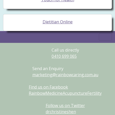
Dietitian Online
Call us directly
0410
699
065
Send an Enquiry
marketing@rainbowcaring.com.au
Find us on Facebook
RainbowMedicineAcupunctureFertility
Follow us on Twitter
drchristineshen