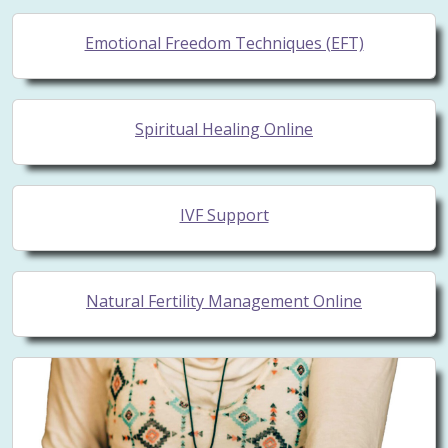
Emotional Freedom Techniques (EFT)
Spiritual Healing Online
IVF Support
Natural Fertility Management Online