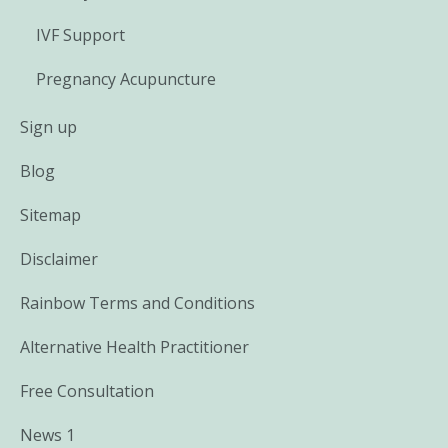
IVF Support
Pregnancy Acupuncture
Sign up
Blog
Sitemap
Disclaimer
Rainbow Terms and Conditions
Alternative Health Practitioner
Free Consultation
News 1