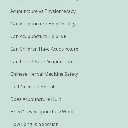
Acupuncture vs Physiotherapy
Can Acupuncture Help Fertility
Can Acupuncture Help IVF
Can Children Have Acupuncture
Can I Eat Before Acupuncture
Chinese Herbal Medicine Safety
Do I Need a Referral
Does Acupuncture Hurt
How Does Acupuncture Work
How Long Is a Session