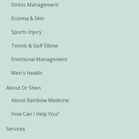
Stress Management
Eczema & Skin
Sports Injury
Tennis & Golf Elbow
Emotional Management
Men's Health
About Dr Shen
About Rainbow Medicine
How Can I Help You?
Services