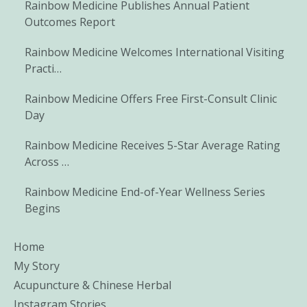
Rainbow Medicine Publishes Annual Patient
Outcomes Report
Rainbow Medicine Welcomes International Visiting
Practi…
Rainbow Medicine Offers Free First-Consult Clinic
Day
Rainbow Medicine Receives 5-Star Average Rating
Across …
Rainbow Medicine End-of-Year Wellness Series
Begins
Home
My Story
Acupuncture & Chinese Herbal
Instagram Stories