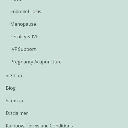
Endometriosis
Menopause
Fertility & IVF
IVF Support
Pregnancy Acupuncture
Sign up
Blog
Sitemap
Disclaimer
Rainbow Terms and Conditions