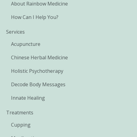
About Rainbow Medicine
How Can I Help You?
Services
Acupuncture
Chinese Herbal Medicine
Holistic Psychotherapy
Decode Body Messages
Innate Healing
Treatments
Cupping