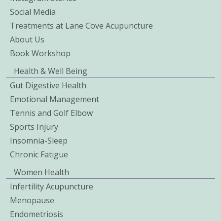
Social Media
Treatments at Lane Cove Acupuncture
About Us
Book Workshop
Health & Well Being
Gut Digestive Health
Emotional Management
Tennis and Golf Elbow
Sports Injury
Insomnia-Sleep
Chronic Fatigue
Women Health
Infertility Acupuncture
Menopause
Endometriosis