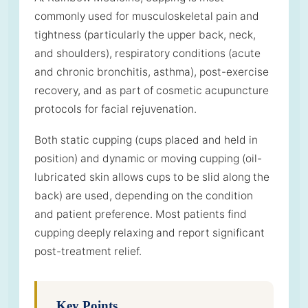
commonly used for musculoskeletal pain and
tightness (particularly the upper back, neck,
and shoulders), respiratory conditions (acute
and chronic bronchitis, asthma), post-exercise
recovery, and as part of cosmetic acupuncture
protocols for facial rejuvenation.
Both static cupping (cups placed and held in
position) and dynamic or moving cupping (oil-
lubricated skin allows cups to be slid along the
back) are used, depending on the condition
and patient preference. Most patients find
cupping deeply relaxing and report significant
post-treatment relief.
Key Points