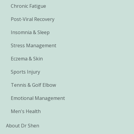
Chronic Fatigue
Post-Viral Recovery
Insomnia & Sleep
Stress Management
Eczema & Skin
Sports Injury
Tennis & Golf Elbow
Emotional Management
Men's Health
About Dr Shen