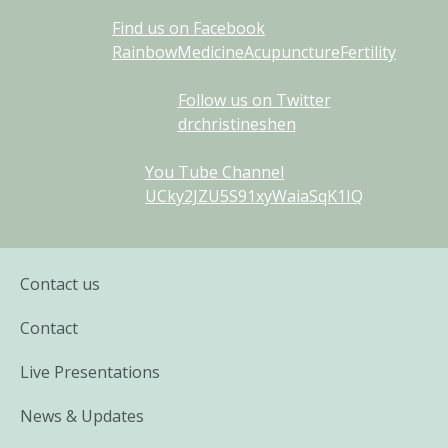
Find us on Facebook
RainbowMedicineAcupunctureFertility
Follow us on Twitter
drchristineshen
You Tube Channel
UCky2JZU5S91xyWaiaSqK1IQ
Contact us
Contact
Live Presentations
News & Updates