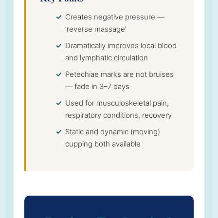
Creates negative pressure —
'reverse massage'
Dramatically improves local blood
and lymphatic circulation
Petechiae marks are not bruises
— fade in 3–7 days
Used for musculoskeletal pain,
respiratory conditions, recovery
Static and dynamic (moving)
cupping both available