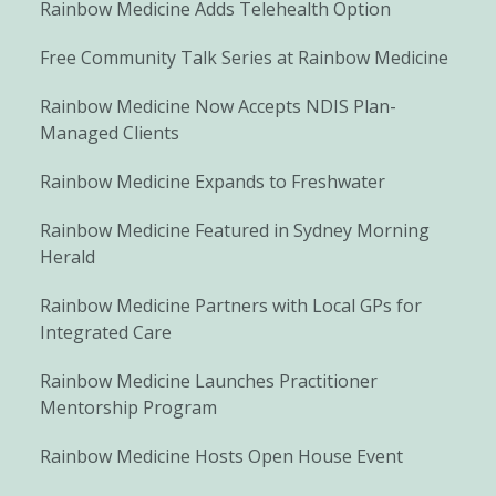
Rainbow Medicine Adds Telehealth Option
Free Community Talk Series at Rainbow Medicine
Rainbow Medicine Now Accepts NDIS Plan-
Managed Clients
Rainbow Medicine Expands to Freshwater
Rainbow Medicine Featured in Sydney Morning
Herald
Rainbow Medicine Partners with Local GPs for
Integrated Care
Rainbow Medicine Launches Practitioner
Mentorship Program
Rainbow Medicine Hosts Open House Event