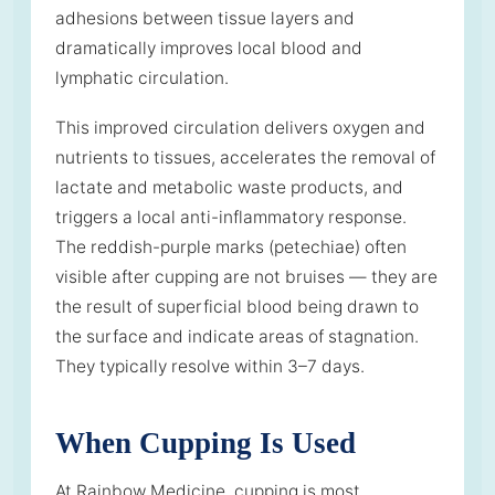
adhesions between tissue layers and
dramatically improves local blood and
lymphatic circulation.
This improved circulation delivers oxygen and
nutrients to tissues, accelerates the removal of
lactate and metabolic waste products, and
triggers a local anti-inflammatory response.
The reddish-purple marks (petechiae) often
visible after cupping are not bruises — they are
the result of superficial blood being drawn to
the surface and indicate areas of stagnation.
They typically resolve within 3–7 days.
When Cupping Is Used
At Rainbow Medicine, cupping is most