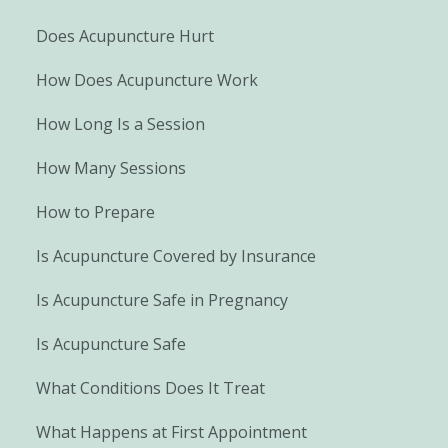
Does Acupuncture Hurt
How Does Acupuncture Work
How Long Is a Session
How Many Sessions
How to Prepare
Is Acupuncture Covered by Insurance
Is Acupuncture Safe in Pregnancy
Is Acupuncture Safe
What Conditions Does It Treat
What Happens at First Appointment