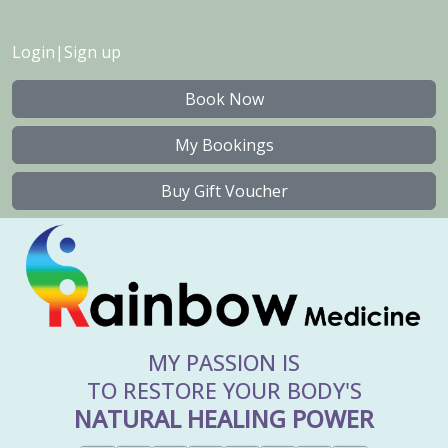
Login
|
Sign up
Book Now
My Bookings
Buy Gift Voucher
MY PASSION IS
TO RESTORE YOUR BODY'S
NATURAL HEALING POWER