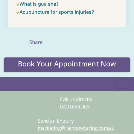
What is gua sha?
Acupuncture for sports injuries?
Share:
Book Your Appointment Now
Call us directly
0410
699
065
Send an Enquiry
marketing@rainbowcaring.com.au