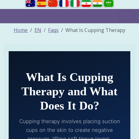
Home
EN
Faqs
What Is Cupping Therapy
What Is Cupping
Therapy and What
Does It Do?
Cupping therapy involves placing suction
cups on the skin to create negative
pressure, lifting soft tissue layers,