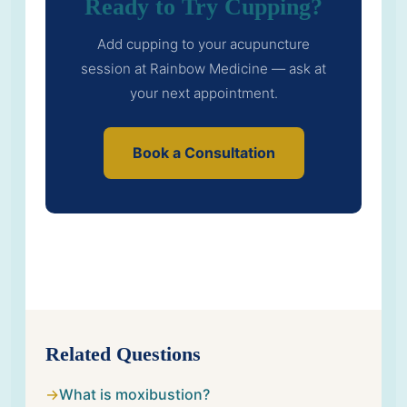
Ready to Try Cupping?
Add cupping to your acupuncture
session at Rainbow Medicine — ask at
your next appointment.
Book a Consultation
Related Questions
What is moxibustion?