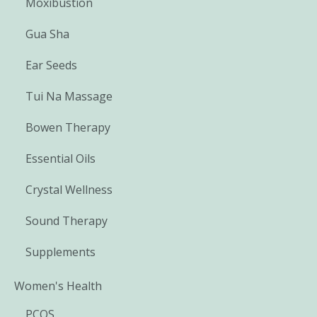
Moxibustion
Gua Sha
Ear Seeds
Tui Na Massage
Bowen Therapy
Essential Oils
Crystal Wellness
Sound Therapy
Supplements
Women's Health
PCOS