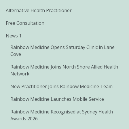
Alternative Health Practitioner
Free Consultation
News 1
Rainbow Medicine Opens Saturday Clinic in Lane
Cove
Rainbow Medicine Joins North Shore Allied Health
Network
New Practitioner Joins Rainbow Medicine Team
Rainbow Medicine Launches Mobile Service
Rainbow Medicine Recognised at Sydney Health
Awards 2026