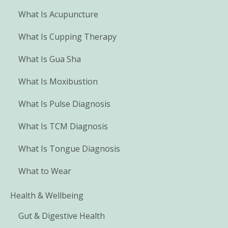
What Is Acupuncture
What Is Cupping Therapy
What Is Gua Sha
What Is Moxibustion
What Is Pulse Diagnosis
What Is TCM Diagnosis
What Is Tongue Diagnosis
What to Wear
Health & Wellbeing
Gut & Digestive Health