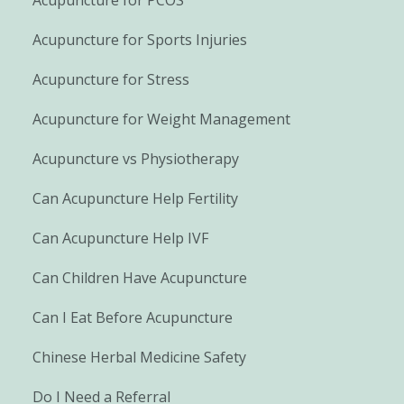
Acupuncture for Sports Injuries
Acupuncture for Stress
Acupuncture for Weight Management
Acupuncture vs Physiotherapy
Can Acupuncture Help Fertility
Can Acupuncture Help IVF
Can Children Have Acupuncture
Can I Eat Before Acupuncture
Chinese Herbal Medicine Safety
Do I Need a Referral