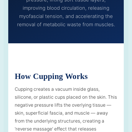
improving blood circulation, releasing
myofascial tension, and accelerating the
removal of metabolic waste from muscles.
How Cupping Works
Cupping creates a vacuum inside glass,
silicone, or plastic cups placed on the skin. This
negative pressure lifts the overlying tissue —
skin, superficial fascia, and muscle — away
from the underlying structures, creating a
'reverse massage' effect that releases