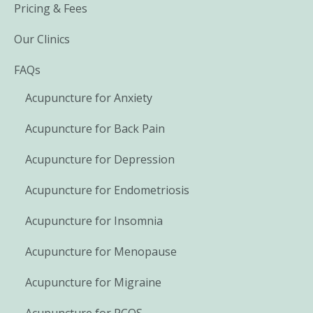
Pricing & Fees
Our Clinics
FAQs
Acupuncture for Anxiety
Acupuncture for Back Pain
Acupuncture for Depression
Acupuncture for Endometriosis
Acupuncture for Insomnia
Acupuncture for Menopause
Acupuncture for Migraine
Acupuncture for PCOS