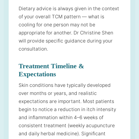
Dietary advice is always given in the context
of your overall TCM pattern — what is
cooling for one person may not be
appropriate for another. Dr Christine Shen
will provide specific guidance during your
consultation.
Treatment Timeline &
Expectations
Skin conditions have typically developed
over months or years, and realistic
expectations are important. Most patients
begin to notice a reduction in itch intensity
and inflammation within 4–6 weeks of
consistent treatment (weekly acupuncture
and daily herbal medicine). Significant