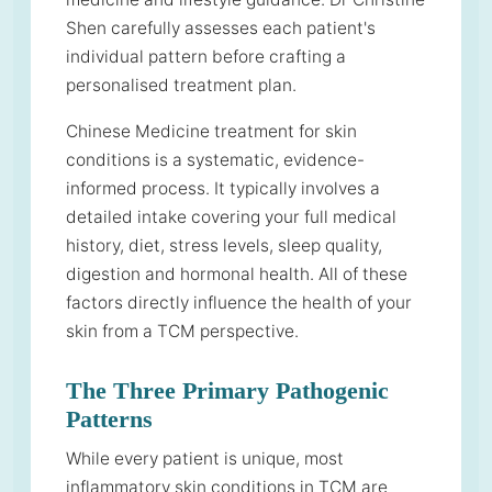
Shen carefully assesses each patient's
individual pattern before crafting a
personalised treatment plan.
Chinese Medicine treatment for skin
conditions is a systematic, evidence-
informed process. It typically involves a
detailed intake covering your full medical
history, diet, stress levels, sleep quality,
digestion and hormonal health. All of these
factors directly influence the health of your
skin from a TCM perspective.
The Three Primary Pathogenic
Patterns
While every patient is unique, most
inflammatory skin conditions in TCM are