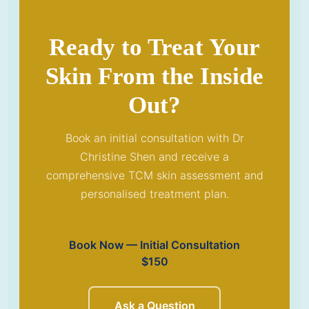
Ready to Treat Your
Skin From the Inside
Out?
Book an initial consultation with Dr
Christine Shen and receive a
comprehensive TCM skin assessment and
personalised treatment plan.
Book Now — Initial Consultation
$150
Ask a Question