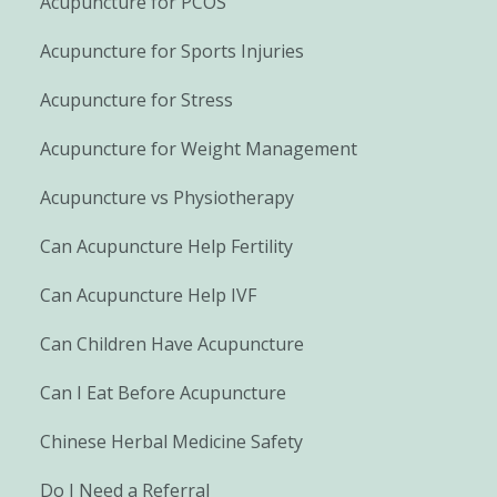
Acupuncture for PCOS
Acupuncture for Sports Injuries
Acupuncture for Stress
Acupuncture for Weight Management
Acupuncture vs Physiotherapy
Can Acupuncture Help Fertility
Can Acupuncture Help IVF
Can Children Have Acupuncture
Can I Eat Before Acupuncture
Chinese Herbal Medicine Safety
Do I Need a Referral