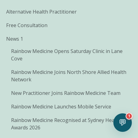
Alternative Health Practitioner
Free Consultation
News 1
Rainbow Medicine Opens Saturday Clinic in Lane
Cove
Rainbow Medicine Joins North Shore Allied Health
Network
New Practitioner Joins Rainbow Medicine Team
Rainbow Medicine Launches Mobile Service
1
Rainbow Medicine Recognised at Sydney Health
💬
Awards 2026