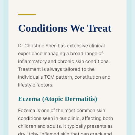
Conditions We Treat
Dr Christine Shen has extensive clinical
experience managing a broad range of
inflammatory and chronic skin conditions.
Treatment is always tailored to the
individual's TCM pattern, constitution and
lifestyle factors.
Eczema (Atopic Dermatitis)
Eczema is one of the most common skin
conditions seen in our clinic, affecting both
children and adults. It typically presents as
dry, itchy, inflamed skin that can crack and