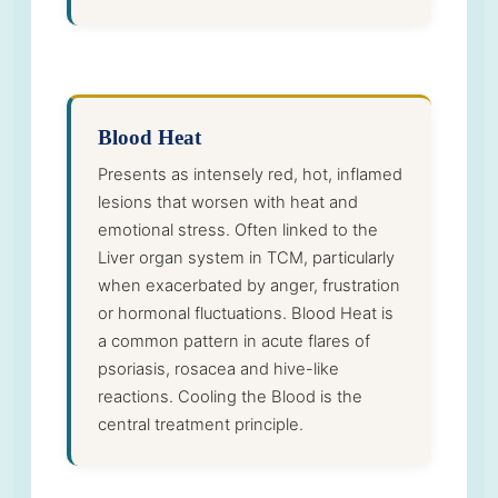
Blood Heat
Presents as intensely red, hot, inflamed
lesions that worsen with heat and
emotional stress. Often linked to the
Liver organ system in TCM, particularly
when exacerbated by anger, frustration
or hormonal fluctuations. Blood Heat is
a common pattern in acute flares of
psoriasis, rosacea and hive-like
reactions. Cooling the Blood is the
central treatment principle.