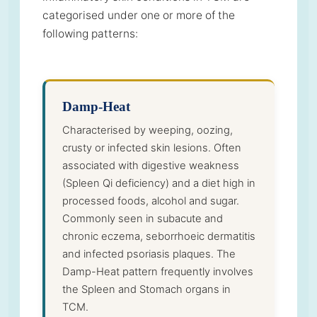
categorised under one or more of the
following patterns:
Damp-Heat
Characterised by weeping, oozing,
crusty or infected skin lesions. Often
associated with digestive weakness
(Spleen Qi deficiency) and a diet high in
processed foods, alcohol and sugar.
Commonly seen in subacute and
chronic eczema, seborrhoeic dermatitis
and infected psoriasis plaques. The
Damp-Heat pattern frequently involves
the Spleen and Stomach organs in
TCM.