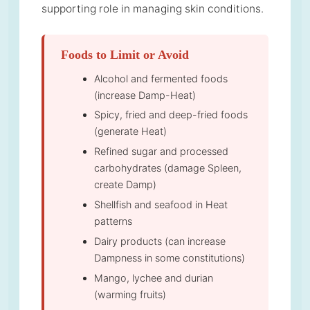
supporting role in managing skin conditions.
Foods to Limit or Avoid
Alcohol and fermented foods
(increase Damp-Heat)
Spicy, fried and deep-fried foods
(generate Heat)
Refined sugar and processed
carbohydrates (damage Spleen,
create Damp)
Shellfish and seafood in Heat
patterns
Dairy products (can increase
Dampness in some constitutions)
Mango, lychee and durian
(warming fruits)