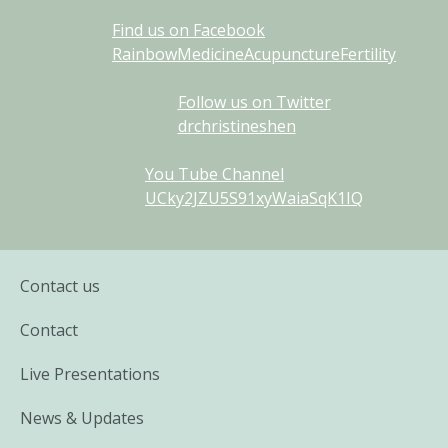
Find us on Facebook
RainbowMedicineAcupunctureFertility
Follow us on Twitter
drchristineshen
You Tube Channel
UCky2JZU5S91xyWaiaSqK1IQ
Contact us
Contact
Live Presentations
News & Updates