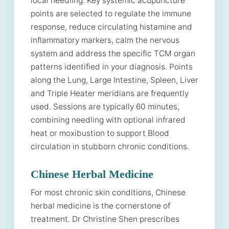
local needling. Key systemic acupuncture
points are selected to regulate the immune
response, reduce circulating histamine and
inflammatory markers, calm the nervous
system and address the specific TCM organ
patterns identified in your diagnosis. Points
along the Lung, Large Intestine, Spleen, Liver
and Triple Heater meridians are frequently
used. Sessions are typically 60 minutes,
combining needling with optional infrared
heat or moxibustion to support Blood
circulation in stubborn chronic conditions.
Chinese Herbal Medicine
For most chronic skin conditions, Chinese
herbal medicine is the cornerstone of
treatment. Dr Christine Shen prescribes