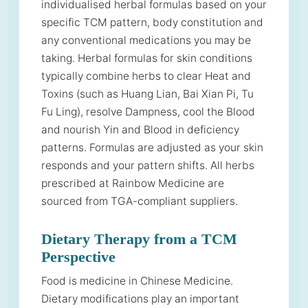
individualised herbal formulas based on your
specific TCM pattern, body constitution and
any conventional medications you may be
taking. Herbal formulas for skin conditions
typically combine herbs to clear Heat and
Toxins (such as Huang Lian, Bai Xian Pi, Tu
Fu Ling), resolve Dampness, cool the Blood
and nourish Yin and Blood in deficiency
patterns. Formulas are adjusted as your skin
responds and your pattern shifts. All herbs
prescribed at Rainbow Medicine are
sourced from TGA-compliant suppliers.
Dietary Therapy from a TCM
Perspective
Food is medicine in Chinese Medicine.
Dietary modifications play an important