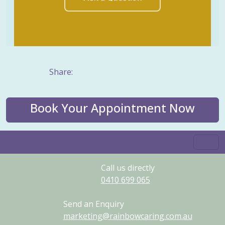
Share:
Book Your Appointment Now
Call us directly
0410
699
065
Send an Enquiry
marketing@rainbowcaring.com.au