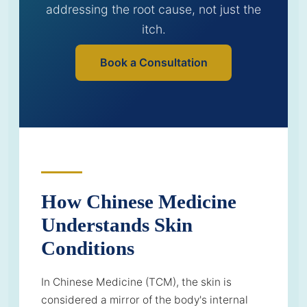
addressing the root cause, not just the
itch.
Book a Consultation
How Chinese Medicine
Understands Skin
Conditions
In Chinese Medicine (TCM), the skin is
considered a mirror of the body's internal