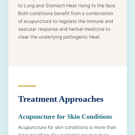
to Lung and Stomach Heat rising to the face.
Both conditions benefit from a combination
of acupuncture to regulate the immune and
vascular response and herbal medicine to
clear the underlying pathogenic Heat.
Treatment Approaches
Acupuncture for Skin Conditions
Acupuncture for skin conditions is more than