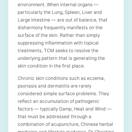
environment. When internal organs —
particularly the Lung, Spleen, Liver and
Large Intestine — are out of balance, that
disharmony frequently manifests on the
surface of the skin. Rather than simply
suppressing inflammation with topical
treatments, TCM seeks to resolve the
underlying pattern that is generating the
skin condition in the first place.
Chronic skin conditions such as eczema,
psoriasis and dermatitis are rarely
considered simple surface problems. They
reflect an accumulation of pathogenic
factors — typically Damp, Heat and Wind —
that must be addressed through a
combination of acupuncture, Chinese herbal
medicine and lifestyle guidance. Dr Christine