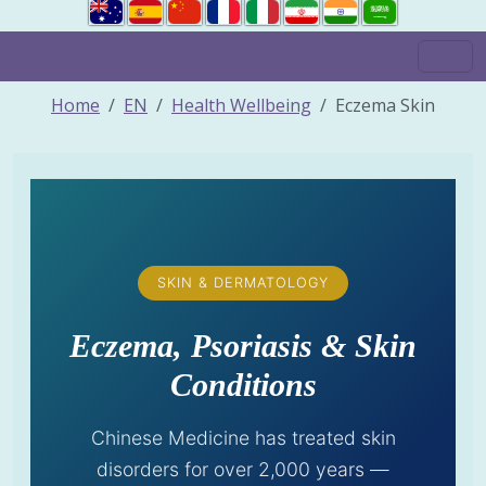
Home
EN
Health Wellbeing
Eczema Skin
SKIN & DERMATOLOGY
Eczema, Psoriasis & Skin
Conditions
Chinese Medicine has treated skin
disorders for over 2,000 years —