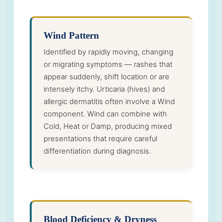
Wind Pattern
Identified by rapidly moving, changing
or migrating symptoms — rashes that
appear suddenly, shift location or are
intensely itchy. Urticaria (hives) and
allergic dermatitis often involve a Wind
component. Wind can combine with
Cold, Heat or Damp, producing mixed
presentations that require careful
differentiation during diagnosis.
Blood Deficiency & Dryness