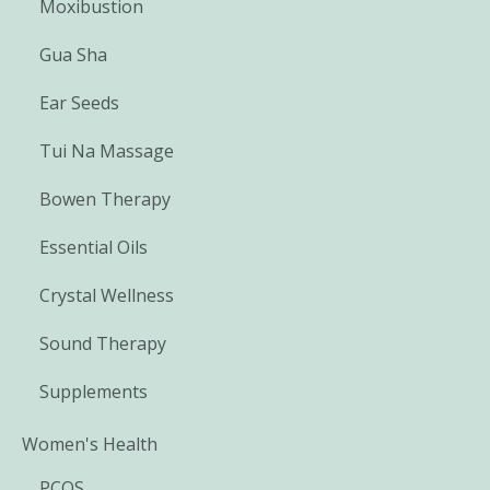
Moxibustion
Gua Sha
Ear Seeds
Tui Na Massage
Bowen Therapy
Essential Oils
Crystal Wellness
Sound Therapy
Supplements
Women's Health
PCOS