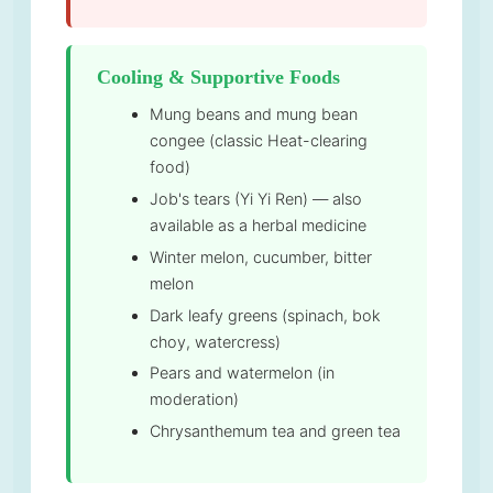
Cooling & Supportive Foods
Mung beans and mung bean
congee (classic Heat-clearing
food)
Job's tears (Yi Yi Ren) — also
available as a herbal medicine
Winter melon, cucumber, bitter
melon
Dark leafy greens (spinach, bok
choy, watercress)
Pears and watermelon (in
moderation)
Chrysanthemum tea and green tea