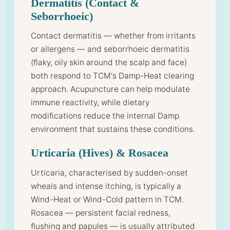
Dermatitis (Contact &
Seborrhoeic)
Contact dermatitis — whether from irritants
or allergens — and seborrhoeic dermatitis
(flaky, oily skin around the scalp and face)
both respond to TCM's Damp-Heat clearing
approach. Acupuncture can help modulate
immune reactivity, while dietary
modifications reduce the internal Damp
environment that sustains these conditions.
Urticaria (Hives) & Rosacea
Urticaria, characterised by sudden-onset
wheals and intense itching, is typically a
Wind-Heat or Wind-Cold pattern in TCM.
Rosacea — persistent facial redness,
flushing and papules — is usually attributed