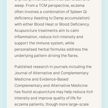
weep. From a TCM perspective, eczema
often involves a combination of Spleen Qi
deficiency (leading to Damp accumulation)
with either Blood Heat or Blood Deficiency.
Acupuncture treatments aim to calm
inflammation, reduce itch intensity and
support the immune system, while
personalised herbal formulas address the
underlying pattern driving the flares.
Published research in journals including the
Journal of Alternative and Complementary
Medicine and Evidence-Based
Complementary and Alternative Medicine
has found acupuncture may help reduce itch
intensity and improve quality of life for
eczema patients, though more large-scale