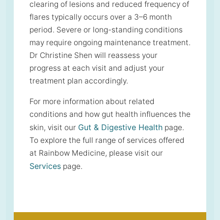
clearing of lesions and reduced frequency of
flares typically occurs over a 3–6 month
period. Severe or long-standing conditions
may require ongoing maintenance treatment.
Dr Christine Shen will reassess your
progress at each visit and adjust your
treatment plan accordingly.
For more information about related
conditions and how gut health influences the
Gut & Digestive Health
skin, visit our
page.
To explore the full range of services offered
at Rainbow Medicine, please visit our
Services
page.