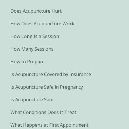
Does Acupuncture Hurt
How Does Acupuncture Work
How Long Is a Session
How Many Sessions
How to Prepare
Is Acupuncture Covered by Insurance
Is Acupuncture Safe in Pregnancy
Is Acupuncture Safe
What Conditions Does It Treat
What Happens at First Appointment