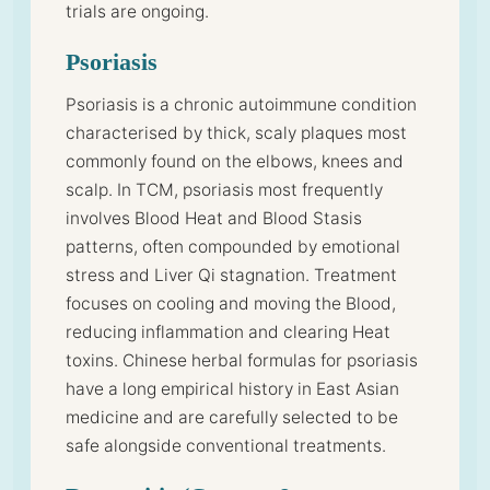
trials are ongoing.
Psoriasis
Psoriasis is a chronic autoimmune condition
characterised by thick, scaly plaques most
commonly found on the elbows, knees and
scalp. In TCM, psoriasis most frequently
involves Blood Heat and Blood Stasis
patterns, often compounded by emotional
stress and Liver Qi stagnation. Treatment
focuses on cooling and moving the Blood,
reducing inflammation and clearing Heat
toxins. Chinese herbal formulas for psoriasis
have a long empirical history in East Asian
medicine and are carefully selected to be
safe alongside conventional treatments.