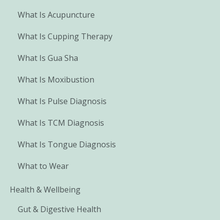
What Is Acupuncture
What Is Cupping Therapy
What Is Gua Sha
What Is Moxibustion
What Is Pulse Diagnosis
What Is TCM Diagnosis
What Is Tongue Diagnosis
What to Wear
Health & Wellbeing
Gut & Digestive Health