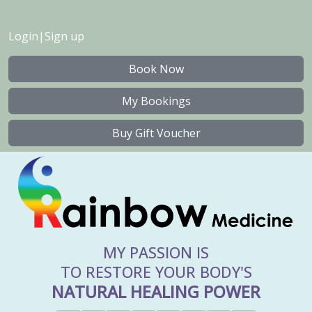
Login
|
Sign up
Book Now
My Bookings
Buy Gift Voucher
MY PASSION IS
TO RESTORE YOUR BODY'S
NATURAL HEALING POWER