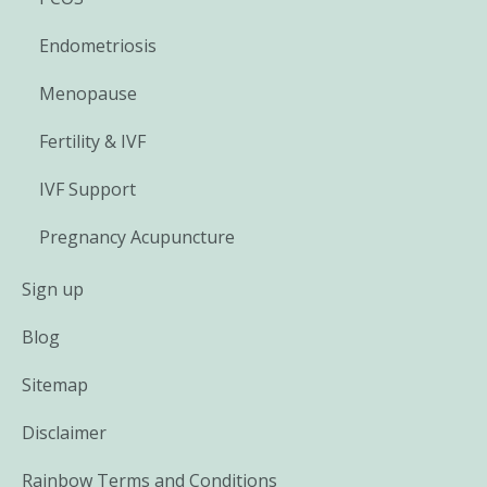
Endometriosis
Menopause
Fertility & IVF
IVF Support
Pregnancy Acupuncture
Sign up
Blog
Sitemap
Disclaimer
Rainbow Terms and Conditions