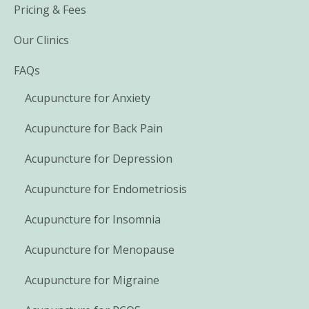
Pricing & Fees
Our Clinics
FAQs
Acupuncture for Anxiety
Acupuncture for Back Pain
Acupuncture for Depression
Acupuncture for Endometriosis
Acupuncture for Insomnia
Acupuncture for Menopause
Acupuncture for Migraine