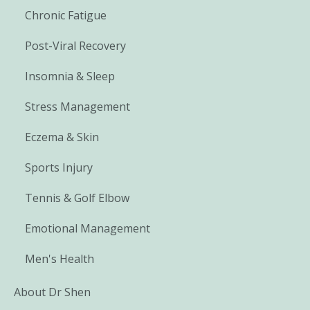
Chronic Fatigue
Post-Viral Recovery
Insomnia & Sleep
Stress Management
Eczema & Skin
Sports Injury
Tennis & Golf Elbow
Emotional Management
Men's Health
About Dr Shen