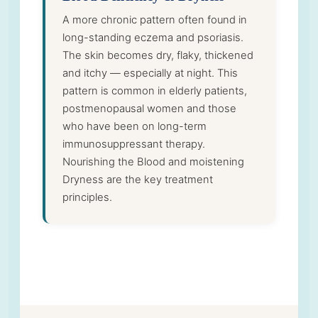
A more chronic pattern often found in
long-standing eczema and psoriasis.
The skin becomes dry, flaky, thickened
and itchy — especially at night. This
pattern is common in elderly patients,
postmenopausal women and those
who have been on long-term
immunosuppressant therapy.
Nourishing the Blood and moistening
Dryness are the key treatment
principles.