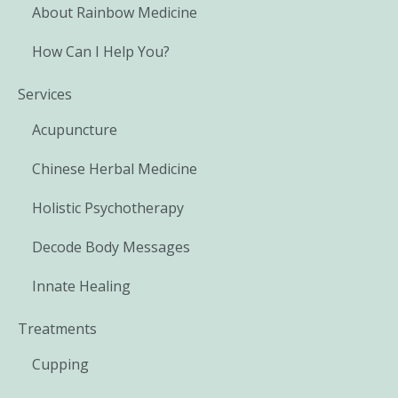
About Rainbow Medicine
How Can I Help You?
Services
Acupuncture
Chinese Herbal Medicine
Holistic Psychotherapy
Decode Body Messages
Innate Healing
Treatments
Cupping