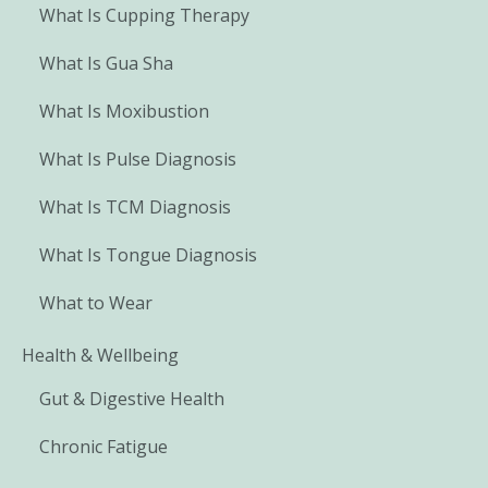
What Is Cupping Therapy
What Is Gua Sha
What Is Moxibustion
What Is Pulse Diagnosis
What Is TCM Diagnosis
What Is Tongue Diagnosis
What to Wear
Health & Wellbeing
Gut & Digestive Health
Chronic Fatigue