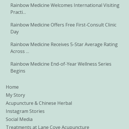
Rainbow Medicine Welcomes International Visiting
Practi…
Rainbow Medicine Offers Free First-Consult Clinic
Day
Rainbow Medicine Receives 5-Star Average Rating
Across …
Rainbow Medicine End-of-Year Wellness Series
Begins
Home
My Story
Acupuncture & Chinese Herbal
Instagram Stories
Social Media
Treatments at Lane Cove Acupuncture