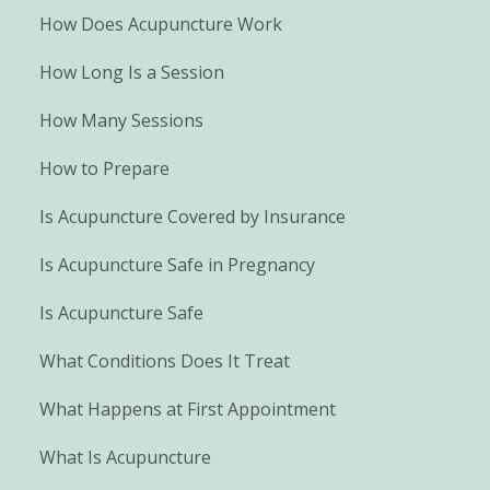
How Does Acupuncture Work
How Long Is a Session
How Many Sessions
How to Prepare
Is Acupuncture Covered by Insurance
Is Acupuncture Safe in Pregnancy
Is Acupuncture Safe
What Conditions Does It Treat
What Happens at First Appointment
What Is Acupuncture