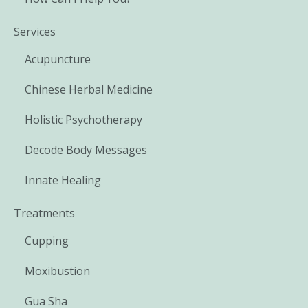
Services
Acupuncture
Chinese Herbal Medicine
Holistic Psychotherapy
Decode Body Messages
Innate Healing
Treatments
Cupping
Moxibustion
Gua Sha