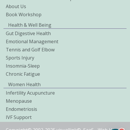
About Us
Book Workshop
Health & Well Being
Gut Digestive Health
Emotional Management
Tennis and Golf Elbow
Sports Injury
Insomnia-Sleep
Chronic Fatigue
Women Health
Infertility Acupuncture
Menopause
Endometriosis
IVF Support
Copyright© 2002-2025 visuallink©
SaaS
-
Web Hosted