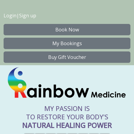
Login
|
Sign up
Book Now
My Bookings
Buy Gift Voucher
MY PASSION IS
TO RESTORE YOUR BODY'S
NATURAL HEALING POWER