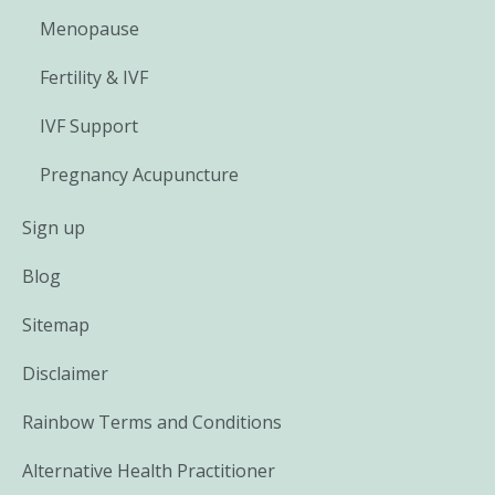
Menopause
Fertility & IVF
IVF Support
Pregnancy Acupuncture
Sign up
Blog
Sitemap
Disclaimer
Rainbow Terms and Conditions
Alternative Health Practitioner