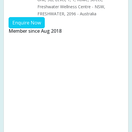
Freshwater Wellness Centre - NSW,
FRESHWATER, 2096 - Australia
Enquire Now
Member since Aug 2018
Aches & pains
Alternative complementary therapy
Alternative medicine
Cosmetic acupuncture
Facial acupuncture
Fertility acupuncture
Ivf acupuncture
Orthopaedic acupuncture
Traditional acupuncture
Acupuncture pregnancy support
Blood pressure (High or Low)
Pregnancy care
Pregnancy issues
Pregnancy pain
Pregnancy related musculoskeletal pains
Pregnancy Support
Chinese herbal medicine