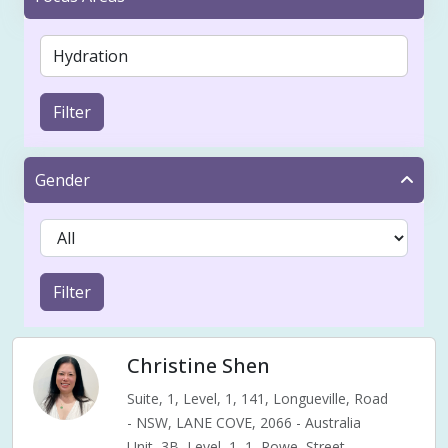
Filter
Gender
Filter
Christine Shen
Suite, 1, Level, 1, 141, Longueville, Road
- NSW, LANE COVE, 2066 - Australia
Unit, 3B, Level, 1, 1, Rowe, Street,