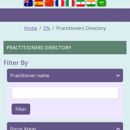
Home
EN
Practitioners Directory
PRACTITIONERS DIRECTORY
Filter By
Practitioner name
Filter
Focus Areas