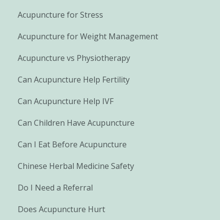
Acupuncture for Stress
Acupuncture for Weight Management
Acupuncture vs Physiotherapy
Can Acupuncture Help Fertility
Can Acupuncture Help IVF
Can Children Have Acupuncture
Can I Eat Before Acupuncture
Chinese Herbal Medicine Safety
Do I Need a Referral
Does Acupuncture Hurt