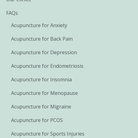
FAQs
Acupuncture for Anxiety
Acupuncture for Back Pain
Acupuncture for Depression
Acupuncture for Endometriosis
Acupuncture for Insomnia
Acupuncture for Menopause
Acupuncture for Migraine
Acupuncture for PCOS
Acupuncture for Sports Injuries