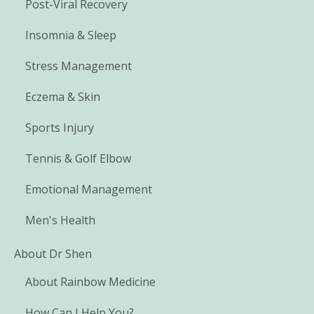
Post-Viral Recovery
Insomnia & Sleep
Stress Management
Eczema & Skin
Sports Injury
Tennis & Golf Elbow
Emotional Management
Men's Health
About Dr Shen
About Rainbow Medicine
How Can I Help You?