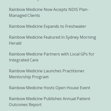
Rainbow Medicine Now Accepts NDIS Plan-
Managed Clients
Rainbow Medicine Expands to Freshwater
Rainbow Medicine Featured in Sydney Morning
Herald
Rainbow Medicine Partners with Local GPs for
Integrated Care
Rainbow Medicine Launches Practitioner
Mentorship Program
Rainbow Medicine Hosts Open House Event
Rainbow Medicine Publishes Annual Patient
Outcomes Report