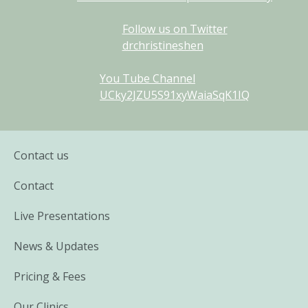
Follow us on Twitter
drchristineshen
You Tube Channel
UCky2JZU5S91xyWaiaSqK1IQ
Contact us
Contact
Live Presentations
News & Updates
Pricing & Fees
Our Clinics