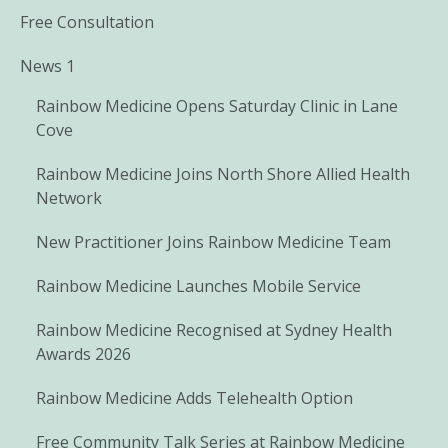
Free Consultation
News 1
Rainbow Medicine Opens Saturday Clinic in Lane
Cove
Rainbow Medicine Joins North Shore Allied Health
Network
New Practitioner Joins Rainbow Medicine Team
Rainbow Medicine Launches Mobile Service
Rainbow Medicine Recognised at Sydney Health
Awards 2026
Rainbow Medicine Adds Telehealth Option
Free Community Talk Series at Rainbow Medicine