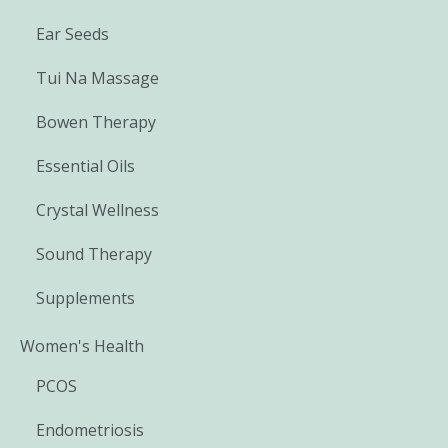
Ear Seeds
Tui Na Massage
Bowen Therapy
Essential Oils
Crystal Wellness
Sound Therapy
Supplements
Women's Health
PCOS
Endometriosis