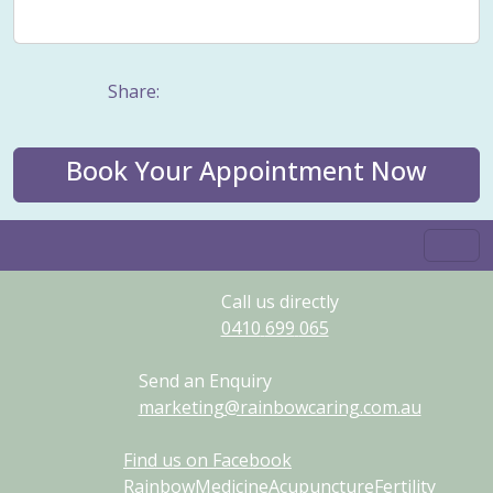
Weight management
Women's Issues
Yin
Share:
Book Your Appointment Now
Call us directly
0410
699
065
Send an Enquiry
marketing@rainbowcaring.com.au
Find us on Facebook
RainbowMedicineAcupunctureFertility