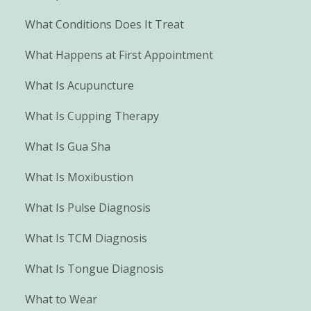
What Conditions Does It Treat
What Happens at First Appointment
What Is Acupuncture
What Is Cupping Therapy
What Is Gua Sha
What Is Moxibustion
What Is Pulse Diagnosis
What Is TCM Diagnosis
What Is Tongue Diagnosis
What to Wear