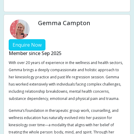
Weight management
Women's Issues
Yin
Gemma Campton
Enquire Now
Member since Sep 2025
With over 20 years of experience in the wellness and health sectors,
Gemma brings a deeply compassionate and holistic approach to
her kinesiology practice and past life regression session. Gemma
has worked extensively with individuals facing complex challenges,
including relationship breakdowns, mental health concerns,
substance dependency, emotional and physical pain and trauma.
Gemma’s foundation in therapeutic group work, counselling, and
wellness education has naturally evolved into her passion for
kinesiology over time—a modality that aligns with her belief of
treating the whole person: body, mind, and spirit. Through her