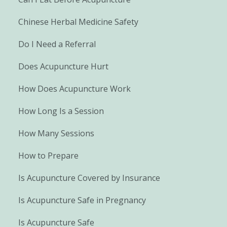
Chinese Herbal Medicine Safety
Do I Need a Referral
Does Acupuncture Hurt
How Does Acupuncture Work
How Long Is a Session
How Many Sessions
How to Prepare
Is Acupuncture Covered by Insurance
Is Acupuncture Safe in Pregnancy
Is Acupuncture Safe