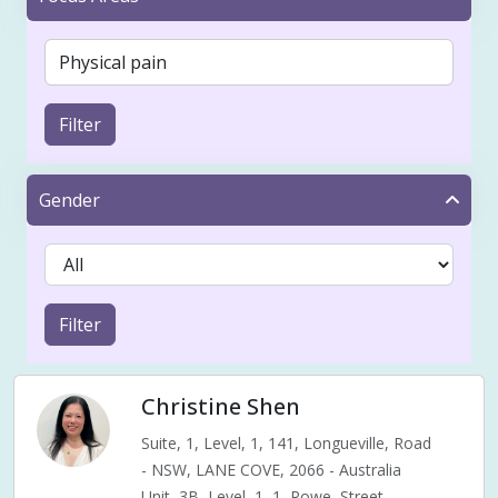
Filter
Gender
Filter
Christine Shen
Suite, 1, Level, 1, 141, Longueville, Road
- NSW, LANE COVE, 2066 - Australia
Unit, 3B, Level, 1, 1, Rowe, Street,