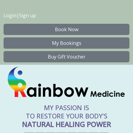
Login
|
Sign up
Book Now
My Bookings
Buy Gift Voucher
MY PASSION IS
TO RESTORE YOUR BODY'S
NATURAL HEALING POWER