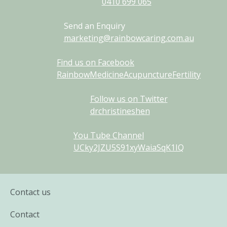
0410
699
065
Send an Enquiry
marketing@rainbowcaring.com.au
Find us on Facebook
RainbowMedicineAcupunctureFertility
Follow us on Twitter
drchristineshen
You Tube Channel
UCky2JZU5S91xyWaiaSqK1IQ
Contact us
Contact