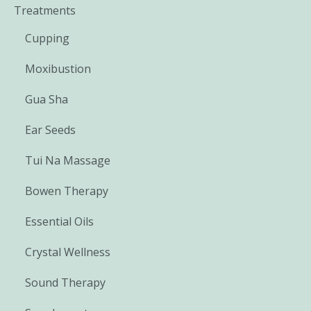
Treatments
Cupping
Moxibustion
Gua Sha
Ear Seeds
Tui Na Massage
Bowen Therapy
Essential Oils
Crystal Wellness
Sound Therapy