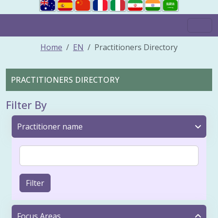
Home
EN
Practitioners Directory
PRACTITIONERS DIRECTORY
Filter By
Practitioner name
Filter
Focus Areas