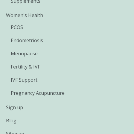
Supplements
Women's Health
PCOS
Endometriosis
Menopause
Fertility & IVF
IVF Support
Pregnancy Acupuncture
Sign up
Blog
Sitemap