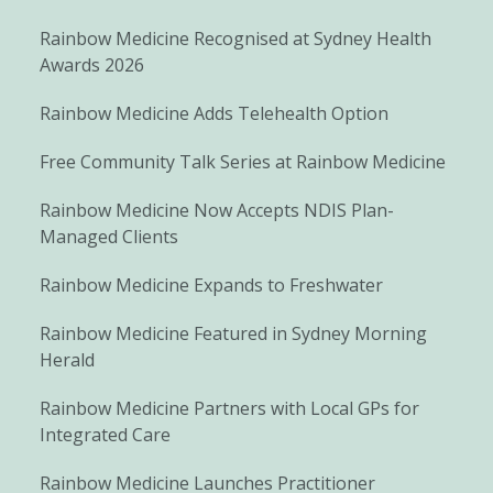
Rainbow Medicine Recognised at Sydney Health
Awards 2026
Rainbow Medicine Adds Telehealth Option
Free Community Talk Series at Rainbow Medicine
Rainbow Medicine Now Accepts NDIS Plan-
Managed Clients
Rainbow Medicine Expands to Freshwater
Rainbow Medicine Featured in Sydney Morning
Herald
Rainbow Medicine Partners with Local GPs for
Integrated Care
Rainbow Medicine Launches Practitioner