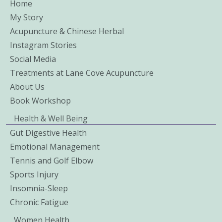
Home
My Story
Acupuncture & Chinese Herbal
Instagram Stories
Social Media
Treatments at Lane Cove Acupuncture
About Us
Book Workshop
Health & Well Being
Gut Digestive Health
Emotional Management
Tennis and Golf Elbow
Sports Injury
Insomnia-Sleep
Chronic Fatigue
Women Health