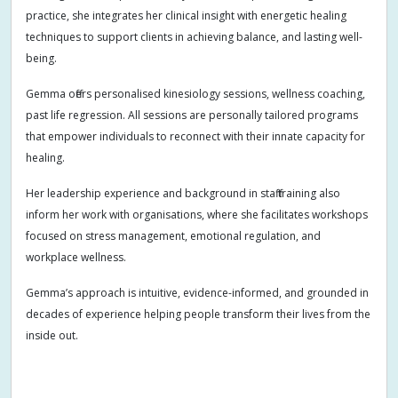
practice, she integrates her clinical insight with energetic healing
techniques to support clients in achieving balance, and lasting well-
being.
Gemma offers personalised kinesiology sessions, wellness coaching,
past life regression. All sessions are personally tailored programs
that empower individuals to reconnect with their innate capacity for
healing.
Her leadership experience and background in staff training also
inform her work with organisations, where she facilitates workshops
focused on stress management, emotional regulation, and
workplace wellness.
Gemma’s approach is intuitive, evidence-informed, and grounded in
decades of experience helping people transform their lives from the
inside out.
Addiction
Adults
Allergies
Anger