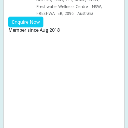
Freshwater Wellness Centre - NSW,
FRESHWATER, 2096 - Australia
Enquire Now
Member since Aug 2018
Aches & pains
Alternative complementary therapy
Alternative medicine
Cosmetic acupuncture
Facial acupuncture
Fertility acupuncture
Ivf acupuncture
Orthopaedic acupuncture
Traditional acupuncture
Acupuncture pregnancy support
Blood pressure (High or Low)
Pregnancy care
Pregnancy issues
Pregnancy pain
Pregnancy related musculoskeletal pains
Pregnancy Support
Chinese herbal medicine