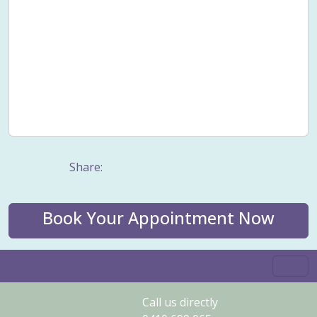
Smoking cessation
Sound healing
Stress
Stress Management
Taping
Trauma counselling
Values
Vertigo
Well-being
Wellness
Wholistic health
Women's Issues
Women's wellness
Work stress
Share:
Book Your Appointment Now
Call us directly