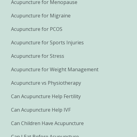
Acupuncture for Menopause
Acupuncture for Migraine
Acupuncture for PCOS
Acupuncture for Sports Injuries
Acupuncture for Stress
Acupuncture for Weight Management
Acupuncture vs Physiotherapy
Can Acupuncture Help Fertility
Can Acupuncture Help IVF
Can Children Have Acupuncture
Can I Eat Before Acupuncture