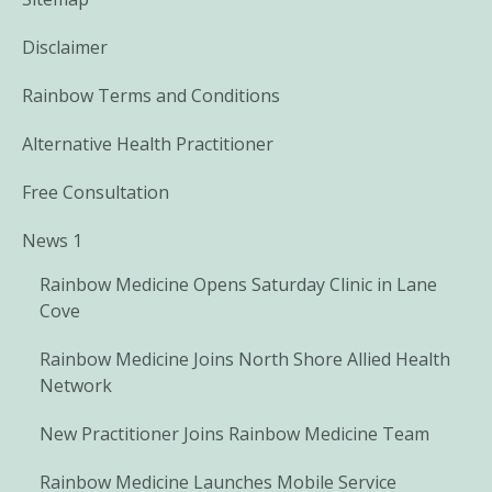
Disclaimer
Rainbow Terms and Conditions
Alternative Health Practitioner
Free Consultation
News 1
Rainbow Medicine Opens Saturday Clinic in Lane
Cove
Rainbow Medicine Joins North Shore Allied Health
Network
New Practitioner Joins Rainbow Medicine Team
Rainbow Medicine Launches Mobile Service