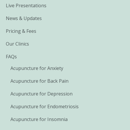
Live Presentations
News & Updates
Pricing & Fees
Our Clinics
FAQs
Acupuncture for Anxiety
Acupuncture for Back Pain
Acupuncture for Depression
Acupuncture for Endometriosis
Acupuncture for Insomnia