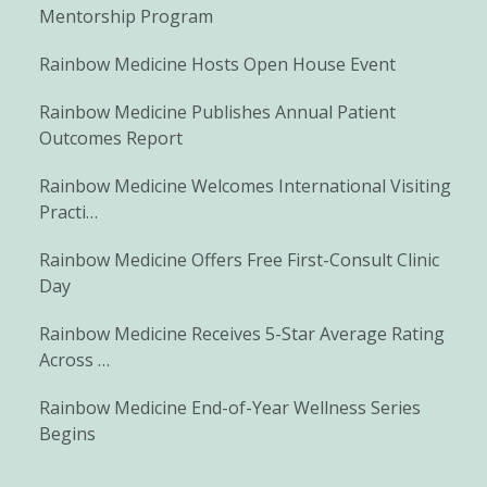
Mentorship Program
Rainbow Medicine Hosts Open House Event
Rainbow Medicine Publishes Annual Patient
Outcomes Report
Rainbow Medicine Welcomes International Visiting
Practi…
Rainbow Medicine Offers Free First-Consult Clinic
Day
Rainbow Medicine Receives 5-Star Average Rating
Across …
Rainbow Medicine End-of-Year Wellness Series
Begins