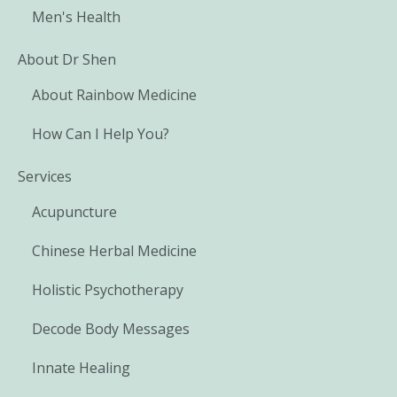
Men's Health
About Dr Shen
About Rainbow Medicine
How Can I Help You?
Services
Acupuncture
Chinese Herbal Medicine
Holistic Psychotherapy
Decode Body Messages
Innate Healing