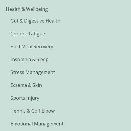
Health & Wellbeing
Gut & Digestive Health
Chronic Fatigue
Post-Viral Recovery
Insomnia & Sleep
Stress Management
Eczema & Skin
Sports Injury
Tennis & Golf Elbow
Emotional Management