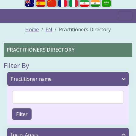
Home
EN
Practitioners Directory
PRACTITIONERS DIRECTORY
Filter By
Practitioner name
Filter
Focus Areas