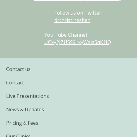
Follow us on Twitter
drchristineshen
You Tube Channel
UCky2JZU5S91xyWaiaSqK1IQ
Contact us
Contact
Live Presentations
News & Updates
Pricing & Fees
Our Clinics