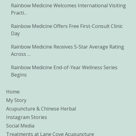
Rainbow Medicine Welcomes International Visiting
Practi…
Rainbow Medicine Offers Free First-Consult Clinic
Day
Rainbow Medicine Receives 5-Star Average Rating
Across …
Rainbow Medicine End-of-Year Wellness Series
Begins
Home
My Story
Acupuncture & Chinese Herbal
Instagram Stories
Social Media
Treatments at Lane Cove Acupuncture