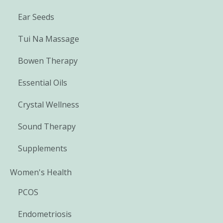
Ear Seeds
Tui Na Massage
Bowen Therapy
Essential Oils
Crystal Wellness
Sound Therapy
Supplements
Women's Health
PCOS
Endometriosis