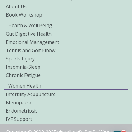
About Us
Book Workshop
Health & Well Being
Gut Digestive Health
Emotional Management
Tennis and Golf Elbow
Sports Injury
Insomnia-Sleep
Chronic Fatigue
Women Health
Infertility Acupuncture
Menopause
Endometriosis
IVF Support
Copyright© 2002-2025 visuallink©
SaaS
-
Web Hosted