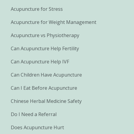
Acupuncture for Stress
Acupuncture for Weight Management
Acupuncture vs Physiotherapy
Can Acupuncture Help Fertility
Can Acupuncture Help IVF
Can Children Have Acupuncture
Can I Eat Before Acupuncture
Chinese Herbal Medicine Safety
Do I Need a Referral
Does Acupuncture Hurt