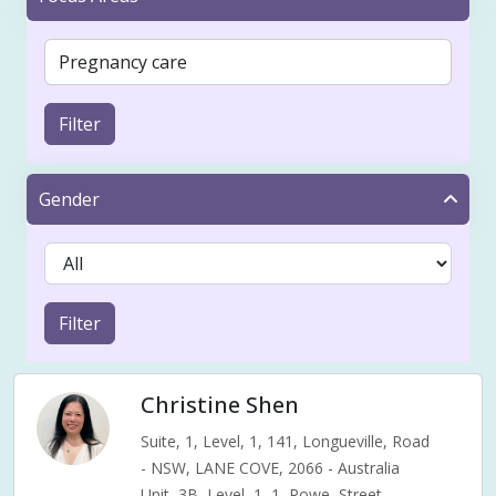
Filter
Gender
Filter
Christine Shen
Suite, 1, Level, 1, 141, Longueville, Road
- NSW, LANE COVE, 2066 - Australia
Unit, 3B, Level, 1, 1, Rowe, Street,