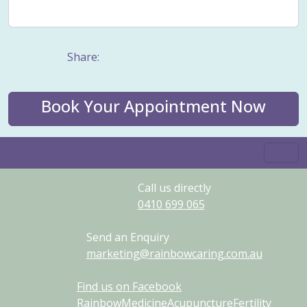
Weight management
Women's Issues
Yin
Share:
Book Your Appointment Now
Call us directly
0410
699
065
Send an Enquiry
marketing@rainbowcaring.com.au
Find us on Facebook
RainbowMedicineAcupunctureFertility