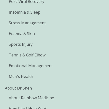
Post-Viral Recovery
Insomnia & Sleep
Stress Management
Eczema & Skin
Sports Injury
Tennis & Golf Elbow
Emotional Management
Men's Health
About Dr Shen
About Rainbow Medicine
How Can I Help You?