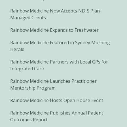
Rainbow Medicine Now Accepts NDIS Plan-
Managed Clients
Rainbow Medicine Expands to Freshwater
Rainbow Medicine Featured in Sydney Morning
Herald
Rainbow Medicine Partners with Local GPs for
Integrated Care
Rainbow Medicine Launches Practitioner
Mentorship Program
Rainbow Medicine Hosts Open House Event
Rainbow Medicine Publishes Annual Patient
Outcomes Report