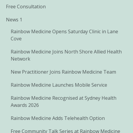
Free Consultation
News 1
Rainbow Medicine Opens Saturday Clinic in Lane
Cove
Rainbow Medicine Joins North Shore Allied Health
Network
New Practitioner Joins Rainbow Medicine Team
Rainbow Medicine Launches Mobile Service
Rainbow Medicine Recognised at Sydney Health
Awards 2026
Rainbow Medicine Adds Telehealth Option
Free Community Talk Series at Rainbow Medicine