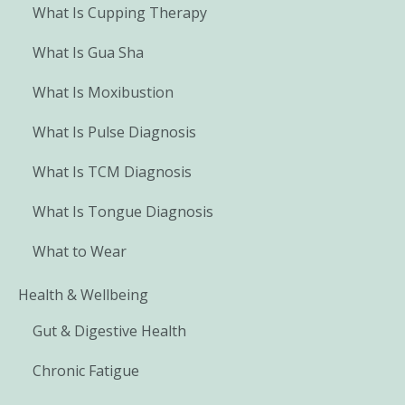
What Is Cupping Therapy
What Is Gua Sha
What Is Moxibustion
What Is Pulse Diagnosis
What Is TCM Diagnosis
What Is Tongue Diagnosis
What to Wear
Health & Wellbeing
Gut & Digestive Health
Chronic Fatigue