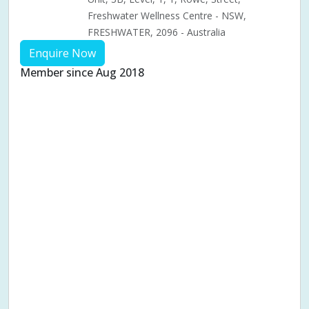
Freshwater Wellness Centre - NSW,
FRESHWATER, 2096 - Australia
Enquire Now
Member since Aug 2018
Aches & pains
Alternative complementary therapy
Alternative medicine
Cosmetic acupuncture
Facial acupuncture
Fertility acupuncture
Ivf acupuncture
Orthopaedic acupuncture
Traditional acupuncture
Acupuncture pregnancy support
Blood pressure (High or Low)
Pregnancy care
Pregnancy issues
Pregnancy pain
Pregnancy related musculoskeletal pains
Pregnancy Support
Chinese herbal medicine