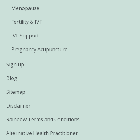
Menopause
Fertility & IVF
IVF Support
Pregnancy Acupuncture
Sign up
Blog
Sitemap
Disclaimer
Rainbow Terms and Conditions
Alternative Health Practitioner