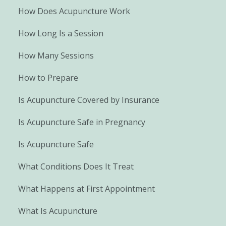
How Does Acupuncture Work
How Long Is a Session
How Many Sessions
How to Prepare
Is Acupuncture Covered by Insurance
Is Acupuncture Safe in Pregnancy
Is Acupuncture Safe
What Conditions Does It Treat
What Happens at First Appointment
What Is Acupuncture