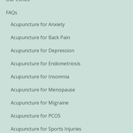
FAQs
Acupuncture for Anxiety
Acupuncture for Back Pain
Acupuncture for Depression
Acupuncture for Endometriosis
Acupuncture for Insomnia
Acupuncture for Menopause
Acupuncture for Migraine
Acupuncture for PCOS
Acupuncture for Sports Injuries