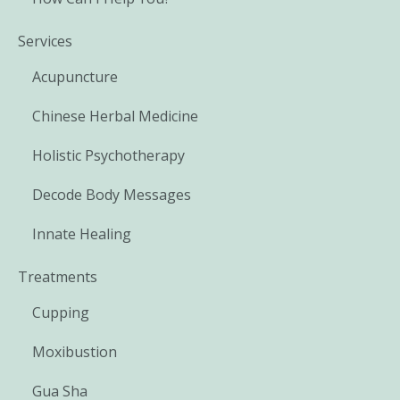
Services
Acupuncture
Chinese Herbal Medicine
Holistic Psychotherapy
Decode Body Messages
Innate Healing
Treatments
Cupping
Moxibustion
Gua Sha