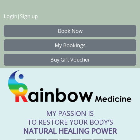
Login
|
Sign up
Book Now
My Bookings
Buy Gift Voucher
MY PASSION IS
TO RESTORE YOUR BODY'S
NATURAL HEALING POWER