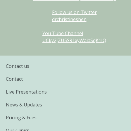
Follow us on Twitter
drchristineshen
You Tube Channel
UCky2JZU5S91xyWaiaSqK1IQ
Contact us
Contact
Live Presentations
News & Updates
Pricing & Fees
Our Clinics