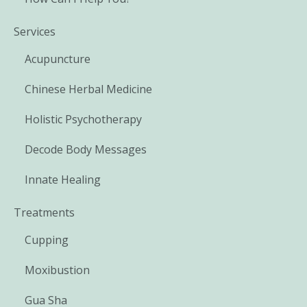
Services
Acupuncture
Chinese Herbal Medicine
Holistic Psychotherapy
Decode Body Messages
Innate Healing
Treatments
Cupping
Moxibustion
Gua Sha