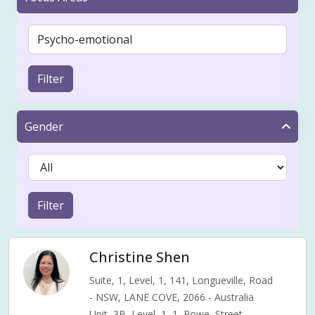
Filter
Gender
Filter
Christine Shen
Suite, 1, Level, 1, 141, Longueville, Road
- NSW, LANE COVE, 2066 - Australia
Unit, 3B, Level, 1, 1, Rowe, Street,