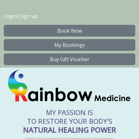
Login
|
Sign up
Book Now
My Bookings
Buy Gift Voucher
MY PASSION IS
TO RESTORE YOUR BODY'S
NATURAL HEALING POWER