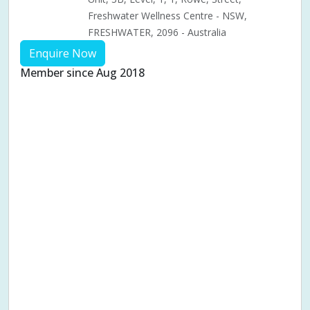
Freshwater Wellness Centre - NSW,
FRESHWATER, 2096 - Australia
Enquire Now
Member since Aug 2018
Aches & pains
Alternative complementary therapy
Alternative medicine
Cosmetic acupuncture
Facial acupuncture
Fertility acupuncture
Ivf acupuncture
Orthopaedic acupuncture
Traditional acupuncture
Acupuncture pregnancy support
Blood pressure (High or Low)
Pregnancy care
Pregnancy issues
Pregnancy pain
Pregnancy related musculoskeletal pains
Pregnancy Support
Chinese herbal medicine