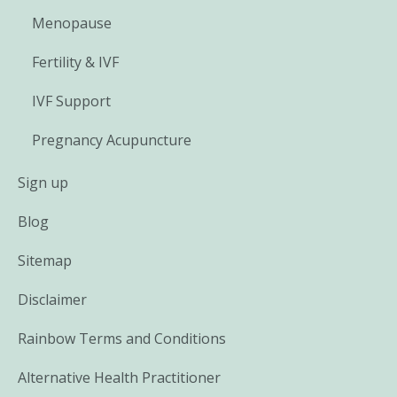
Menopause
Fertility & IVF
IVF Support
Pregnancy Acupuncture
Sign up
Blog
Sitemap
Disclaimer
Rainbow Terms and Conditions
Alternative Health Practitioner