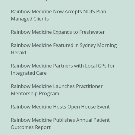
Rainbow Medicine Now Accepts NDIS Plan-
Managed Clients
Rainbow Medicine Expands to Freshwater
Rainbow Medicine Featured in Sydney Morning
Herald
Rainbow Medicine Partners with Local GPs for
Integrated Care
Rainbow Medicine Launches Practitioner
Mentorship Program
Rainbow Medicine Hosts Open House Event
Rainbow Medicine Publishes Annual Patient
Outcomes Report