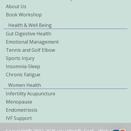
About Us
Book Workshop
Health & Well Being
Gut Digestive Health
Emotional Management
Tennis and Golf Elbow
Sports Injury
Insomnia-Sleep
Chronic Fatigue
Women Health
Infertility Acupuncture
Menopause
Endometriosis
IVF Support
Copyright© 2002-2025 visuallink©
SaaS
-
Web Hosted