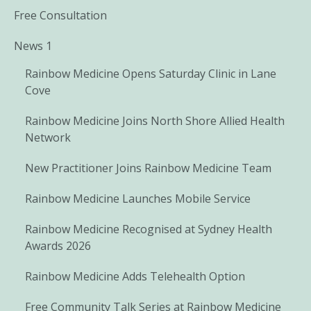
Free Consultation
News 1
Rainbow Medicine Opens Saturday Clinic in Lane
Cove
Rainbow Medicine Joins North Shore Allied Health
Network
New Practitioner Joins Rainbow Medicine Team
Rainbow Medicine Launches Mobile Service
Rainbow Medicine Recognised at Sydney Health
Awards 2026
Rainbow Medicine Adds Telehealth Option
Free Community Talk Series at Rainbow Medicine