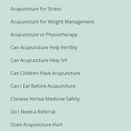
Acupuncture for Stress
Acupuncture for Weight Management
Acupuncture vs Physiotherapy
Can Acupuncture Help Fertility
Can Acupuncture Help IVF
Can Children Have Acupuncture
Can I Eat Before Acupuncture
Chinese Herbal Medicine Safety
Do I Need a Referral
Does Acupuncture Hurt