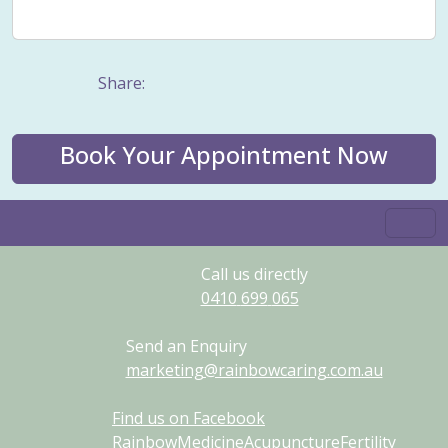
Weight management
Women's Issues
Yin
Share:
Book Your Appointment Now
Call us directly
0410
699
065
Send an Enquiry
marketing@rainbowcaring.com.au
Find us on Facebook
RainbowMedicineAcupunctureFertility