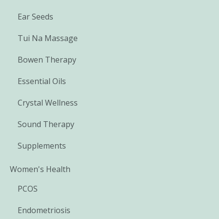
Ear Seeds
Tui Na Massage
Bowen Therapy
Essential Oils
Crystal Wellness
Sound Therapy
Supplements
Women's Health
PCOS
Endometriosis