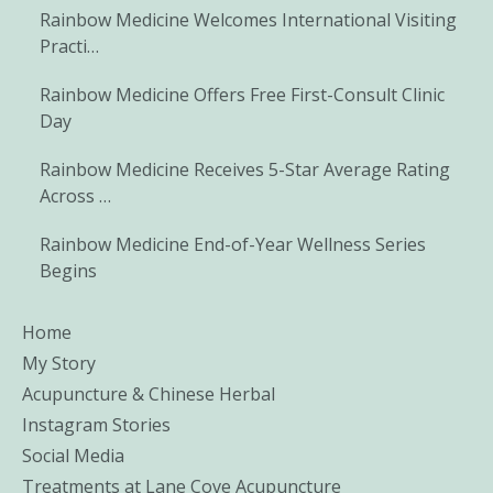
Rainbow Medicine Welcomes International Visiting
Practi…
Rainbow Medicine Offers Free First-Consult Clinic
Day
Rainbow Medicine Receives 5-Star Average Rating
Across …
Rainbow Medicine End-of-Year Wellness Series
Begins
Home
My Story
Acupuncture & Chinese Herbal
Instagram Stories
Social Media
Treatments at Lane Cove Acupuncture