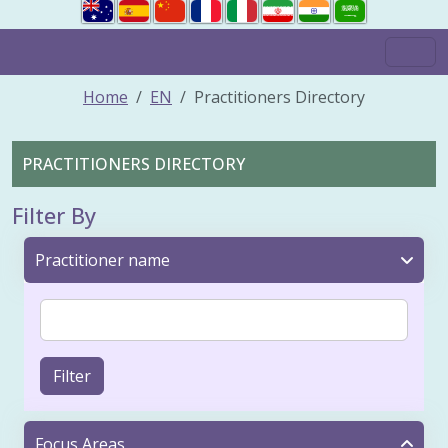
Home
EN
Practitioners Directory
PRACTITIONERS DIRECTORY
Filter By
Practitioner name
Filter
Focus Areas