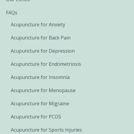
FAQs
Acupuncture for Anxiety
Acupuncture for Back Pain
Acupuncture for Depression
Acupuncture for Endometriosis
Acupuncture for Insomnia
Acupuncture for Menopause
Acupuncture for Migraine
Acupuncture for PCOS
Acupuncture for Sports Injuries