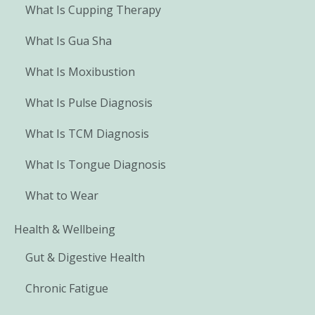
What Is Cupping Therapy
What Is Gua Sha
What Is Moxibustion
What Is Pulse Diagnosis
What Is TCM Diagnosis
What Is Tongue Diagnosis
What to Wear
Health & Wellbeing
Gut & Digestive Health
Chronic Fatigue