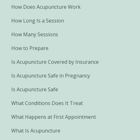
How Does Acupuncture Work
How Long Is a Session
How Many Sessions
How to Prepare
Is Acupuncture Covered by Insurance
Is Acupuncture Safe in Pregnancy
Is Acupuncture Safe
What Conditions Does It Treat
What Happens at First Appointment
What Is Acupuncture