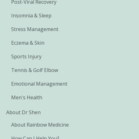
Post-Viral Recovery
Insomnia & Sleep
Stress Management
Eczema & Skin
Sports Injury
Tennis & Golf Elbow
Emotional Management
Men's Health
About Dr Shen
About Rainbow Medicine
How Can I Help You?