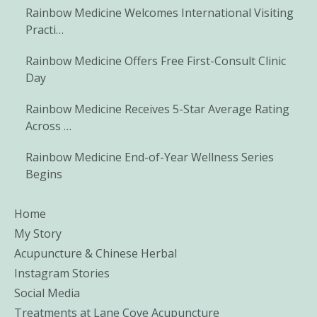
Rainbow Medicine Welcomes International Visiting
Practi…
Rainbow Medicine Offers Free First-Consult Clinic
Day
Rainbow Medicine Receives 5-Star Average Rating
Across …
Rainbow Medicine End-of-Year Wellness Series
Begins
Home
My Story
Acupuncture & Chinese Herbal
Instagram Stories
Social Media
Treatments at Lane Cove Acupuncture