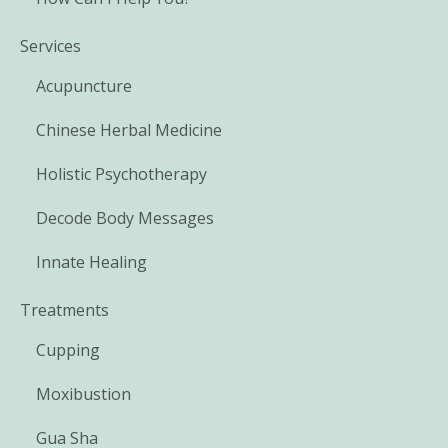
Services
Acupuncture
Chinese Herbal Medicine
Holistic Psychotherapy
Decode Body Messages
Innate Healing
Treatments
Cupping
Moxibustion
Gua Sha