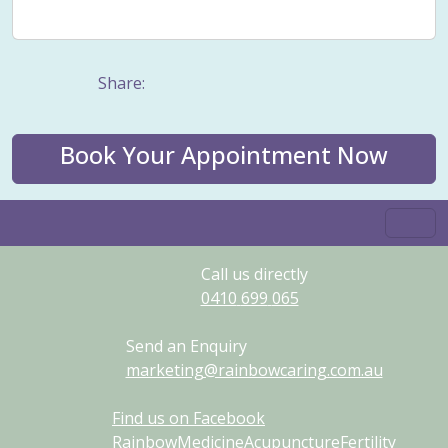
Weight management
Women's Issues
Yin
Share:
Book Your Appointment Now
Call us directly
0410
699
065
Send an Enquiry
marketing@rainbowcaring.com.au
Find us on Facebook
RainbowMedicineAcupunctureFertility