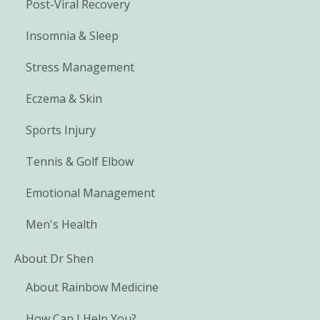
Post-Viral Recovery
Insomnia & Sleep
Stress Management
Eczema & Skin
Sports Injury
Tennis & Golf Elbow
Emotional Management
Men's Health
About Dr Shen
About Rainbow Medicine
How Can I Help You?