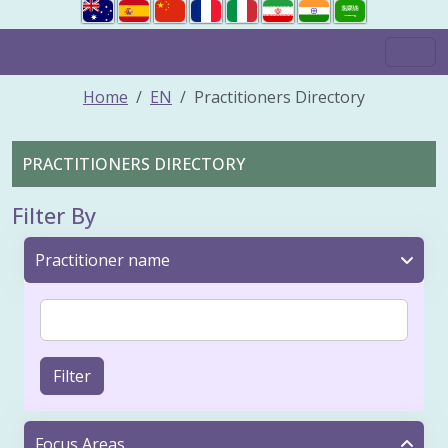
Home
EN
Practitioners Directory
PRACTITIONERS DIRECTORY
Filter By
Practitioner name
Filter
Focus Areas