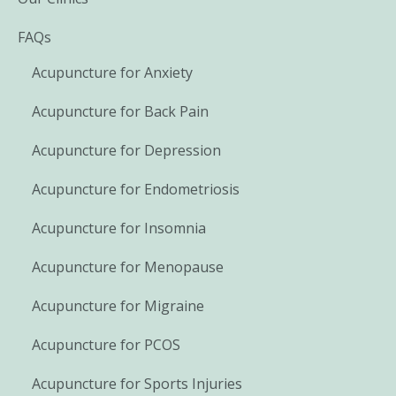
FAQs
Acupuncture for Anxiety
Acupuncture for Back Pain
Acupuncture for Depression
Acupuncture for Endometriosis
Acupuncture for Insomnia
Acupuncture for Menopause
Acupuncture for Migraine
Acupuncture for PCOS
Acupuncture for Sports Injuries