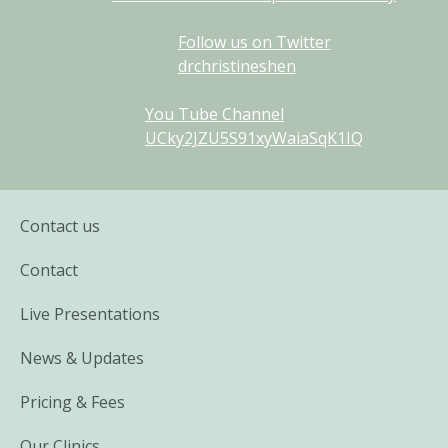
Follow us on Twitter
drchristineshen
You Tube Channel
UCky2JZU5S91xyWaiaSqK1IQ
Contact us
Contact
Live Presentations
News & Updates
Pricing & Fees
Our Clinics