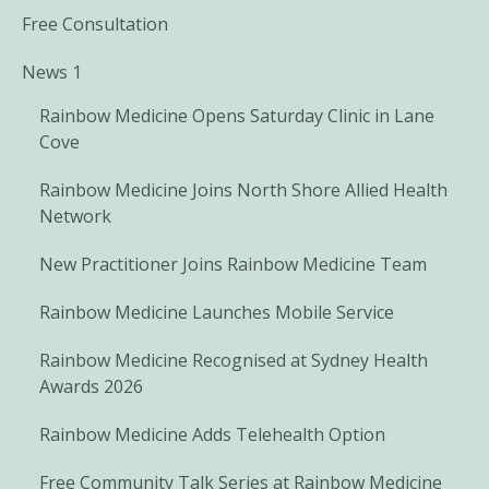
Free Consultation
News 1
Rainbow Medicine Opens Saturday Clinic in Lane
Cove
Rainbow Medicine Joins North Shore Allied Health
Network
New Practitioner Joins Rainbow Medicine Team
Rainbow Medicine Launches Mobile Service
Rainbow Medicine Recognised at Sydney Health
Awards 2026
Rainbow Medicine Adds Telehealth Option
Free Community Talk Series at Rainbow Medicine