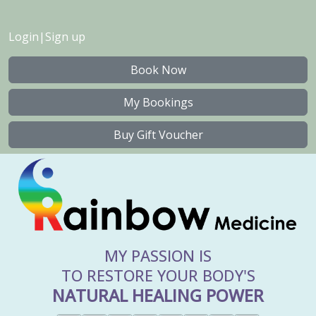
Login
|
Sign up
Book Now
My Bookings
Buy Gift Voucher
MY PASSION IS
TO RESTORE YOUR BODY'S
NATURAL HEALING POWER