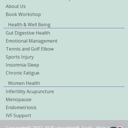
About Us
Book Workshop
Health & Well Being
Gut Digestive Health
Emotional Management
Tennis and Golf Elbow
Sports Injury
Insomnia-Sleep
Chronic Fatigue
Women Health
Infertility Acupuncture
Menopause
Endometriosis
IVF Support
Copyright© 2002-2025 visuallink©
SaaS
-
Web Hosted