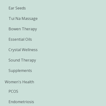
Ear Seeds
Tui Na Massage
Bowen Therapy
Essential Oils
Crystal Wellness
Sound Therapy
Supplements
Women's Health
PCOS
Endometriosis