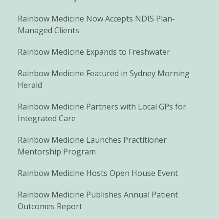
Rainbow Medicine Now Accepts NDIS Plan-
Managed Clients
Rainbow Medicine Expands to Freshwater
Rainbow Medicine Featured in Sydney Morning
Herald
Rainbow Medicine Partners with Local GPs for
Integrated Care
Rainbow Medicine Launches Practitioner
Mentorship Program
Rainbow Medicine Hosts Open House Event
Rainbow Medicine Publishes Annual Patient
Outcomes Report