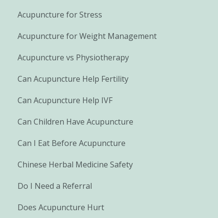
Acupuncture for Stress
Acupuncture for Weight Management
Acupuncture vs Physiotherapy
Can Acupuncture Help Fertility
Can Acupuncture Help IVF
Can Children Have Acupuncture
Can I Eat Before Acupuncture
Chinese Herbal Medicine Safety
Do I Need a Referral
Does Acupuncture Hurt