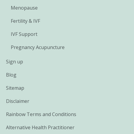
Menopause
Fertility & IVF
IVF Support
Pregnancy Acupuncture
Sign up
Blog
Sitemap
Disclaimer
Rainbow Terms and Conditions
Alternative Health Practitioner