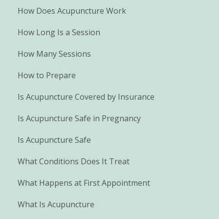
How Does Acupuncture Work
How Long Is a Session
How Many Sessions
How to Prepare
Is Acupuncture Covered by Insurance
Is Acupuncture Safe in Pregnancy
Is Acupuncture Safe
What Conditions Does It Treat
What Happens at First Appointment
What Is Acupuncture