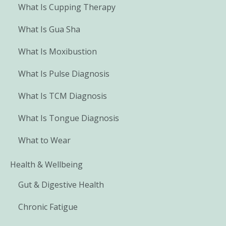
What Is Cupping Therapy
What Is Gua Sha
What Is Moxibustion
What Is Pulse Diagnosis
What Is TCM Diagnosis
What Is Tongue Diagnosis
What to Wear
Health & Wellbeing
Gut & Digestive Health
Chronic Fatigue