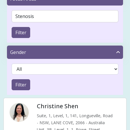
Filter
Gender
Filter
Christine Shen
Suite, 1, Level, 1, 141, Longueville, Road
- NSW, LANE COVE, 2066 - Australia
Unit, 3B, Level, 1, 1, Rowe, Street,