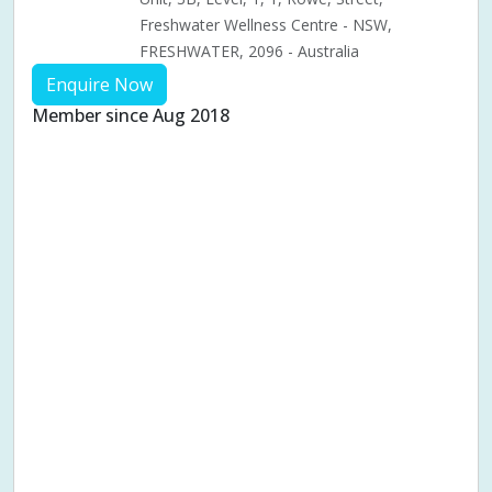
Freshwater Wellness Centre - NSW,
FRESHWATER, 2096 - Australia
Enquire Now
Member since Aug 2018
Aches & pains
Alternative complementary therapy
Alternative medicine
Cosmetic acupuncture
Facial acupuncture
Fertility acupuncture
Ivf acupuncture
Orthopaedic acupuncture
Traditional acupuncture
Acupuncture pregnancy support
Blood pressure (High or Low)
Pregnancy care
Pregnancy issues
Pregnancy pain
Pregnancy related musculoskeletal pains
Pregnancy Support
Chinese herbal medicine