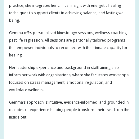
practice, she integrates her clinical insight with energetic healing
techniques to support clients in achieving balance, and lasting well-
being.
Gemma offers personalised kinesiology sessions, wellness coaching,
past life regression. All sessions are personally tailored programs
that empower individuals to reconnect with their innate capacity for
healing.
Her leadership experience and background in staff training also
inform her work with organisations, where she facilitates workshops
focused on stress management, emotional regulation, and
workplace wellness.
Gemma’s approach is intuitive, evidence-informed, and grounded in
decades of experience helping people transform their lives from the
inside out.
Addiction
Adults
Allergies
Anger