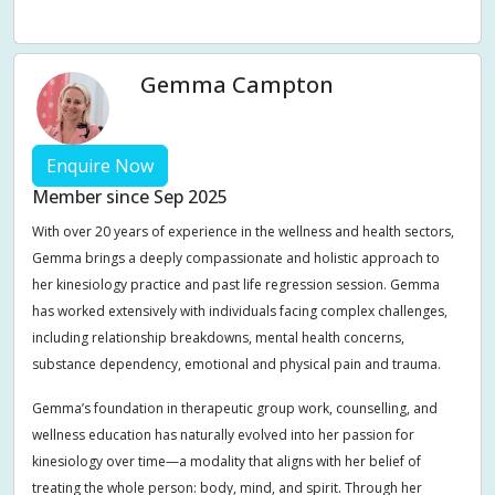
Weight management
Women's Issues
Yin
Gemma Campton
Enquire Now
Member since Sep 2025
With over 20 years of experience in the wellness and health sectors,
Gemma brings a deeply compassionate and holistic approach to
her kinesiology practice and past life regression session. Gemma
has worked extensively with individuals facing complex challenges,
including relationship breakdowns, mental health concerns,
substance dependency, emotional and physical pain and trauma.
Gemma’s foundation in therapeutic group work, counselling, and
wellness education has naturally evolved into her passion for
kinesiology over time—a modality that aligns with her belief of
treating the whole person: body, mind, and spirit. Through her