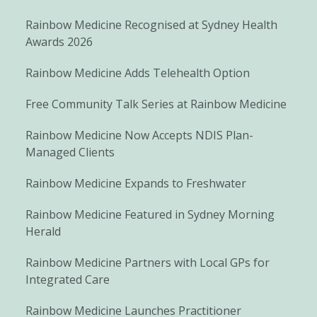
Rainbow Medicine Recognised at Sydney Health
Awards 2026
Rainbow Medicine Adds Telehealth Option
Free Community Talk Series at Rainbow Medicine
Rainbow Medicine Now Accepts NDIS Plan-
Managed Clients
Rainbow Medicine Expands to Freshwater
Rainbow Medicine Featured in Sydney Morning
Herald
Rainbow Medicine Partners with Local GPs for
Integrated Care
Rainbow Medicine Launches Practitioner