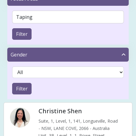
Filter
Gender
Filter
Christine Shen
Suite, 1, Level, 1, 141, Longueville, Road
- NSW, LANE COVE, 2066 - Australia
Unit, 3B, Level, 1, 1, Rowe, Street,