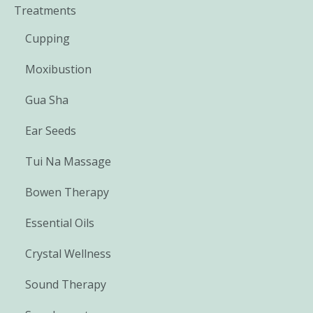
Treatments
Cupping
Moxibustion
Gua Sha
Ear Seeds
Tui Na Massage
Bowen Therapy
Essential Oils
Crystal Wellness
Sound Therapy