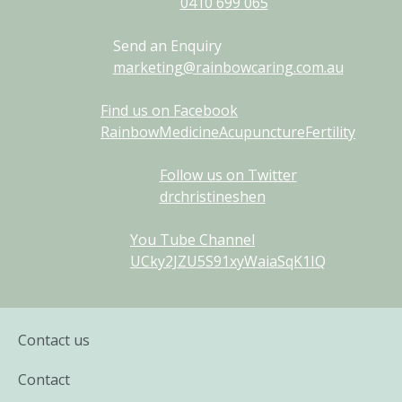
0410
699
065
Send an Enquiry
marketing@rainbowcaring.com.au
Find us on Facebook
RainbowMedicineAcupunctureFertility
Follow us on Twitter
drchristineshen
You Tube Channel
UCky2JZU5S91xyWaiaSqK1IQ
Contact us
Contact