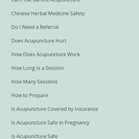
Chinese Herbal Medicine Safety
Do I Need a Referral
Does Acupuncture Hurt
How Does Acupuncture Work
How Long Is a Session
How Many Sessions
How to Prepare
Is Acupuncture Covered by Insurance
Is Acupuncture Safe in Pregnancy
Is Acupuncture Safe