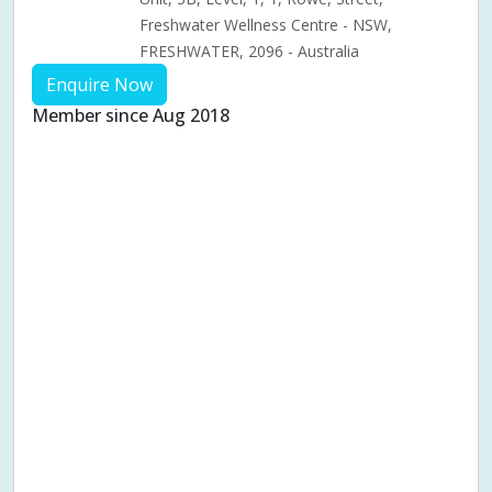
Freshwater Wellness Centre - NSW,
FRESHWATER, 2096 - Australia
Enquire Now
Member since Aug 2018
Aches & pains
Alternative complementary therapy
Alternative medicine
Cosmetic acupuncture
Facial acupuncture
Fertility acupuncture
Ivf acupuncture
Orthopaedic acupuncture
Traditional acupuncture
Acupuncture pregnancy support
Blood pressure (High or Low)
Pregnancy care
Pregnancy issues
Pregnancy pain
Pregnancy related musculoskeletal pains
Pregnancy Support
Chinese herbal medicine