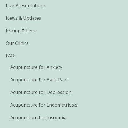
Live Presentations
News & Updates
Pricing & Fees
Our Clinics
FAQs
Acupuncture for Anxiety
Acupuncture for Back Pain
Acupuncture for Depression
Acupuncture for Endometriosis
Acupuncture for Insomnia