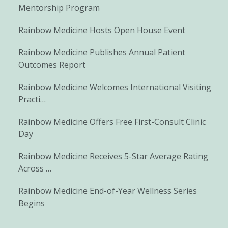
Mentorship Program
Rainbow Medicine Hosts Open House Event
Rainbow Medicine Publishes Annual Patient
Outcomes Report
Rainbow Medicine Welcomes International Visiting
Practi…
Rainbow Medicine Offers Free First-Consult Clinic
Day
Rainbow Medicine Receives 5-Star Average Rating
Across …
Rainbow Medicine End-of-Year Wellness Series
Begins