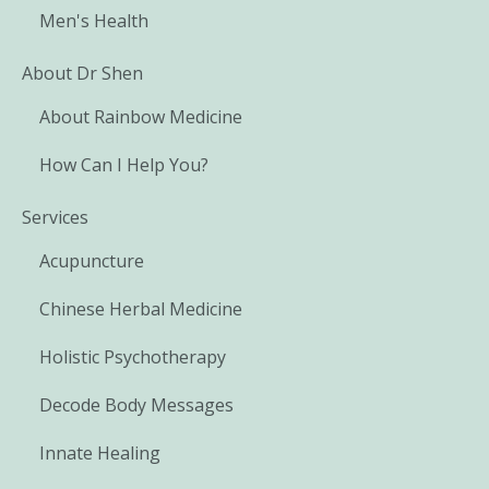
Men's Health
About Dr Shen
About Rainbow Medicine
How Can I Help You?
Services
Acupuncture
Chinese Herbal Medicine
Holistic Psychotherapy
Decode Body Messages
Innate Healing