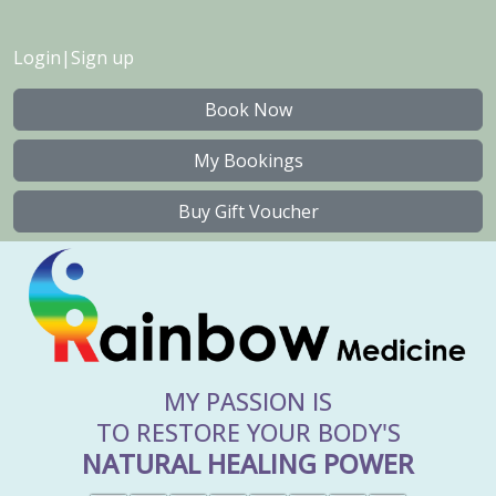
Login
|
Sign up
Book Now
My Bookings
Buy Gift Voucher
MY PASSION IS
TO RESTORE YOUR BODY'S
NATURAL HEALING POWER