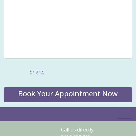
Smoking cessation
Sound healing
Stress
Stress Management
Taping
Trauma counselling
Values
Vertigo
Well-being
Wellness
Wholistic health
Women's Issues
Women's wellness
Work stress
Share:
Book Your Appointment Now
Call us directly