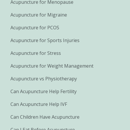
Acupuncture for Menopause
Acupuncture for Migraine
Acupuncture for PCOS
Acupuncture for Sports Injuries
Acupuncture for Stress
Acupuncture for Weight Management
Acupuncture vs Physiotherapy
Can Acupuncture Help Fertility
Can Acupuncture Help IVF
Can Children Have Acupuncture
Can I Eat Before Acupuncture