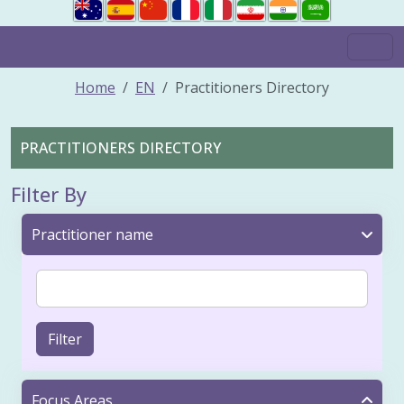
Home
EN
Practitioners Directory
PRACTITIONERS DIRECTORY
Filter By
Practitioner name
Filter
Focus Areas