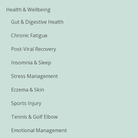
Health & Wellbeing
Gut & Digestive Health
Chronic Fatigue
Post-Viral Recovery
Insomnia & Sleep
Stress Management
Eczema & Skin
Sports Injury
Tennis & Golf Elbow
Emotional Management