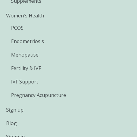
Supplements
Women's Health
PCOS
Endometriosis
Menopause
Fertility & IVF
IVF Support
Pregnancy Acupuncture
Sign up
Blog
Sitemap