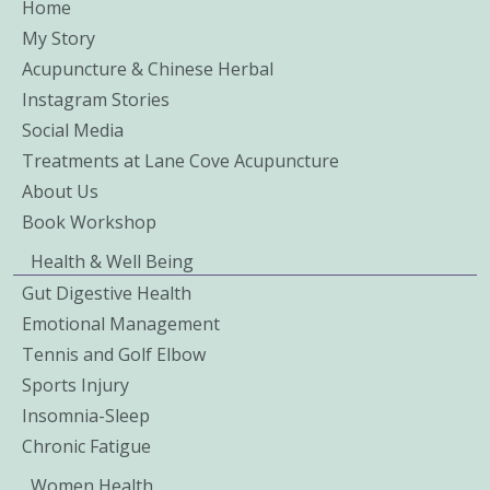
Home
My Story
Acupuncture & Chinese Herbal
Instagram Stories
Social Media
Treatments at Lane Cove Acupuncture
About Us
Book Workshop
Health & Well Being
Gut Digestive Health
Emotional Management
Tennis and Golf Elbow
Sports Injury
Insomnia-Sleep
Chronic Fatigue
Women Health