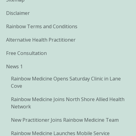
Disclaimer
Rainbow Terms and Conditions
Alternative Health Practitioner
Free Consultation
News 1
Rainbow Medicine Opens Saturday Clinic in Lane
Cove
Rainbow Medicine Joins North Shore Allied Health
Network
New Practitioner Joins Rainbow Medicine Team
Rainbow Medicine Launches Mobile Service