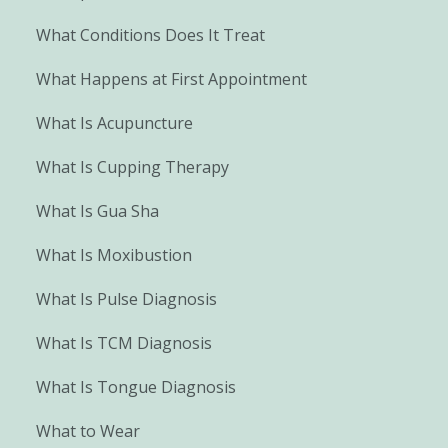
What Conditions Does It Treat
What Happens at First Appointment
What Is Acupuncture
What Is Cupping Therapy
What Is Gua Sha
What Is Moxibustion
What Is Pulse Diagnosis
What Is TCM Diagnosis
What Is Tongue Diagnosis
What to Wear