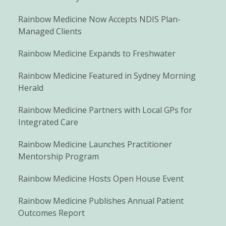
Rainbow Medicine Now Accepts NDIS Plan-
Managed Clients
Rainbow Medicine Expands to Freshwater
Rainbow Medicine Featured in Sydney Morning
Herald
Rainbow Medicine Partners with Local GPs for
Integrated Care
Rainbow Medicine Launches Practitioner
Mentorship Program
Rainbow Medicine Hosts Open House Event
Rainbow Medicine Publishes Annual Patient
Outcomes Report