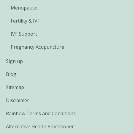
Menopause
Fertility & IVF
IVF Support
Pregnancy Acupuncture
Sign up
Blog
Sitemap
Disclaimer
Rainbow Terms and Conditions
Alternative Health Practitioner