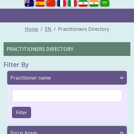
Home
EN
Practitioners Directory
PRACTITIONERS DIRECTORY
Filter By
Practitioner name
Filter
Focus Areas