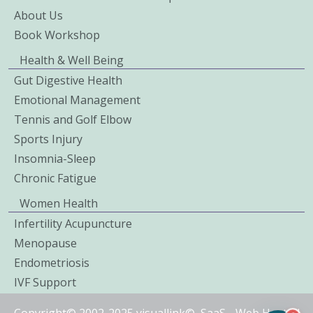
About Us
Book Workshop
Health & Well Being
Gut Digestive Health
Emotional Management
Tennis and Golf Elbow
Sports Injury
Insomnia-Sleep
Chronic Fatigue
Women Health
Infertility Acupuncture
Menopause
Endometriosis
IVF Support
Copyright© 2002-2025 visuallink©
SaaS
-
Web Hosted