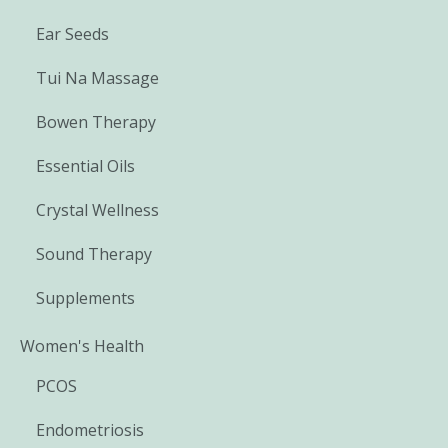
Ear Seeds
Tui Na Massage
Bowen Therapy
Essential Oils
Crystal Wellness
Sound Therapy
Supplements
Women's Health
PCOS
Endometriosis