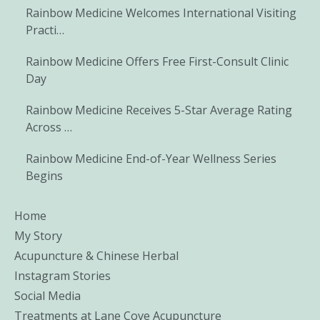
Rainbow Medicine Welcomes International Visiting
Practi…
Rainbow Medicine Offers Free First-Consult Clinic
Day
Rainbow Medicine Receives 5-Star Average Rating
Across …
Rainbow Medicine End-of-Year Wellness Series
Begins
Home
My Story
Acupuncture & Chinese Herbal
Instagram Stories
Social Media
Treatments at Lane Cove Acupuncture