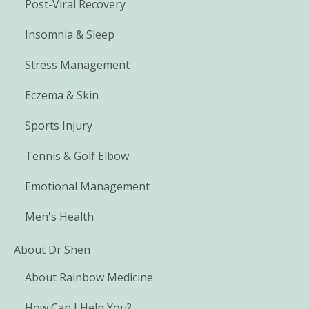
Post-Viral Recovery
Insomnia & Sleep
Stress Management
Eczema & Skin
Sports Injury
Tennis & Golf Elbow
Emotional Management
Men's Health
About Dr Shen
About Rainbow Medicine
How Can I Help You?