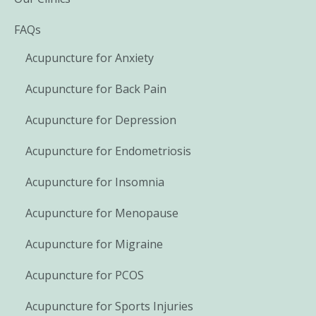
FAQs
Acupuncture for Anxiety
Acupuncture for Back Pain
Acupuncture for Depression
Acupuncture for Endometriosis
Acupuncture for Insomnia
Acupuncture for Menopause
Acupuncture for Migraine
Acupuncture for PCOS
Acupuncture for Sports Injuries