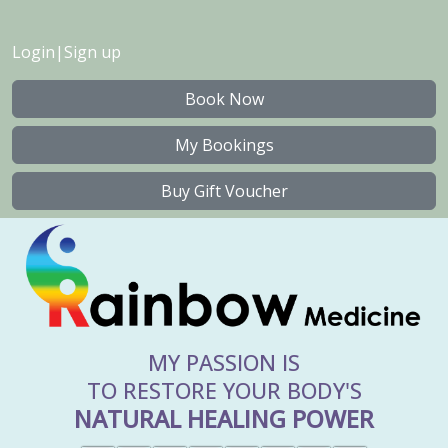
Login
|
Sign up
Book Now
My Bookings
Buy Gift Voucher
MY PASSION IS
TO RESTORE YOUR BODY'S
NATURAL HEALING POWER