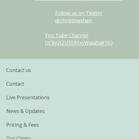
Follow us on Twitter
drchristineshen
You Tube Channel
UCky2JZU5S91xyWaiaSqK1IQ
Contact us
Contact
Live Presentations
News & Updates
Pricing & Fees
Our Clinics