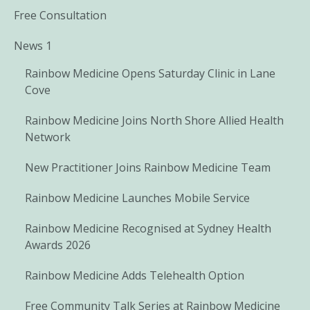
Free Consultation
News 1
Rainbow Medicine Opens Saturday Clinic in Lane
Cove
Rainbow Medicine Joins North Shore Allied Health
Network
New Practitioner Joins Rainbow Medicine Team
Rainbow Medicine Launches Mobile Service
Rainbow Medicine Recognised at Sydney Health
Awards 2026
Rainbow Medicine Adds Telehealth Option
Free Community Talk Series at Rainbow Medicine