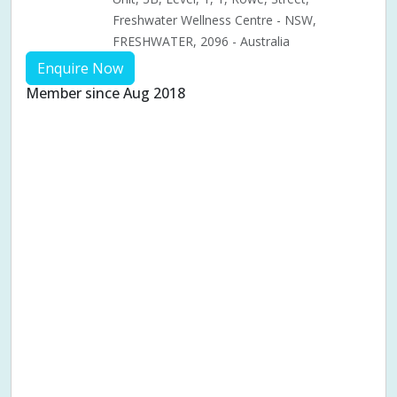
Freshwater Wellness Centre - NSW,
FRESHWATER, 2096 - Australia
Enquire Now
Member since Aug 2018
Aches & pains
Alternative complementary therapy
Alternative medicine
Cosmetic acupuncture
Facial acupuncture
Fertility acupuncture
Ivf acupuncture
Orthopaedic acupuncture
Traditional acupuncture
Acupuncture pregnancy support
Blood pressure (High or Low)
Pregnancy care
Pregnancy issues
Pregnancy pain
Pregnancy related musculoskeletal pains
Pregnancy Support
Chinese herbal medicine