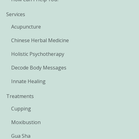
Services
Acupuncture
Chinese Herbal Medicine
Holistic Psychotherapy
Decode Body Messages
Innate Healing
Treatments
Cupping
Moxibustion
Gua Sha