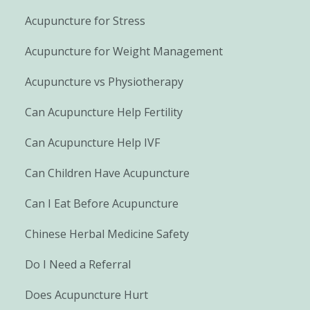
Acupuncture for Stress
Acupuncture for Weight Management
Acupuncture vs Physiotherapy
Can Acupuncture Help Fertility
Can Acupuncture Help IVF
Can Children Have Acupuncture
Can I Eat Before Acupuncture
Chinese Herbal Medicine Safety
Do I Need a Referral
Does Acupuncture Hurt