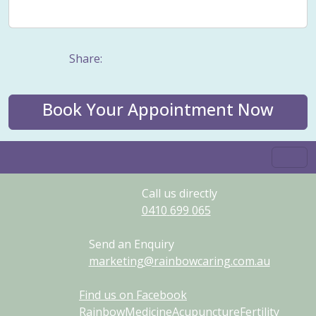
Weight management
Women's Issues
Yin
Share:
Book Your Appointment Now
Call us directly
0410
699
065
Send an Enquiry
marketing@rainbowcaring.com.au
Find us on Facebook
RainbowMedicineAcupunctureFertility