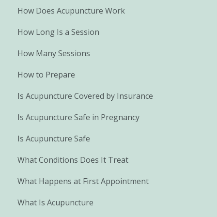
How Does Acupuncture Work
How Long Is a Session
How Many Sessions
How to Prepare
Is Acupuncture Covered by Insurance
Is Acupuncture Safe in Pregnancy
Is Acupuncture Safe
What Conditions Does It Treat
What Happens at First Appointment
What Is Acupuncture