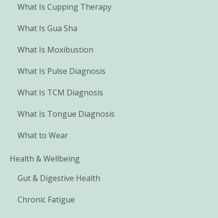
What Is Cupping Therapy
What Is Gua Sha
What Is Moxibustion
What Is Pulse Diagnosis
What Is TCM Diagnosis
What Is Tongue Diagnosis
What to Wear
Health & Wellbeing
Gut & Digestive Health
Chronic Fatigue