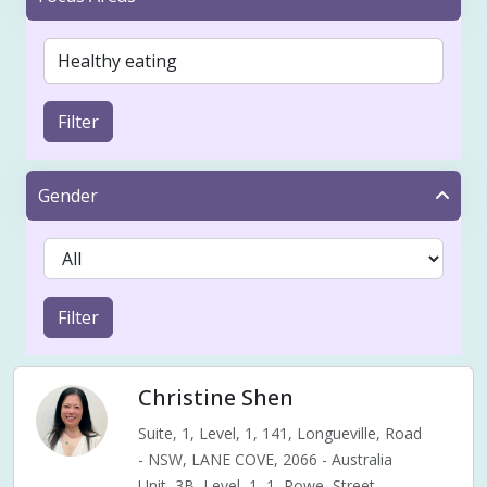
Filter
Gender
Filter
Christine Shen
Suite, 1, Level, 1, 141, Longueville, Road
- NSW, LANE COVE, 2066 - Australia
Unit, 3B, Level, 1, 1, Rowe, Street,